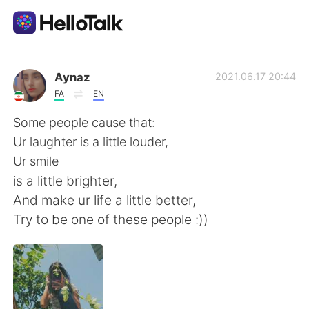
App di scambio linguistico
Aynaz
2021.06.17 20:44
FA
EN
AI Grammar Checker
Some people cause that:
Ur laughter is a little louder,
Italiano
Ur smile
is a little brighter,
And make ur life a little better,
English
简体中文
Try to be one of these people :))
繁體中文
Español
العربية
Français