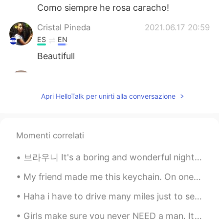
Como siempre he rosa caracho!
Cristal Pineda
2021.06.17 20:59
ES
EN
Beautifull
Aynaz
2021.06.17 20:46
FA
EN
Apri HelloTalk per unirti alla conversazione
@Hama
😊
Hama
2021.06.17 20:45
Momenti correlati
KU
EN
Very nice 💫
브라우니 It's a boring and wonderful night at home ❤️ There's no place like home. We didn't do anythi...
My friend made me this keychain. On one side is my name: “David”. On the other side is a drawing ...
Haha i have to drive many miles just to see my family and friends that i love but it’s always wor...
Girls make sure you never NEED a man. It’s fine to want a man but never need a man. Always focus ...