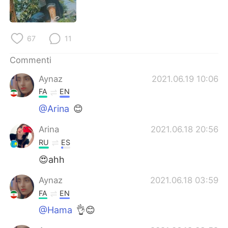
Deutsch
日本語
한국어
Русский
67
11
ไทย
Indonesia
Commenti
Aynaz
2021.06.19 10:06
Türkçe
Tiếng Việt
FA
EN
Português
@Arina
😊
Arina
2021.06.18 20:56
RU
ES
😍ahh
Aynaz
2021.06.18 03:59
FA
EN
@Hama
👌😊