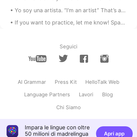
Yo soy una artista. “I’m an artist” That’s about as much as I can say comfortably in Spanish abo...
If you want to practice, let me know! Spanish, Portuguese and English. I’m free today. I feel l...
Seguici
AI Grammar
Press Kit
HelloTalk Web
Language Partners
Lavori
Blog
Chi Siamo
Impara le lingue con oltre
50 milioni di madrelingua
Apri app