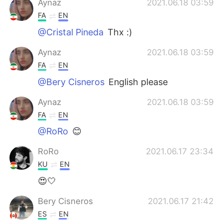
Aynaz
2021.06.18 03:59
FA
EN
@Cristal Pineda
Thx :)
Aynaz
2021.06.18 03:59
FA
EN
@Bery Cisneros
English please
Aynaz
2021.06.18 03:59
FA
EN
@RoRo
😊
RoRo
2021.06.17 23:34
KU
EN
😍🤍
Bery Cisneros
2021.06.17 21:42
ES
EN