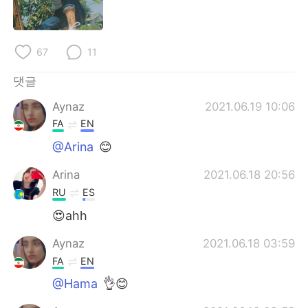
Deutsch
日本語
Русский
ไทย
67
11
Indonesia
Italiano
댓글
Aynaz
2021.06.19 10:06
Türkçe
Tiếng Việt
FA
EN
Português
@Arina
😊
Arina
2021.06.18 20:56
RU
ES
😍ahh
Aynaz
2021.06.18 03:59
FA
EN
@Hama
👌😊