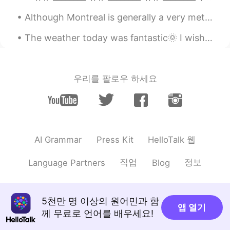
Although Montreal is generally a very metropolitain city, there are a few small hidden parks too....
The weather today was fantastic🌞 I wish it would stay like this. Here are some photos from my wal...
우리를 팔로우 하세요
HelloTalk 웹
AI Grammar
Press Kit
직업
정보
Language Partners
Blog
5천만 명 이상의 원어민과 함
앱 열기
께 무료로 언어를 배우세요!