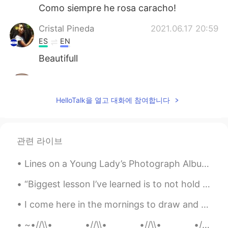
Como siempre he rosa caracho!
Cristal Pineda
2021.06.17 20:59
ES
EN
Beautifull
Aynaz
2021.06.17 20:46
FA
EN
HelloTalk을 열고 대화에 참여합니다
@Hama
😊
Hama
2021.06.17 20:45
관련 라이브
KU
EN
Very nice 💫
Lines on a Young Lady’s Photograph Album by Philip Larkin. Part 3 of 3. Yes, true; but in the e...
“Biggest lesson I’ve learned is to not hold on to relationships or friendships just because of th...
I come here in the mornings to draw and read, it’s one of my favorite places and has amazing coff...
~•//\\•________•//\\•________•//\\•________•//\\•~ “...human beings are like butterflies who fl...