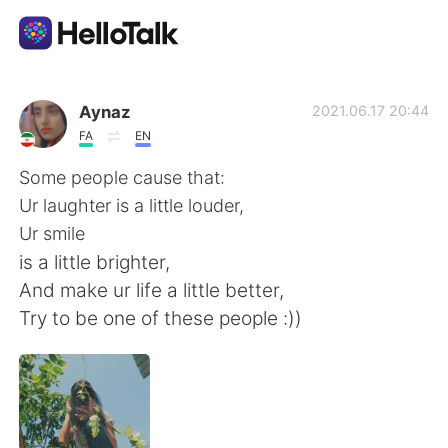
언어 교환 앱
Aynaz
2021.06.17 20:44
FA
EN
AI Grammar Checker
Some people cause that:
Ur laughter is a little louder,
한국어
Ur smile
is a little brighter,
And make ur life a little better,
English
简体中文
Try to be one of these people :))
繁體中文
Español
العربية
Français