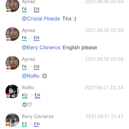
Aynaz
2021.06.18 03:59
FA
EN
@Cristal Pineda
Thx :)
Aynaz
2021.06.18 03:59
FA
EN
@Bery Cisneros
English please
Aynaz
2021.06.18 03:59
FA
EN
@RoRo
😊
RoRo
2021.06.17 23:34
KU
EN
😍🤍
Bery Cisneros
2021.06.17 21:42
ES
EN