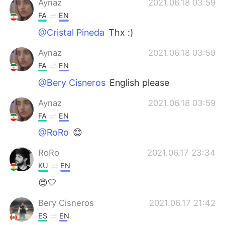
Aynaz
2021.06.18 03:59
FA
EN
@Cristal Pineda
Thx :)
Aynaz
2021.06.18 03:59
FA
EN
@Bery Cisneros
English please
Aynaz
2021.06.18 03:59
FA
EN
@RoRo
😊
RoRo
2021.06.17 23:34
KU
EN
😍🤍
Bery Cisneros
2021.06.17 21:42
ES
EN