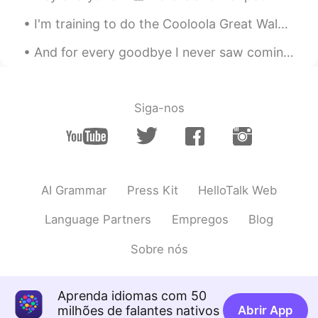
I'm training to do the Cooloola Great Walk in a few weeks, a 5 day hike in Queensland, Australia....
And for every goodbye I never saw coming.❤️ and for every beginning I didn’t expect to end.🤍 I’ve...
Siga-nos
AI Grammar
Press Kit
HelloTalk Web
Language Partners
Empregos
Blog
Sobre nós
Aprenda idiomas com 50
milhões de falantes nativos
Abrir App