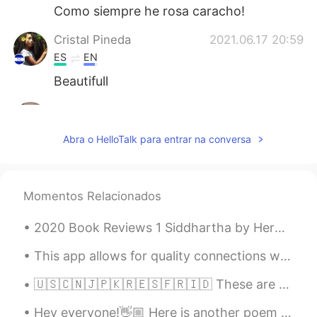
Como siempre he rosa caracho!
Cristal Pineda
2021.06.17 20:59
ES
EN
Beautifull
Aynaz
2021.06.17 20:46
FA
EN
Abra o HelloTalk para entrar na conversa
@Hama
😊
Hama
2021.06.17 20:45
Momentos Relacionados
KU
EN
Very nice 💫
2020 Book Reviews 1 Siddhartha by Herman Hesse This is a very special novel for me. I've rea...
This app allows for quality connections with others. Sure, there are a few who abuse the setting,...
🇺🇸🇨🇳🇯🇵🇰🇷🇪🇸🇫🇷🇮🇩 These are beautiful underwater sculptures you can found when you dive under Gili ...
Hey everyone!👋🏼 Here is another poem I've just read and recorded, have a listen to my pronunciat...