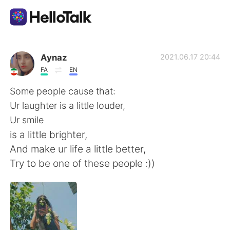
Aplicativo de troca de idioma
Aynaz
2021.06.17 20:44
FA
EN
AI Grammar Checker
Some people cause that:
Ur laughter is a little louder,
Português
Ur smile
is a little brighter,
And make ur life a little better,
English
简体中文
Try to be one of these people :))
繁體中文
Español
العربية
Français