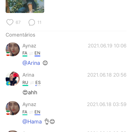
Deutsch
日本語
한국어
Русский
67
11
ไทย
Indonesia
Comentários
Aynaz
2021.06.19 10:06
Italiano
Türkçe
FA
EN
Tiếng Việt
@Arina
😊
Arina
2021.06.18 20:56
RU
ES
😍ahh
Aynaz
2021.06.18 03:59
FA
EN
@Hama
👌😊