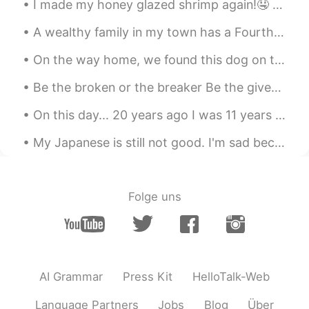
I made my honey glazed shrimp again!🤤 It was a bit spicier this time🥵 But still delicious!!😆 If a...
Do you are a chef?? Your food looks
amazing !! Congratulations
A wealthy family in my town has a Fourth of July party every year that ends with a professional f...
On the way home, we found this dog on the side of the road so we decided to keep him 🐾🐾❤💜 家に帰る...
Be the broken or the breaker Be the giver or the undertaker Unlock and open the door Be the heale...
On this day... 20 years ago I was 11 years old getting ready for school. My dad was working in B...
My Japanese is still not good. I'm sad because I want more time to practice. 😹😿 I hope I can go t...
Folge uns
AI Grammar
Press Kit
HelloTalk-Web
Language Partners
Jobs
Blog
Über