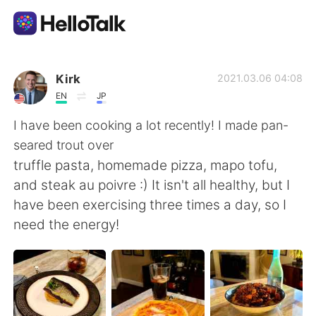
Sprachaustausch-App
Kirk
2021.03.06 04:08
EN
JP
AI Grammar Checker
I have been cooking a lot recently! I made pan-
seared trout over
Deutsch
truffle pasta, homemade pizza, mapo tofu,
and steak au poivre :) It isn't all healthy, but I
have been exercising three times a day, so I
English
简体中文
need the energy!
繁體中文
Español
العربية
Français