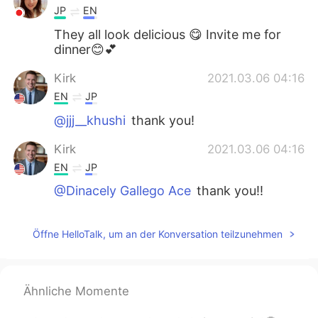
JP
EN
They all look delicious 😋 Invite me for
dinner😊💕
Kirk
2021.03.06 04:16
EN
JP
@jjj__khushi
thank you!
Kirk
2021.03.06 04:16
EN
JP
@Dinacely Gallego Ace
thank you!!
jjj__khushi
2021.03.06 04:12
Öffne HelloTalk, um an der Konversation teilzunehmen
KR
EN
우와 맛있겠다 looks yummy😯
Dinacely Gallego Ace
2021.03.06 04:11
Ähnliche Momente
ES
EN