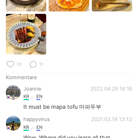
日本語
한국어
Русский
ไทย
Indonesia
Italiano
Türkçe
Tiếng Việt
Português
70
11
Kommentare
Joanne
2022.04.29 16:16
KR
EN
It must be mapa tofu 마파두부
happyvirus
2021.03.19 13:13
KR
EN
Wow. Where did you learn all that