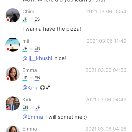
Chimi
2021.03.06 15:54
JP
ES
I wanna have the pizza!
mii
2021.03.06 11:49
JP
EN
@jjj__khushi
nice!
Emma
2021.03.06 04:56
JP
EN
@Kirk
😊💕
Kirk
2021.03.06 04:49
EN
JP
@Emma
I will sometime :)
Emma
2021.03.06 04:28