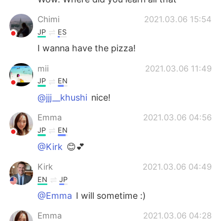
Chimi
2021.03.06 15:54
JP
ES
I wanna have the pizza!
mii
2021.03.06 11:49
JP
EN
@jjj__khushi
nice!
Emma
2021.03.06 04:56
JP
EN
@Kirk
😊💕
Kirk
2021.03.06 04:49
EN
JP
@Emma
I will sometime :)
Emma
2021.03.06 04:28