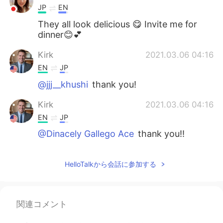
JP
EN
They all look delicious 😋 Invite me for
dinner😊💕
Kirk
2021.03.06 04:16
EN
JP
@jjj__khushi
thank you!
Kirk
2021.03.06 04:16
EN
JP
@Dinacely Gallego Ace
thank you!!
jjj__khushi
2021.03.06 04:12
HelloTalkから会話に参加する
KR
EN
우와 맛있겠다 looks yummy😯
Dinacely Gallego Ace
2021.03.06 04:11
関連コメント
ES
EN