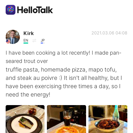
語学交換アプリ
Kirk
2021.03.06 04:08
EN
JP
AI Grammar Checker
I have been cooking a lot recently! I made pan-
seared trout over
日本語
truffle pasta, homemade pizza, mapo tofu,
and steak au poivre :) It isn't all healthy, but I
have been exercising three times a day, so I
English
简体中文
need the energy!
繁體中文
Español
العربية
Français