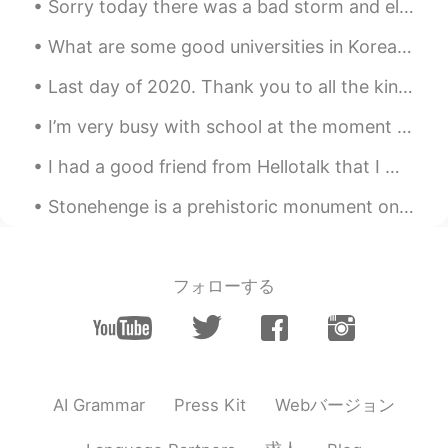
Sorry today there was a bad storm and electricity was out. Trees fell over onto the streets and i...
Do you are a chef?? Your food looks
amazing !! Congratulations
What are some good universities in Korea🇰🇷 and Japan🇯🇵 and what are their requirements? I tried ...
Last day of 2020. Thank you to all the kind and positive people around me 🍀🍀🍀 그동안 너무 감사합니다 🙏🏼🙏🏼🙏...
I’m very busy with school at the moment so until I get my workload balanced, I won’t be on HT oft...
I had a good friend from Hellotalk that I met in 2018 and we were super close. We talked about ev...
Stonehenge is a prehistoric monument on Salisbury Plain in Wiltshire, England. One of the most f...
フォローする
Webバージョン
AI Grammar
Press Kit