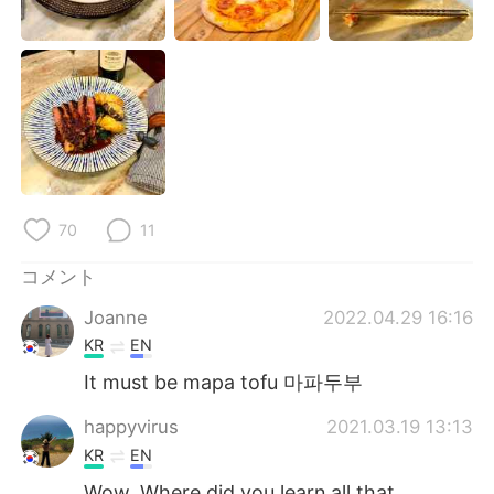
Deutsch
한국어
Русский
ไทย
Indonesia
Italiano
Türkçe
Tiếng Việt
Português
70
11
コメント
Joanne
2022.04.29 16:16
KR
EN
It must be mapa tofu 마파두부
happyvirus
2021.03.19 13:13
KR
EN
Wow. Where did you learn all that