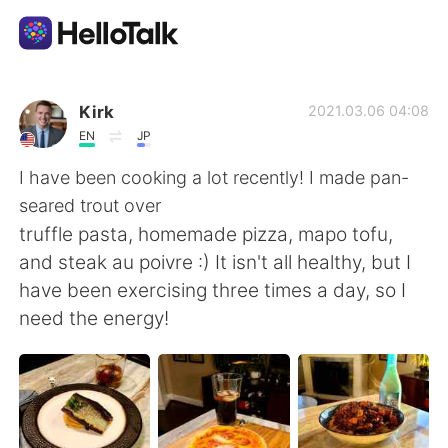
언어 교환 앱
Kirk
2021.03.06 04:08
EN
JP
AI Grammar Checker
I have been cooking a lot recently! I made pan-
seared trout over
한국어
truffle pasta, homemade pizza, mapo tofu,
and steak au poivre :) It isn't all healthy, but I
have been exercising three times a day, so I
English
简体中文
need the energy!
繁體中文
Español
العربية
Français