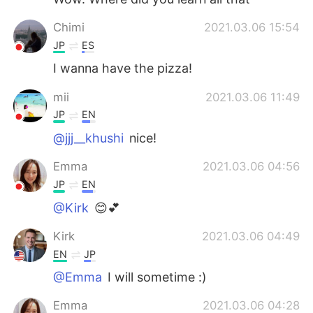
Chimi
2021.03.06 15:54
JP
ES
I wanna have the pizza!
mii
2021.03.06 11:49
JP
EN
@jjj__khushi
nice!
Emma
2021.03.06 04:56
JP
EN
@Kirk
😊💕
Kirk
2021.03.06 04:49
EN
JP
@Emma
I will sometime :)
Emma
2021.03.06 04:28