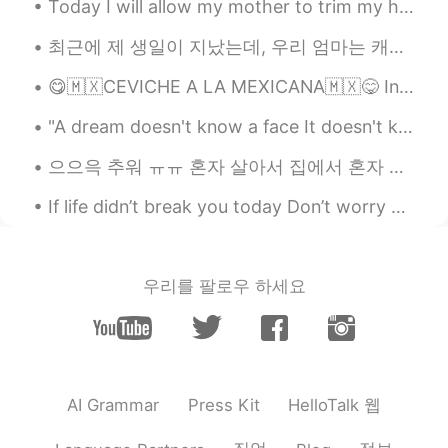
Today I will allow my mother to trim my hair as all of the barbershops are closed.... I have fait...
Do you are a chef?? Your food looks
amazing !! Congratulations
최근에 제 생일이 지났는데, 우리 엄마는 캐나다에서 생필품을 보내주시려고 하셨어요. 그래서 제가 이렇게 과자로 가득 찬 상자를 받았어요! 엄마는 제가 캐나다 과자가 얼마나 그...
😋🇲🇽CEVICHE A LA MEXICANA🇲🇽😋 Ingredientes • 5 filetes de pescado blanco (fresco) • 4 tomates ...
"A dream doesn't know a face It doesn't know a single color but resonates with them all Inside it...
으으윽 추워 ㅠㅠ 혼자 살아서 집에서 혼자 얼음인간 되는 중 🥶 인간난로나 예약 할 수 있었으면 좋겠는데... ㅠ 외롭고 춥고 ㅋㅋ 아니면 큰 따듯한 강아지 옆에 누워있으면...
If life didn’t break you today Don’t worry 😉 it will try tomorrow As it’s the same thing but d...
우리를 팔로우 하세요
HelloTalk 웹
AI Grammar
Press Kit