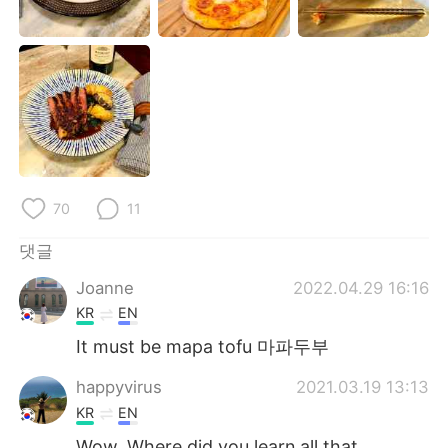
Deutsch
日本語
Русский
ไทย
Indonesia
Italiano
Türkçe
Tiếng Việt
Português
70
11
댓글
Joanne
2022.04.29 16:16
KR
EN
It must be mapa tofu 마파두부
happyvirus
2021.03.19 13:13
KR
EN
Wow. Where did you learn all that