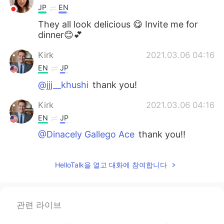
JP
EN
They all look delicious 😋 Invite me for
dinner😊💕
Kirk
2021.03.06 04:16
EN
JP
@jjj__khushi
thank you!
Kirk
2021.03.06 04:16
EN
JP
@Dinacely Gallego Ace
thank you!!
jjj__khushi
2021.03.06 04:12
HelloTalk을 열고 대화에 참여합니다
KR
EN
우와 맛있겠다 looks yummy😯
Dinacely Gallego Ace
2021.03.06 04:11
관련 라이브
ES
EN