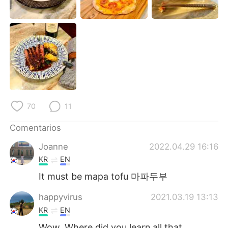
日本語
한국어
Русский
ไทย
Indonesia
Italiano
Türkçe
Tiếng Việt
Português
70
11
Comentarios
Joanne
2022.04.29 16:16
KR
EN
It must be mapa tofu 마파두부
happyvirus
2021.03.19 13:13
KR
EN
Wow. Where did you learn all that