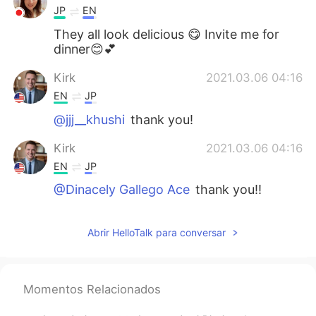
JP
EN
They all look delicious 😋 Invite me for
dinner😊💕
Kirk
2021.03.06 04:16
EN
JP
@jjj__khushi
thank you!
Kirk
2021.03.06 04:16
EN
JP
@Dinacely Gallego Ace
thank you!!
jjj__khushi
2021.03.06 04:12
Abrir HelloTalk para conversar
KR
EN
우와 맛있겠다 looks yummy😯
Dinacely Gallego Ace
2021.03.06 04:11
Momentos Relacionados
ES
EN