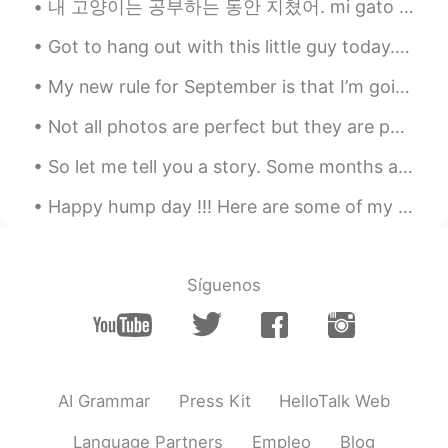
내 고양이는 공부하는 동안 지쳤어. mi gato está cansado mientras estudia. My cat got tired while studying. 😁...
Do you are a chef?? Your food looks
amazing !! Congratulations
Got to hang out with this little guy today. Had a cold but we still had a great time and enjoyed ...
My new rule for September is that I’m going to say “no” more. I always feel bad saying no, so I e...
Not all photos are perfect but they are perfect enough for me to say that this Christmas Light ga...
So let me tell you a story. Some months ago my husband and I started to use HelloTalk, me for im...
Happy hump day !!! Here are some of my favorite phrases. Do you guys have something similar in ...
Síguenos
AI Grammar
Press Kit
HelloTalk Web
Language Partners
Empleo
Blog