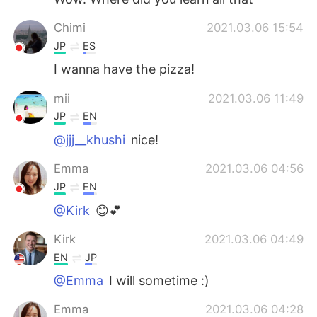
Chimi
2021.03.06 15:54
JP
ES
I wanna have the pizza!
mii
2021.03.06 11:49
JP
EN
@jjj__khushi
nice!
Emma
2021.03.06 04:56
JP
EN
@Kirk
😊💕
Kirk
2021.03.06 04:49
EN
JP
@Emma
I will sometime :)
Emma
2021.03.06 04:28