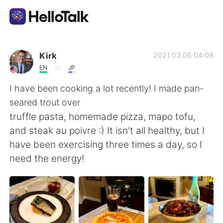
Aplicación de intercambio de idiomas
Kirk
2021.03.06 04:08
EN
JP
AI Grammar Checker
I have been cooking a lot recently! I made pan-
seared trout over
Español
truffle pasta, homemade pizza, mapo tofu,
and steak au poivre :) It isn't all healthy, but I
have been exercising three times a day, so I
English
简体中文
need the energy!
繁體中文
العربية
Français
Deutsch