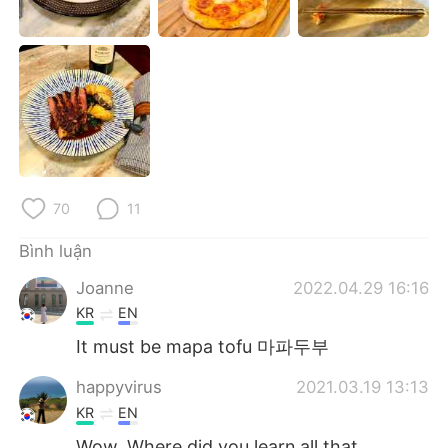
Deutsch
日本語
한국어
Русский
ไทย
Indonesia
Italiano
Türkçe
Português
70
11
Bình luận
Joanne
2022.04.29 16:16
KR
EN
It must be mapa tofu 마파두부
happyvirus
2021.03.19 13:13
KR
EN
Wow. Where did you learn all that