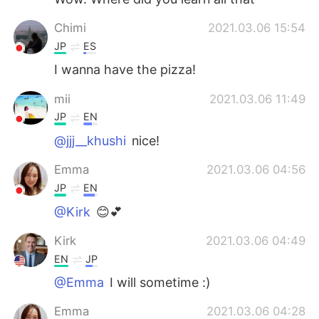
Chimi
2021.03.06 15:54
JP
ES
I wanna have the pizza!
mii
2021.03.06 11:49
JP
EN
@jjj__khushi
nice!
Emma
2021.03.06 04:56
JP
EN
@Kirk
😊💕
Kirk
2021.03.06 04:49
EN
JP
@Emma
I will sometime :)
Emma
2021.03.06 04:28