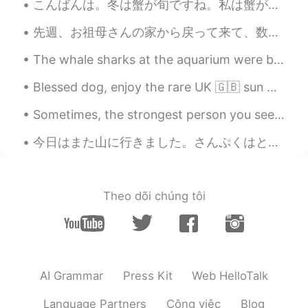
こんばんは。冬は蟹が旬ですね。私は蟹が大好きです。昨日友達と日本料理店に行きました。💕このお店はとても人気で、ミシュラン一つ星、食べログアワードsilver受賞で、半年前に予約しないといけないで...
Do you are a chef?? Your food looks
amazing !! Congratulations
先週、お祖母さんの家から戻って来て、数日間オーランド諸島に滞在しました。今夜、ヘルシンキに船で行きます。18日にまた中国に帰るので、この旅行は間もなく終わります。また中国の暑さを直面しますよね。...
The whale sharks at the aquarium were beautiful. it's hard to appreciate how big they are until y...
Blessed dog, enjoy the rare UK 🇬🇧 sun ☀️ Never lasts long enough, but it might be here again tom...
Sometimes, the strongest person you see are just as afraid as you are. They just look strong on t...
今日はまた山に行きました。さんぷくはとても美しいと思います。ののか、おがわ、とける こうりがあり、しずかです。山にいると、自分のことをよく りかいできると思います。 I tried using...
Theo dõi chúng tôi
AI Grammar
Press Kit
Web HelloTalk
Language Partners
Công việc
Blog