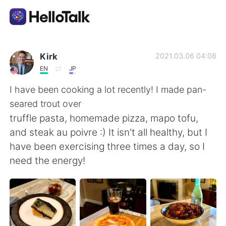
Ứng dụng trao đổi ngôn ngữ
Kirk
2021.03.06 04:08
EN
JP
AI Grammar Checker
I have been cooking a lot recently! I made pan-
seared trout over
Tiếng Việt
truffle pasta, homemade pizza, mapo tofu,
and steak au poivre :) It isn't all healthy, but I
have been exercising three times a day, so I
English
简体中文
need the energy!
繁體中文
Español
العربية
Français