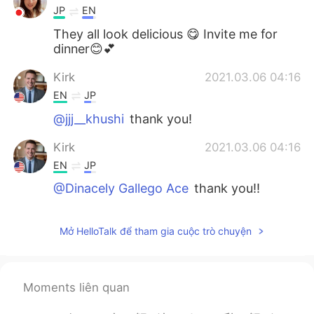
JP
EN
They all look delicious 😋 Invite me for
dinner😊💕
Kirk
2021.03.06 04:16
EN
JP
@jjj__khushi
thank you!
Kirk
2021.03.06 04:16
EN
JP
@Dinacely Gallego Ace
thank you!!
jjj__khushi
2021.03.06 04:12
Mở HelloTalk để tham gia cuộc trò chuyện
KR
EN
우와 맛있겠다 looks yummy😯
Dinacely Gallego Ace
2021.03.06 04:11
Moments liên quan
ES
EN