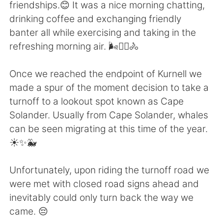
Deutsch
日本語
friendships.😊 It was a nice morning chatting,
drinking coffee and exchanging friendly
한국어
Русский
banter all while exercising and taking in the
refreshing morning air. 🌬️🚴‍♀️🚴
ไทย
Italiano
Once we reached the endpoint of Kurnell we
Türkçe
Tiếng Việt
made a spur of the moment decision to take a
turnoff to a lookout spot known as Cape
Português
Solander. Usually from Cape Solander, whales
can be seen migrating at this time of the year.
☀️✨🐳
Unfortunately, upon riding the turnoff road we
were met with closed road signs ahead and
inevitably could only turn back the way we
came. 😔