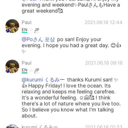
evening and weekend✨PaulさんもHave a
great weekend🥰
Paul
2021.06.18 12:44
EN
JP
@Poさん 포상
po san! Enjoy your
evening. I hope you had a great day. 😊👍
✨
Paul
2021.06.18 09:16
EN
JP
@kurumi くるみー
thanks Kurumi san! ✨
👍 Happy Friday! I love the ocean. Its
relaxing and keeps me feeling carefree.
It's a wonderful feeling. ☺️🤗🥰 I think
there's a lot of nature where you live too.
So I believe you know what I'm talking
about.
kurumi くるみー
2021.06.18 01:53