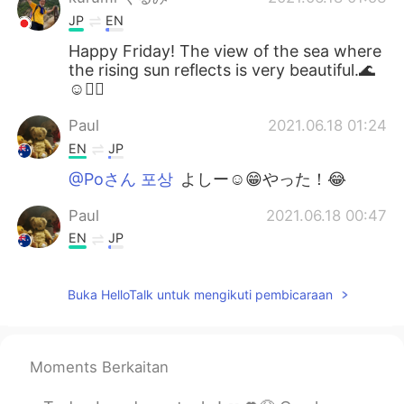
JP
EN
Happy Friday! The view of the sea where
the rising sun reflects is very beautiful.🌊
☺🚴‍♂️
Paul
2021.06.18 01:24
EN
JP
@Poさん 포상
よしー☺️😁やった！😂
Paul
2021.06.18 00:47
EN
JP
@Naomi
yeah, it's a really good time to
enjoy together! 😊👍🚴🚴 I couldn't see
Buka HelloTalk untuk mengikuti pembicaraan
the whales this time but it's ok.They will
be travelling for a long time so there will
be many more opportunities to see them!
🐳🐳✨💖 It's hard to see them actually,
Moments Berkaitan
but quite easy to spot their water
sprouting out of the ocean! I hope you