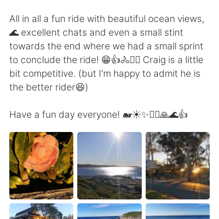
All in all a fun ride with beautiful ocean views,
🌊 excellent chats and even a small stint
towards the end where we had a small sprint
to conclude the ride! 😁👍🚴🚴‍♀️ Craig is a little
bit competitive. (but I'm happy to admit he is
the better rider😆)
Have a fun day everyone! 🐋☀️✨🚴‍♀️🙏🌊👍