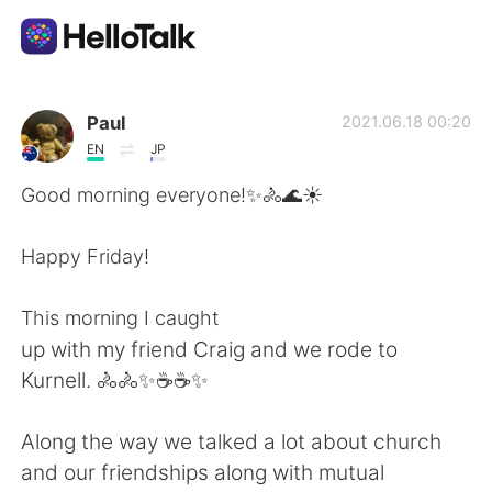
Aplikasi Pertukaran Bahasa
Paul
2021.06.18 00:20
EN
JP
AI Grammar Checker
Good morning everyone!✨🚴🌊☀️
Indonesia
Happy Friday!
This morning I caught
English
简体中文
up with my friend Craig and we rode to
Kurnell. 🚴🚴✨☕☕✨
繁體中文
Español
Along the way we talked a lot about church
العربية
Français
and our friendships along with mutual