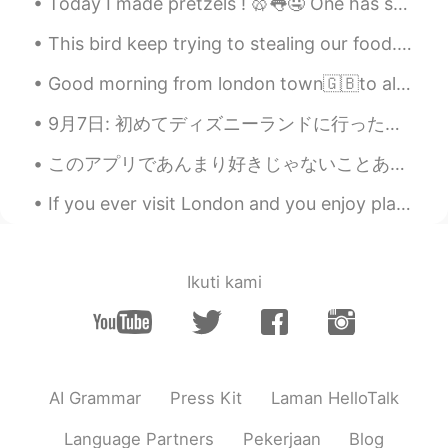
Today I made pretzels ! 🥨👅🤤 One has sugar, the other one is just salt 今日はプレッツェルを作りました！ 1つは砂糖、もう...
can see them sometime in Australia 👍🐳
✨🥰
This bird keep trying to stealing our food. So I fed this bird green Chilli today. And then it...
Poさん 포상
2021.06.18 00:46
Good morning from london town🇬🇧to all of you my friends where ever you are ! Maybe this day is no...
JP
EN
9月7日: 初めてディズニーランドに行った！☺️ めっちゃ楽しかった！❤️❤️ 来週の９月12日に誕生日なのに、同僚からもらったシールを今日貼ってたから、ずっと朝9時から22時までに「お誕生日...
@Paul
You too😆🙌🌞
このアプリであんまり好きじゃないことあるのは気づいた。🤔 英語学びたい方がネイティブスピーカーしかと話したくないこと良く言います。でも、言いたいのはイギリス人、アメリカ人、カナダ人、オーストラ...
Paul
2021.06.18 00:44
If you ever visit London and you enjoy plants and nature, I recommend you should visit Royal Bota...
EN
JP
@Poさん 포상
your welcome! Have a
happy Friday! 😍✨🐳🎨
Ikuti kami
Paul
2021.06.18 00:43
EN
JP
@Kiyokolee
hi Kiyoko san! 😊 Oh, what is
it you agree? 🤔😅 That it's a good way to
AI Grammar
Press Kit
Laman HelloTalk
start the day?
Language Partners
Pekerjaan
Blog
Kiyokolee
2021.06.18 00:40