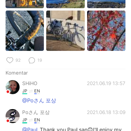
92
19
Komentar
SHiHO
2021.06.19 13:57
JP
EN
@Poさん 포상
Poさん 포상
2021.06.18 13:09
JP
EN
@Paul
Thank you Paul san😊I'll enjoy my