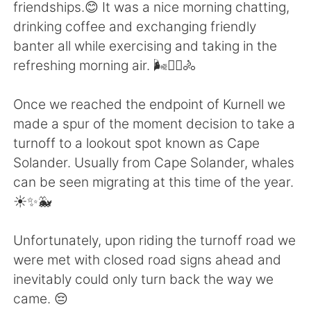
Deutsch
日本語
friendships.😊 It was a nice morning chatting,
drinking coffee and exchanging friendly
한국어
Русский
banter all while exercising and taking in the
refreshing morning air. 🌬️🚴‍♀️🚴
ไทย
Indonesia
Once we reached the endpoint of Kurnell we
Italiano
Türkçe
made a spur of the moment decision to take a
turnoff to a lookout spot known as Cape
Português
Solander. Usually from Cape Solander, whales
can be seen migrating at this time of the year.
☀️✨🐳
Unfortunately, upon riding the turnoff road we
were met with closed road signs ahead and
inevitably could only turn back the way we
came. 😔