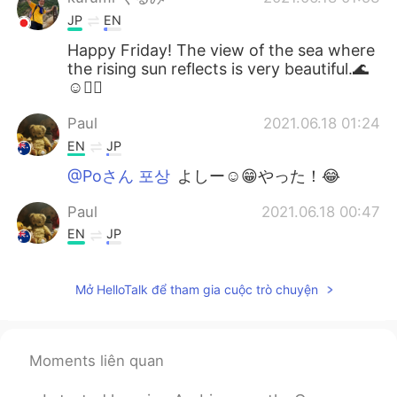
JP
EN
Happy Friday! The view of the sea where
the rising sun reflects is very beautiful.🌊
☺🚴‍♂️
Paul
2021.06.18 01:24
EN
JP
@Poさん 포상
よしー☺️😁やった！😂
Paul
2021.06.18 00:47
EN
JP
@Naomi
yeah, it's a really good time to
enjoy together! 😊👍🚴🚴 I couldn't see
Mở HelloTalk để tham gia cuộc trò chuyện
the whales this time but it's ok.They will
be travelling for a long time so there will
be many more opportunities to see them!
🐳🐳✨💖 It's hard to see them actually,
Moments liên quan
but quite easy to spot their water
sprouting out of the ocean! I hope you