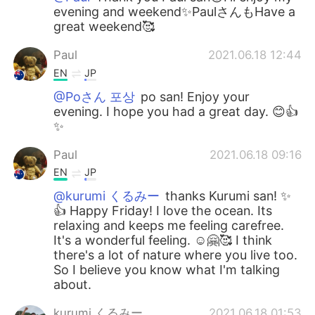
evening and weekend✨PaulさんもHave a
great weekend🥰
Paul
2021.06.18 12:44
EN
JP
@Poさん 포상
po san! Enjoy your
evening. I hope you had a great day. 😊👍
✨
Paul
2021.06.18 09:16
EN
JP
@kurumi くるみー
thanks Kurumi san! ✨
👍 Happy Friday! I love the ocean. Its
relaxing and keeps me feeling carefree.
It's a wonderful feeling. ☺️🤗🥰 I think
there's a lot of nature where you live too.
So I believe you know what I'm talking
about.
kurumi くるみー
2021.06.18 01:53