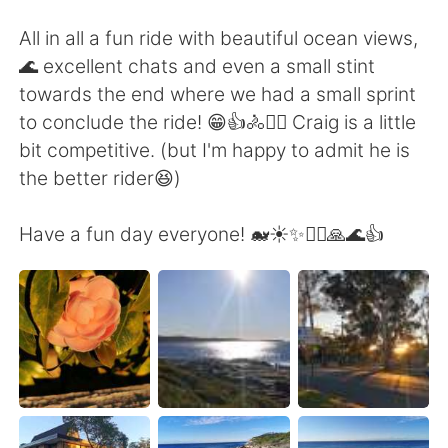
All in all a fun ride with beautiful ocean views,
🌊 excellent chats and even a small stint
towards the end where we had a small sprint
to conclude the ride! 😁👍🚴🚴‍♀️ Craig is a little
bit competitive. (but I'm happy to admit he is
the better rider😆)
Have a fun day everyone! 🐋☀️✨🚴‍♀️🙏🌊👍