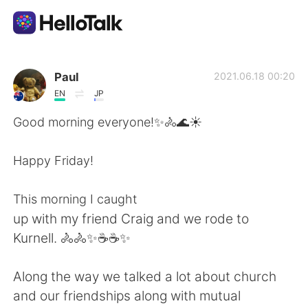
Ứng dụng trao đổi ngôn ngữ
Paul
2021.06.18 00:20
EN
JP
AI Grammar Checker
Good morning everyone!✨🚴🌊☀️
Tiếng Việt
Happy Friday!
This morning I caught
English
简体中文
up with my friend Craig and we rode to
Kurnell. 🚴🚴✨☕☕✨
繁體中文
Español
Along the way we talked a lot about church
العربية
Français
and our friendships along with mutual