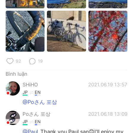
92
19
Bình luận
SHiHO
2021.06.19 13:57
JP
EN
@Poさん 포상
Poさん 포상
2021.06.18 13:09
JP
EN
@Paul
Thank you Paul san😊I'll enjoy my