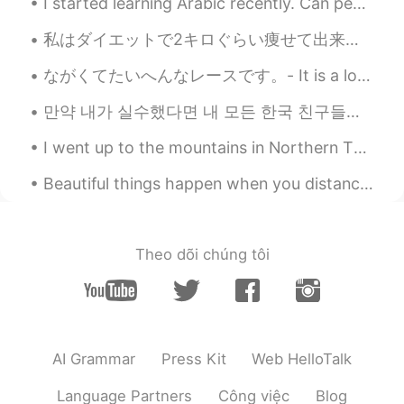
I started learning Arabic recently. Can people help me learn Arabic? 😃 I’ll teach you English and...
can see them sometime in Australia 👍🐳
✨🥰
私はダイエットで2キロぐらい痩せて出来た I’ve lost about 2 kilograms on my diet ケトジェニックダイエットしてるので、体のケトーシスのレブルを分かるのため...
Poさん 포상
2021.06.18 00:46
ながくてたいへんなレースです。- It is a long and tough race. This is the third part of my mountain festival pre...
JP
EN
만약 내가 실수했다면 내 모든 한국 친구들에게 나를 고쳐줘. 🤗❤️😊☺️👍🏻✌🏻📖💜💙💚📚🖋️🖊️📝 After freedom was restored to South Korea ...
@Paul
You too😆🙌🌞
I went up to the mountains in Northern Thailand at Doi Phahee. Very beautiful and I stayed there ...
Paul
2021.06.18 00:44
Beautiful things happen when you distance yourself from negativity ! 🌷 Positive mind 🌟 Positive l...
EN
JP
@Poさん 포상
your welcome! Have a
happy Friday! 😍✨🐳🎨
Theo dõi chúng tôi
Paul
2021.06.18 00:43
EN
JP
@Kiyokolee
hi Kiyoko san! 😊 Oh, what is
it you agree? 🤔😅 That it's a good way to
AI Grammar
Press Kit
Web HelloTalk
start the day?
Language Partners
Công việc
Blog
Kiyokolee
2021.06.18 00:40