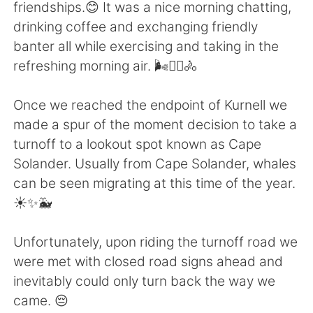
日本語
한국어
friendships.😊 It was a nice morning chatting,
drinking coffee and exchanging friendly
Русский
ไทย
banter all while exercising and taking in the
refreshing morning air. 🌬️🚴‍♀️🚴
Indonesia
Italiano
Once we reached the endpoint of Kurnell we
Türkçe
Tiếng Việt
made a spur of the moment decision to take a
turnoff to a lookout spot known as Cape
Português
Solander. Usually from Cape Solander, whales
can be seen migrating at this time of the year.
☀️✨🐳
Unfortunately, upon riding the turnoff road we
were met with closed road signs ahead and
inevitably could only turn back the way we
came. 😔