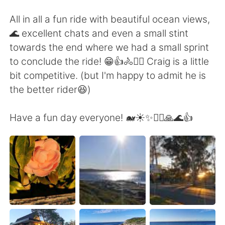
All in all a fun ride with beautiful ocean views,
🌊 excellent chats and even a small stint
towards the end where we had a small sprint
to conclude the ride! 😁👍🚴🚴‍♀️ Craig is a little
bit competitive. (but I'm happy to admit he is
the better rider😆)
Have a fun day everyone! 🐋☀️✨🚴‍♀️🙏🌊👍