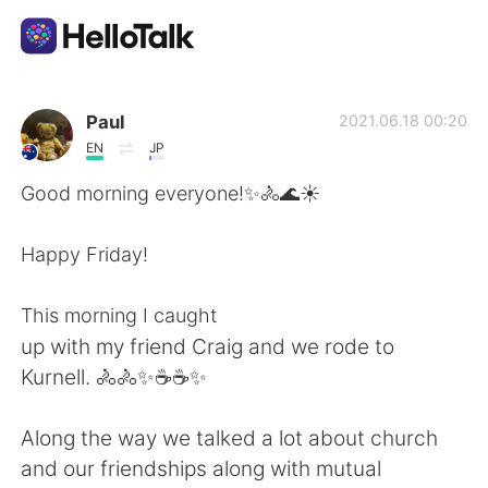
語言交換應用
Paul
2021.06.18 00:20
EN
JP
AI Grammar Checker
Good morning everyone!✨🚴🌊☀️
繁體中文
Happy Friday!
This morning I caught
English
简体中文
up with my friend Craig and we rode to
Kurnell. 🚴🚴✨☕☕✨
Español
العربية
Along the way we talked a lot about church
Français
Deutsch
and our friendships along with mutual