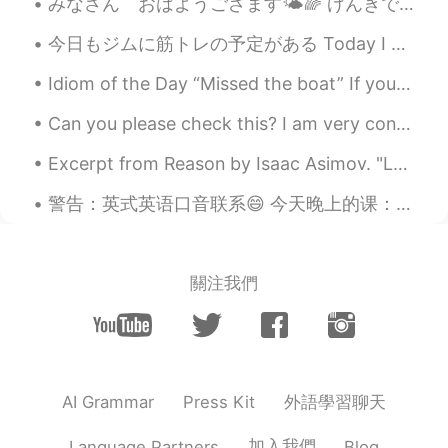
みなさん おはようござます🌤🌈 げんきですか？ 今日のお天気はすごくきれいです❣️👏🌤 Good morning everyone. I hope all of you are enjoyin...
can see them sometime in Australia 👍🐳
✨🥰
今日もジムに筋トレの予定がある Today I have plans to go to the gym 昨夜は寝不足だったけど、毎日に運動をするように頑張ってる Even though las...
Poさん 포상
2021.06.18 00:46
Idiom of the Day “Missed the boat” If you “missed the boat,” you were too late. It’s like miss...
JP
EN
Can you please check this? I am very confused on Transative/intransitive verbs and causative form...
@Paul
You too😆🙌🌞
Excerpt from Reason by Isaac Asimov. "Look at you," he said finally. "I say this in no spirit of...
Paul
2021.06.18 00:44
警告：英式英语口音联系😄 今天晚上的课：'live' 的意思，发音，和区别。 1. Live (pr: liv) 短音 生活/住在 如：I live in China 2. Live (...
EN
JP
@Poさん 포상
your welcome! Have a
happy Friday! 😍✨🐳🎨
關注我們
Paul
2021.06.18 00:43
EN
JP
@Kiyokolee
hi Kiyoko san! 😊 Oh, what is
it you agree? 🤔😅 That it's a good way to
start the day?
外語學習聊天
AI Grammar
Press Kit
Kiyokolee
2021.06.18 00:40
加入我們
Language Partners
Blog