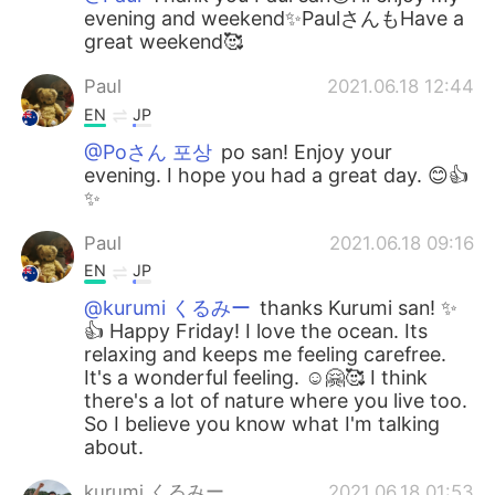
evening and weekend✨PaulさんもHave a
great weekend🥰
Paul
2021.06.18 12:44
EN
JP
@Poさん 포상
po san! Enjoy your
evening. I hope you had a great day. 😊👍
✨
Paul
2021.06.18 09:16
EN
JP
@kurumi くるみー
thanks Kurumi san! ✨
👍 Happy Friday! I love the ocean. Its
relaxing and keeps me feeling carefree.
It's a wonderful feeling. ☺️🤗🥰 I think
there's a lot of nature where you live too.
So I believe you know what I'm talking
about.
kurumi くるみー
2021.06.18 01:53