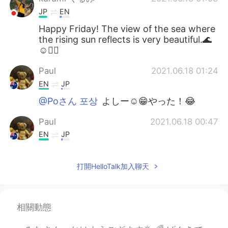
JP
EN
Happy Friday! The view of the sea where
the rising sun reflects is very beautiful.🌊
☺🚴‍♂️
Paul
2021.06.18 01:24
EN
JP
@Poさん 포상
よしー☺️😁やった！😂
Paul
2021.06.18 00:47
EN
JP
@Naomi
yeah, it's a really good time to
enjoy together! 😊👍🚴🚴 I couldn't see
打開HelloTalk加入聊天
the whales this time but it's ok.They will
be travelling for a long time so there will
be many more opportunities to see them!
🐳🐳✨💖 It's hard to see them actually,
相關動態
but quite easy to spot their water
sprouting out of the ocean! I hope you