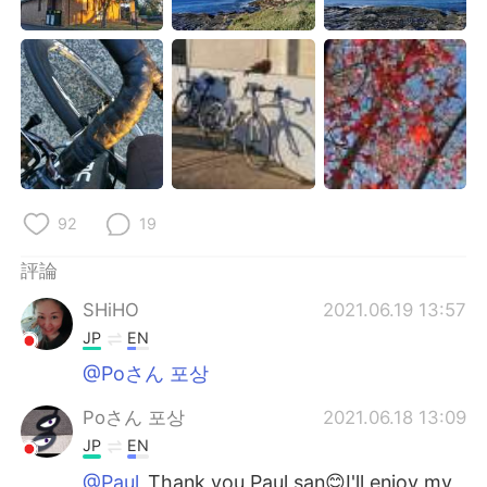
92
19
評論
SHiHO
2021.06.19 13:57
JP
EN
@Poさん 포상
Poさん 포상
2021.06.18 13:09
JP
EN
@Paul
Thank you Paul san😊I'll enjoy my