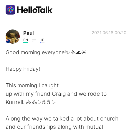
Sprachaustausch-App
Paul
2021.06.18 00:20
EN
JP
AI Grammar Checker
Good morning everyone!✨🚴🌊☀️
Deutsch
Happy Friday!
This morning I caught
English
简体中文
up with my friend Craig and we rode to
Kurnell. 🚴🚴✨☕☕✨
繁體中文
Español
Along the way we talked a lot about church
العربية
Français
and our friendships along with mutual