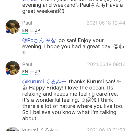
evening and weekend✨PaulさんもHave a
great weekend🥰
Paul
2021.06.18 12:44
EN
JP
@Poさん 포상
po san! Enjoy your
evening. I hope you had a great day. 😊👍
✨
Paul
2021.06.18 09:16
EN
JP
@kurumi くるみー
thanks Kurumi san! ✨
👍 Happy Friday! I love the ocean. Its
relaxing and keeps me feeling carefree.
It's a wonderful feeling. ☺️🤗🥰 I think
there's a lot of nature where you live too.
So I believe you know what I'm talking
about.
kurumi くるみー
2021.06.18 01:53