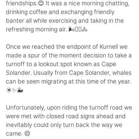
日本語
한국어
friendships.😊 It was a nice morning chatting,
drinking coffee and exchanging friendly
Русский
ไทย
banter all while exercising and taking in the
refreshing morning air. 🌬️🚴‍♀️🚴
Indonesia
Italiano
Once we reached the endpoint of Kurnell we
Türkçe
Tiếng Việt
made a spur of the moment decision to take a
turnoff to a lookout spot known as Cape
Português
Solander. Usually from Cape Solander, whales
can be seen migrating at this time of the year.
☀️✨🐳
Unfortunately, upon riding the turnoff road we
were met with closed road signs ahead and
inevitably could only turn back the way we
came. 😔