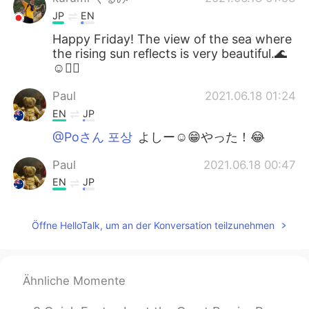
JP
EN
Happy Friday! The view of the sea where
the rising sun reflects is very beautiful.🌊
☺🚴‍♂️
Paul
2021.06.18 01:24
EN
JP
@Poさん 포상
よしー☺️😁やった！😂
Paul
2021.06.18 00:47
EN
JP
@Naomi
yeah, it's a really good time to
enjoy together! 😊👍🚴🚴 I couldn't see
Öffne HelloTalk, um an der Konversation teilzunehmen
the whales this time but it's ok.They will
be travelling for a long time so there will
be many more opportunities to see them!
🐳🐳✨💖 It's hard to see them actually,
Ähnliche Momente
but quite easy to spot their water
sprouting out of the ocean! I hope you