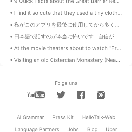
9 Quick Facts about the Great Barrier Reef 🐠 - It is the world’s largest reef system, with over...
can see them sometime in Australia 👍🐳
✨🥰
I find it so cute that they used a tiny clothes pin to hold up a 🌿 on the side of my cocktail 🍹 lol.
Poさん 포상
2021.06.18 00:46
私がこのアプリを最後に使用してから多くのことが起こりました。 ２年前の10月、2羽兎が買いました。 今年の１月、大学を卒業しました。それに、前の犬が亡くなりました。とても悲しかったです。 ...
JP
EN
日本語で話すのが本当に怖いです‥ 自信がないから、投稿やメールなどが書くの時はいつもGoogle翻訳と辞書に検索していますね。 Speaking in Japanese is really s...
@Paul
You too😆🙌🌞
At the movie theaters about to watch "Free Guy" with my children. Hope it's a good movie. Looks l...
Paul
2021.06.18 00:44
Visiting an old Cistercian Monastery (Neath Abbey) …another beautiful place. I’m enjoying explori...
EN
JP
@Poさん 포상
your welcome! Have a
happy Friday! 😍✨🐳🎨
Folge uns
Paul
2021.06.18 00:43
EN
JP
@Kiyokolee
hi Kiyoko san! 😊 Oh, what is
it you agree? 🤔😅 That it's a good way to
AI Grammar
Press Kit
HelloTalk-Web
start the day?
Language Partners
Jobs
Blog
Über
Kiyokolee
2021.06.18 00:40