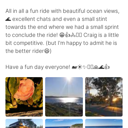
All in all a fun ride with beautiful ocean views,
🌊 excellent chats and even a small stint
towards the end where we had a small sprint
to conclude the ride! 😁👍🚴🚴‍♀️ Craig is a little
bit competitive. (but I'm happy to admit he is
the better rider😆)
Have a fun day everyone! 🐋☀️✨🚴‍♀️🙏🌊👍