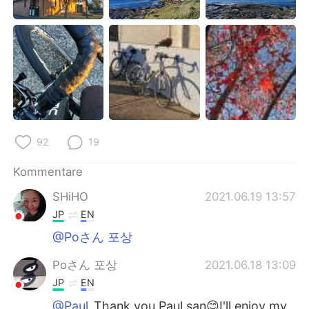
92
19
Kommentare
SHiHO
2021.06.19 13:57
JP
EN
@Poさん 포상
Poさん 포상
2021.06.18 13:09
JP
EN
@Paul
Thank you Paul san😊I'll enjoy my