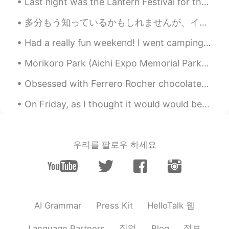
Last night was the Lantern Festival for the US. I saw all my overseas friends eating 汤圆 and I wa...
can see them sometime in Australia 👍🐳
✨🥰
多分もう知っているかもしれませんが、イギリスとアメリカでは同じ意味でも違う単語を使う場合があります。 例えば Trainers / sneakers Mobile phone / cell...
Poさん 포상
2021.06.18 00:46
Had a really fun weekend! I went camping and I got to see my family today! I only see them once e...
JP
EN
Morikoro Park (Aichi Expo Memorial Park) Soon to become Ghibli Park, so much is under constructio...
@Paul
You too😆🙌🌞
Obsessed with Ferrero Rocher chocolates, my favorite 😍 🍫What kind of chocolates do you guys like?...
Paul
2021.06.18 00:44
On Friday, as I thought it would would be rainy for the next few days, I had myself a great day f...
EN
JP
@Poさん 포상
your welcome! Have a
happy Friday! 😍✨🐳🎨
우리를 팔로우 하세요
Paul
2021.06.18 00:43
EN
JP
@Kiyokolee
hi Kiyoko san! 😊 Oh, what is
it you agree? 🤔😅 That it's a good way to
start the day?
HelloTalk 웹
AI Grammar
Press Kit
Kiyokolee
2021.06.18 00:40
직업
정보
Language Partners
Blog