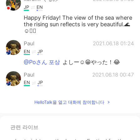
JP
EN
Happy Friday! The view of the sea where
the rising sun reflects is very beautiful.🌊
☺🚴‍♂️
Paul
2021.06.18 01:24
EN
JP
@Poさん 포상
よしー☺️😁やった！😂
Paul
2021.06.18 00:47
EN
JP
@Naomi
yeah, it's a really good time to
enjoy together! 😊👍🚴🚴 I couldn't see
HelloTalk을 열고 대화에 참여합니다
the whales this time but it's ok.They will
be travelling for a long time so there will
be many more opportunities to see them!
🐳🐳✨💖 It's hard to see them actually,
관련 라이브
but quite easy to spot their water
sprouting out of the ocean! I hope you