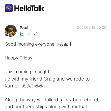
언어 교환 앱
Paul
2021.06.18 00:20
EN
JP
AI Grammar Checker
Good morning everyone!✨🚴🌊☀️
한국어
Happy Friday!
This morning I caught
English
简体中文
up with my friend Craig and we rode to
Kurnell. 🚴🚴✨☕☕✨
繁體中文
Español
Along the way we talked a lot about church
العربية
Français
and our friendships along with mutual