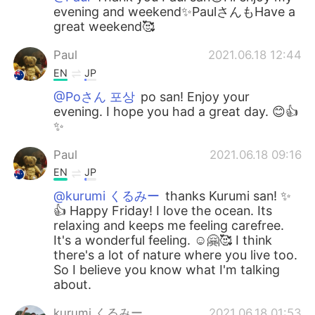
evening and weekend✨PaulさんもHave a
great weekend🥰
Paul
2021.06.18 12:44
EN
JP
@Poさん 포상
po san! Enjoy your
evening. I hope you had a great day. 😊👍
✨
Paul
2021.06.18 09:16
EN
JP
@kurumi くるみー
thanks Kurumi san! ✨
👍 Happy Friday! I love the ocean. Its
relaxing and keeps me feeling carefree.
It's a wonderful feeling. ☺️🤗🥰 I think
there's a lot of nature where you live too.
So I believe you know what I'm talking
about.
kurumi くるみー
2021.06.18 01:53