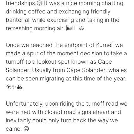
Deutsch
日本語
friendships.😊 It was a nice morning chatting,
drinking coffee and exchanging friendly
Русский
ไทย
banter all while exercising and taking in the
refreshing morning air. 🌬️🚴‍♀️🚴
Indonesia
Italiano
Once we reached the endpoint of Kurnell we
Türkçe
Tiếng Việt
made a spur of the moment decision to take a
turnoff to a lookout spot known as Cape
Português
Solander. Usually from Cape Solander, whales
can be seen migrating at this time of the year.
☀️✨🐳
Unfortunately, upon riding the turnoff road we
were met with closed road signs ahead and
inevitably could only turn back the way we
came. 😔