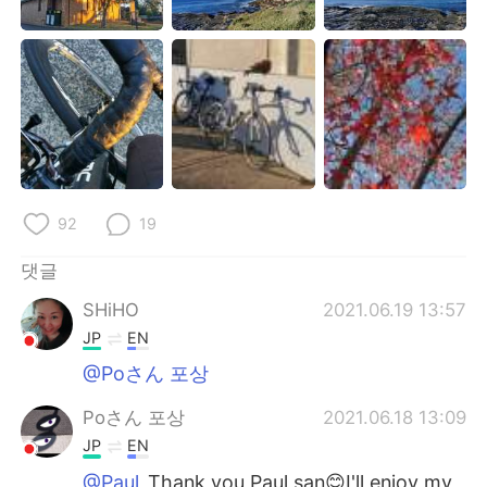
92
19
댓글
SHiHO
2021.06.19 13:57
JP
EN
@Poさん 포상
Poさん 포상
2021.06.18 13:09
JP
EN
@Paul
Thank you Paul san😊I'll enjoy my