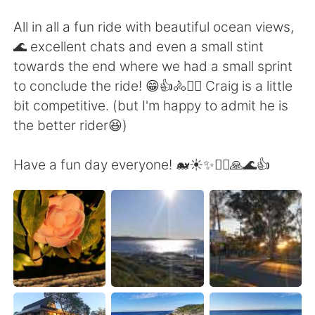
All in all a fun ride with beautiful ocean views,
🌊 excellent chats and even a small stint
towards the end where we had a small sprint
to conclude the ride! 😁👍🚴🚴‍♀️ Craig is a little
bit competitive. (but I'm happy to admit he is
the better rider😆)
Have a fun day everyone! 🐋☀️✨🚴‍♀️🙏🌊👍