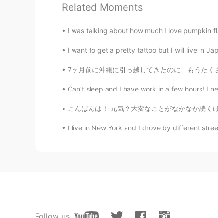
Paul
Related Moments
EN
JP
@Poさん 포상
po san! Enjoy your 
I was talking about how much I love pumpkin fl
I want to get a pretty tattoo but I will live in 
Paul
EN
JP
7ヶ月前に沖縄に引っ越してきたのに、もうたくさん面白いことを経験しました。私の家族はここ
@kurumi くるみー
thanks Kurumi sa
Can’t sleep and I have work in a few hours! I ne
and keeps me feeling carefree. It's 
nature where you live too. So I be
こんばんは！ 元気？大変なことがなかなか続くけど、みんな頑張ろうね❤️🇯🇵🌍 ね、今
I live in New York and I drove by different stre
kurumi くるみー
JP
EN
Happy Friday! The view of the sea w
Paul
EN
JP
@Poさん 포상
よしー☺️😁やった！
Follow us