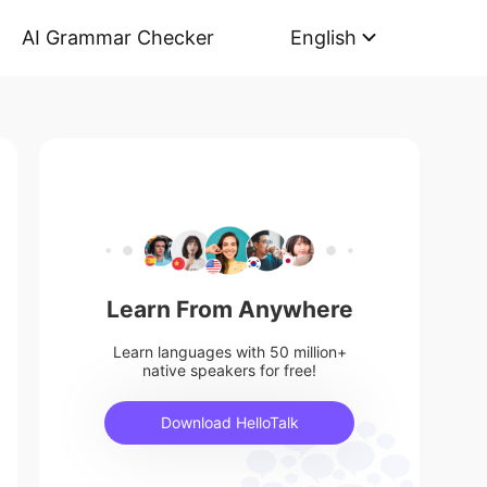
AI Grammar Checker
English
Learn From Anywhere
Learn languages with 50 million+
native speakers for free!
Download HelloTalk