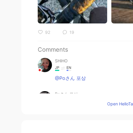
92
19
Comments
SHiHO
JP
EN
@Poさん 포상
Poさん 포상
JP
EN
Open HelloTal
@Paul
Thank you Paul san😊I'll
weekend🥰