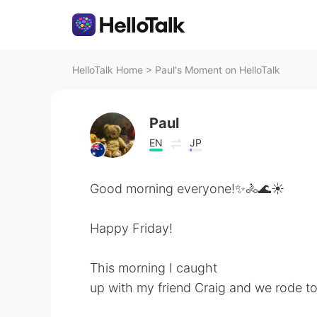
HelloTalk Home
>
Paul's Moment on HelloTalk
Paul
EN
JP
Good morning everyone!✨🚴🌊☀️
Happy Friday!
This morning I caught
up with my friend Craig and we rode 