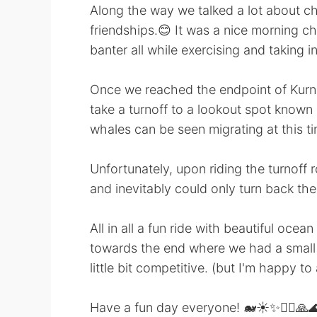
Along the way we talked a lot about ch
friendships.😊 It was a nice morning ch
banter all while exercising and taking in 
Once we reached the endpoint of Kurn
take a turnoff to a lookout spot known
whales can be seen migrating at this t
Unfortunately, upon riding the turnoff
and inevitably could only turn back t
All in all a fun ride with beautiful ocea
towards the end where we had a small sp
little bit competitive. (but I'm happy to
Have a fun day everyone! 🐋☀️✨🚴‍♀️🙏