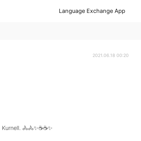
Language Exchange App
2021.06.18 00:20
to Kurnell. 🚴🚴✨☕☕✨