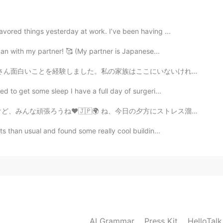
2021.06.18 12:44
evening. I hope you had a great day. 😊👍✨
avored things yesterday at work. I’ve been having ...
Japan with my partner! 🥰 (My partner is Japanese...
2021.06.18 09:16
にいないけれども、寂しくない。今までの会った人がとても優しいし、困っていると手伝ってくれる人が多いし、安心...
n! ✨👍 Happy Friday! I love the ocean. Its relaxing
ed to get some sleep I have a full day of surgeri...
a wonderful feeling. ☺️🤗🥰 I think there's a lot of
lieve you know what I'm talking about.
日の夕方にストレス溜まってて散歩してくるって決めた。主な道じゃなくて、住宅街を通って歩いてた。少し歩いたら道...
ets than usual and found some really cool buildin...
2021.06.18 01:53
here the rising sun reflects is very beautiful.🌊☺🚴‍♂️
2021.06.18 01:24
😂
AI Grammar
Press Kit
HelloTal