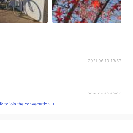
2021.06.19 13:57
2021.06.18 13:09
k to join the conversation
 enjoy my evening and weekend✨PaulさんもHave a great