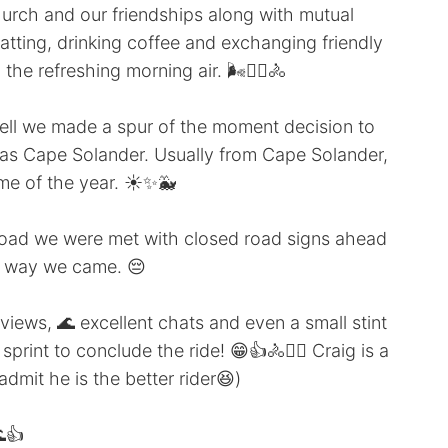
urch and our friendships along with mutual
atting, drinking coffee and exchanging friendly
the refreshing morning air. 🌬️🚴‍♀️🚴
ell we made a spur of the moment decision to
 as Cape Solander. Usually from Cape Solander,
ime of the year. ☀️✨🐳
 road we were met with closed road signs ahead
he way we came. 😔
n views, 🌊 excellent chats and even a small stint
rint to conclude the ride! 😁👍🚴🚴‍♀️ Craig is a
 admit he is the better rider😆)
👍