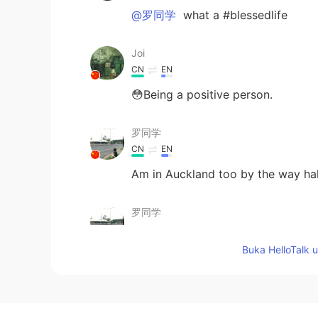
@罗同学
what a #blessedlife
Joi
CN
EN
😳Being a positive person.
罗同学
CN
EN
Am in Auckland too by the way h
罗同学
CN
EN
Buka HelloTalk 
Haha, can't agree more
Edward 爱德华
EN
CN