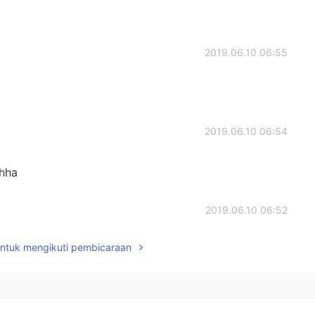
2019.06.10 06:55
2019.06.10 06:54
ahha
2019.06.10 06:52
untuk mengikuti pembicaraan
2019.06.10 06:43