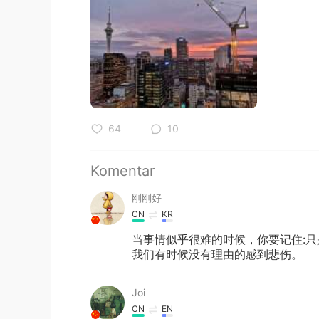
64
10
Komentar
刚刚好
CN
KR
当事情似乎很难的时候，你要记住:
我们有时候没有理由的感到悲伤。
Joi
CN
EN