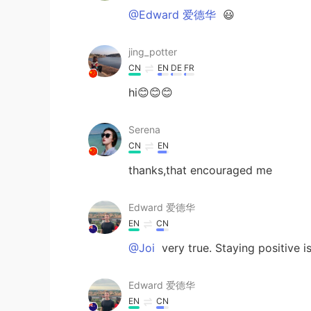
@Edward 爱德华
😃
jing_potter
CN
EN
DE
FR
hi😊😊😊
Serena
CN
EN
thanks,that encouraged me
Edward 爱德华
EN
CN
@Joi
very true. Staying positive i
Edward 爱德华
EN
CN