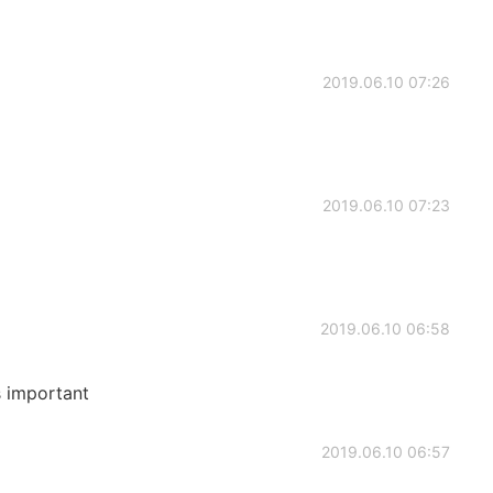
2019.06.10 07:26
2019.06.10 07:23
2019.06.10 06:58
s important
2019.06.10 06:57