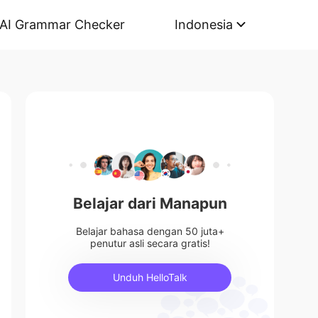
AI Grammar Checker
Indonesia
Belajar dari Manapun
Belajar bahasa dengan 50 juta+
penutur asli secara gratis!
Unduh HelloTalk