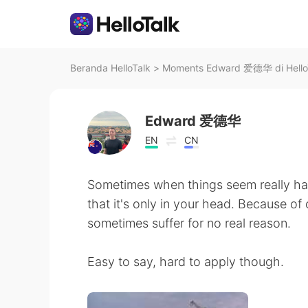
Beranda HelloTalk
>
Moments Edward 爱德华 di Hello
Edward 爱德华
EN
CN
Sometimes when things seem really har
that it's only in your head. Because o
sometimes suffer for no real reason.
Easy to say, hard to apply though.