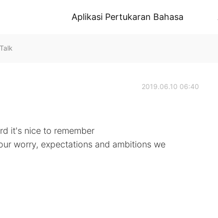
Aplikasi Pertukaran Bahasa
Talk
2019.06.10 06:40
d it's nice to remember
f our worry, expectations and ambitions we