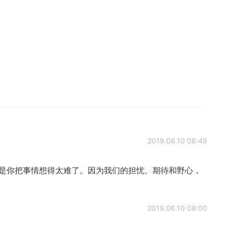
2019.06.10 08:49
只是你把事情想得太难了。因为我们的担忧、期待和野心，
2019.06.10 08:00