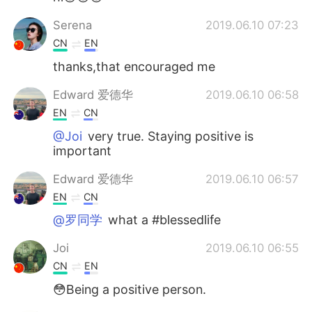
Serena
2019.06.10 07:23
CN
EN
thanks,that encouraged me
Edward 爱德华
2019.06.10 06:58
EN
CN
@Joi
very true. Staying positive is
important
Edward 爱德华
2019.06.10 06:57
EN
CN
@罗同学
what a #blessedlife
Joi
2019.06.10 06:55
CN
EN
😳Being a positive person.