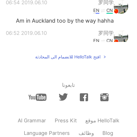
2019.06.10 06:54
罗同学
EN
CN
Am in Auckland too by the way hahha
2019.06.10 06:52
罗同学
EN
CN
Haha, can't agree more
افتح HelloTalk للانضمام الى المحادثة
2019.06.10 06:43
Edward 爱德华
CN
EN
❤
@Purchasing agent
تابعونا
AI Grammar
Press Kit
موقع HelloTalk
Language Partners
وظائف
Blog