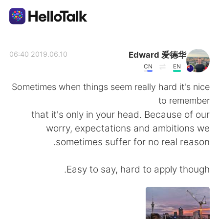
تطبيق تبادل اللغة
Edward 爱德华
2019.06.10 06:40
CN
EN
AI Grammar Checker
Sometimes when things seem really hard it's nice
to remember
العربية
that it's only in your head. Because of our
worry, expectations and ambitions we
sometimes suffer for no real reason.
English
简体中文
Easy to say, hard to apply though.
繁體中文
Español
Français
Deutsch