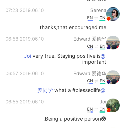
2019.06.10 07:23
Serena
EN
CN
thanks,that encouraged me
2019.06.10 06:58
Edward 爱德华
CN
EN
very true. Staying positive is
@Joi
important
2019.06.10 06:57
Edward 爱德华
CN
EN
what a #blessedlife
@罗同学
2019.06.10 06:55
Joi
EN
CN
😳Being a positive person.