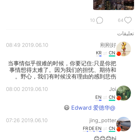
日本語
한국어
Русский
ไทย
10
64
Indonesia
Italiano
تعليقات
2019.06.10 08:49
刚刚好
Türkçe
Tiếng Việt
KR
CN
当事情似乎很难的时候，你要记住:只是你把
Português
事情想得太难了。因为我们的担忧、期待和
野心，我们有时候没有理由的感到悲伤。
2019.06.10 08:00
Joi
EN
CN
😃
@Edward 爱德华
2019.06.10 07:26
jing_potter
FR
DE
EN
CN
hi😊😊😊