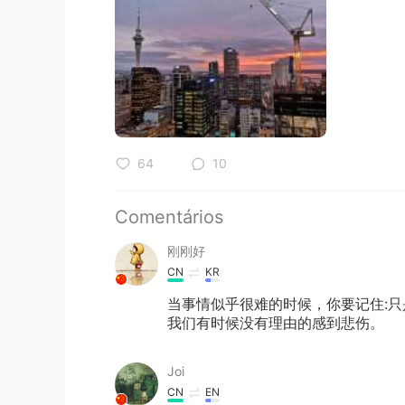
64
10
Comentários
刚刚好
CN
KR
当事情似乎很难的时候，你要记住:
我们有时候没有理由的感到悲伤。
Joi
CN
EN