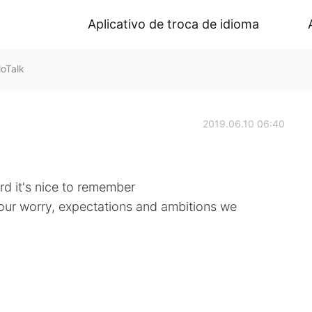
Aplicativo de troca de idioma
oTalk
2019.06.10 06:40
d it's nice to remember
f our worry, expectations and ambitions we