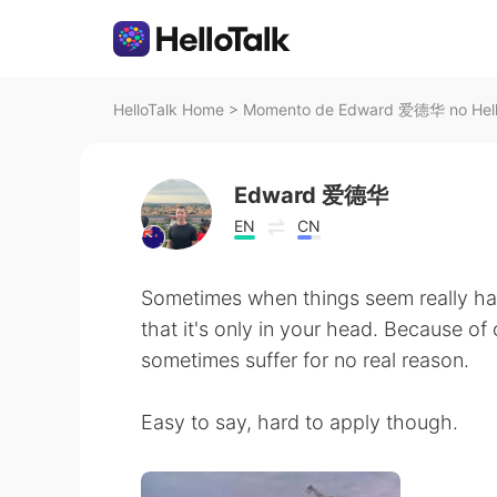
HelloTalk Home
>
Momento de Edward 爱德华 no Hell
Edward 爱德华
EN
CN
Sometimes when things seem really har
that it's only in your head. Because o
sometimes suffer for no real reason.
Easy to say, hard to apply though.