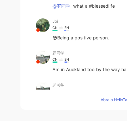
@罗同学
what a #blessedlife
Joi
CN
EN
😳Being a positive person.
罗同学
CN
EN
Am in Auckland too by the way h
罗同学
CN
EN
Abra o HelloTa
Haha, can't agree more
Edward 爱德华
EN
CN