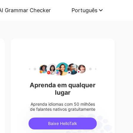
AI Grammar Checker
Português
Aprenda em qualquer
lugar
Aprenda idiomas com 50 milhões
de falantes nativos gratuitamente
Baixe HelloTalk