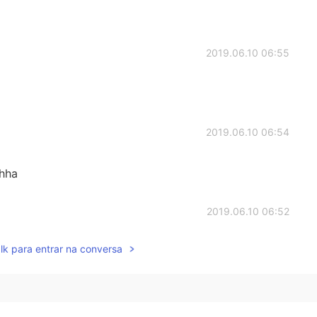
2019.06.10 06:55
2019.06.10 06:54
ahha
2019.06.10 06:52
lk para entrar na conversa
2019.06.10 06:43