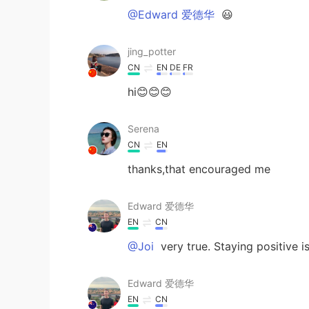
@Edward 爱德华
😃
jing_potter
CN
EN
DE
FR
hi😊😊😊
Serena
CN
EN
thanks,that encouraged me
Edward 爱德华
EN
CN
@Joi
very true. Staying positive i
Edward 爱德华
EN
CN