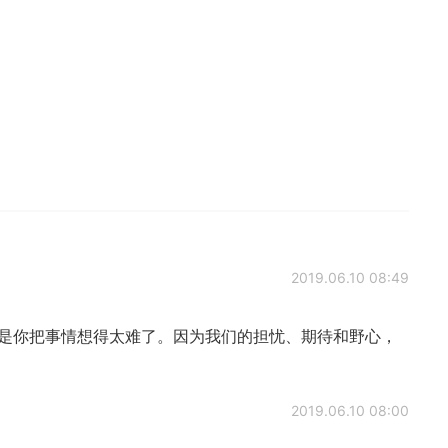
2019.06.10 08:49
只是你把事情想得太难了。因为我们的担忧、期待和野心，
2019.06.10 08:00