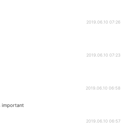
2019.06.10 07:26
2019.06.10 07:23
2019.06.10 06:58
s important
2019.06.10 06:57