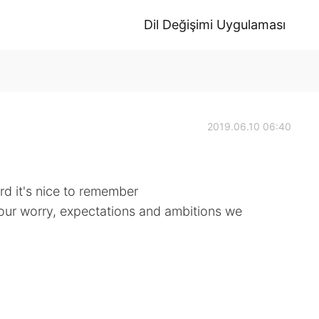
Dil Değişimi Uygulaması
2019.06.10 06:40
d it's nice to remember
f our worry, expectations and ambitions we