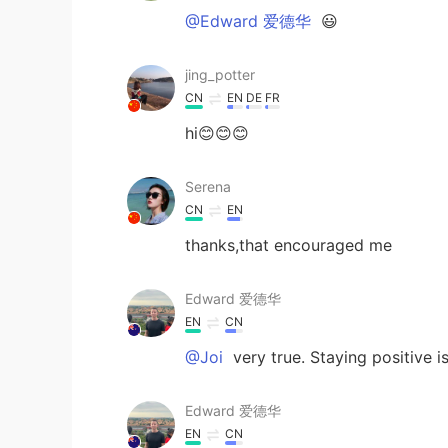
@Edward 爱德华
😃
jing_potter
CN
EN
DE
FR
hi😊😊😊
Serena
CN
EN
thanks,that encouraged me
Edward 爱德华
EN
CN
@Joi
very true. Staying positive i
Edward 爱德华
EN
CN