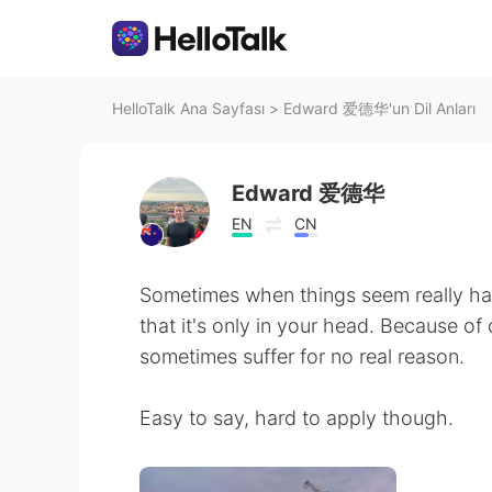
HelloTalk Ana Sayfası
>
Edward 爱德华'un Dil Anları
Edward 爱德华
EN
CN
Sometimes when things seem really har
that it's only in your head. Because o
sometimes suffer for no real reason.
Easy to say, hard to apply though.