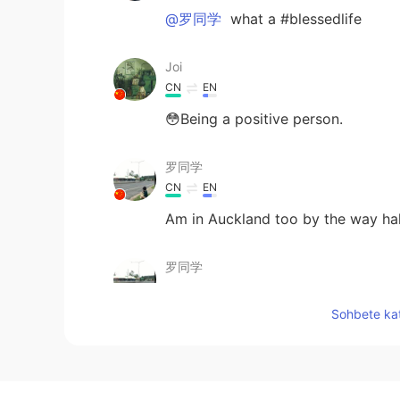
@罗同学
what a #blessedlife
Joi
CN
EN
😳Being a positive person.
罗同学
CN
EN
Am in Auckland too by the way h
罗同学
CN
EN
Sohbete kat
Haha, can't agree more
Edward 爱德华
EN
CN