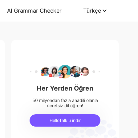
AI Grammar Checker
Türkçe
Her Yerden Öğren
50 milyondan fazla anadili olanla
ücretsiz dil öğren!
HelloTalk'u indir