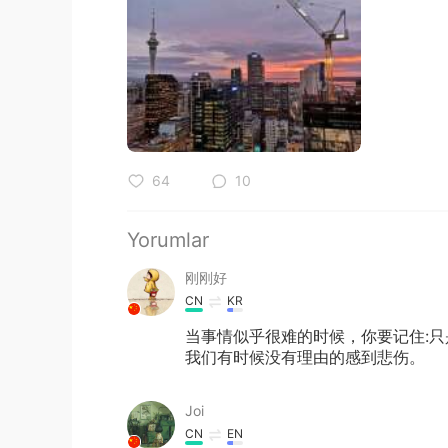
64
10
Yorumlar
刚刚好
CN
KR
当事情似乎很难的时候，你要记住:
我们有时候没有理由的感到悲伤。
Joi
CN
EN