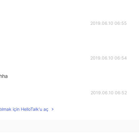
2019.06.10 06:55
2019.06.10 06:54
ahha
2019.06.10 06:52
ılmak için HelloTalk'u aç
2019.06.10 06:43