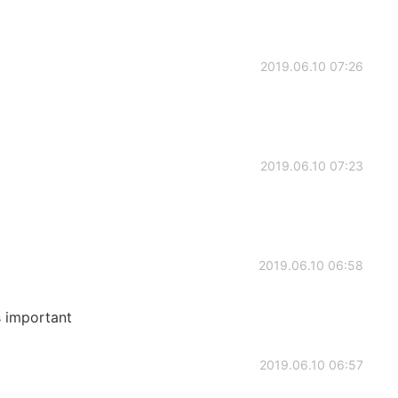
2019.06.10 07:26
2019.06.10 07:23
2019.06.10 06:58
s important
2019.06.10 06:57