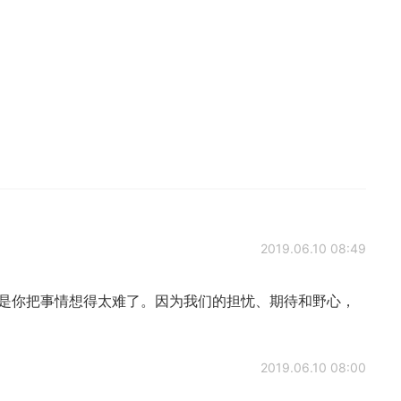
2019.06.10 08:49
只是你把事情想得太难了。因为我们的担忧、期待和野心，
2019.06.10 08:00