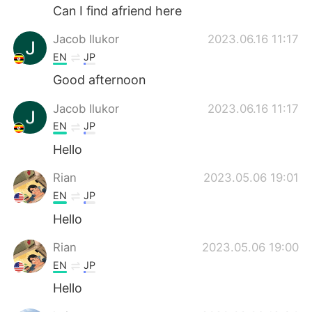
Can I find afriend here
Jacob Ilukor
2023.06.16 11:17
EN
JP
Good afternoon
Jacob Ilukor
2023.06.16 11:17
EN
JP
Hello
Rian
2023.05.06 19:01
EN
JP
Hello
Rian
2023.05.06 19:00
EN
JP
Hello