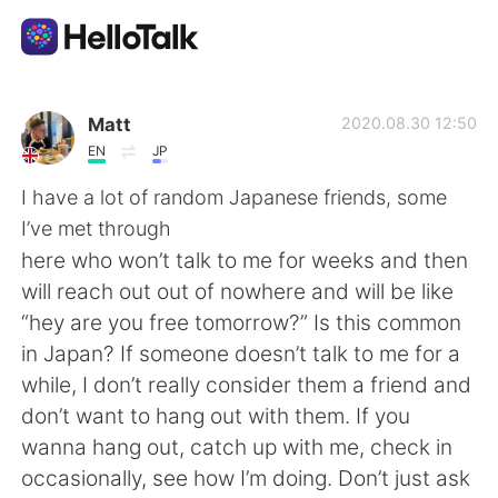
Language Exchange App
Matt
2020.08.30 12:50
EN
JP
AI Grammar Checker
I have a lot of random Japanese friends, some
I’ve met through
English
here who won’t talk to me for weeks and then
will reach out out of nowhere and will be like
“hey are you free tomorrow?” Is this common
简体中文
繁體中文
in Japan? If someone doesn’t talk to me for a
while, I don’t really consider them a friend and
Español
العربية
don’t want to hang out with them. If you
wanna hang out, catch up with me, check in
Français
Deutsch
occasionally, see how I’m doing. Don’t just ask