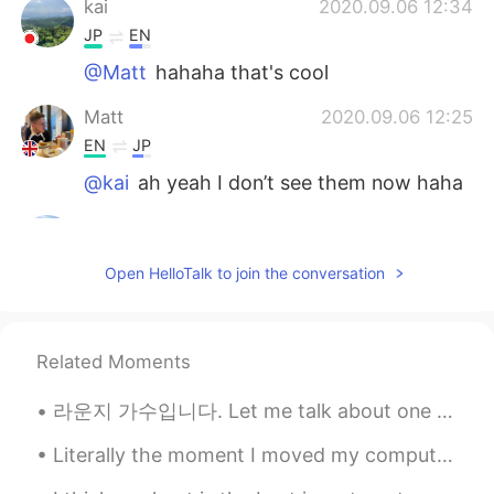
kai
2020.09.06 12:34
JP
EN
@Matt
hahaha that's cool
Matt
2020.09.06 12:25
EN
JP
@kai
ah yeah I don’t see them now haha
kai
2020.09.06 11:48
JP
EN
Open HelloTalk to join the conversation
@Matt
What I meant is if ur friend is
tryna use u just for pics, dont hang out!
kai
2020.09.06 11:48
Related Moments
JP
EN
라운지 가수입니다. Let me talk about one of my dreams. For a long time, I've wanted to be a lounge singe...
@Matt
Ehhh noooo That's not what I
mean! Sorry for my broken English!
Literally the moment I moved my computer. She wasted no time. 💻 🐈 文字通り、コンピューターを動かした瞬間。彼女は時間を無駄に...
Matt
2020.09.06 11:46