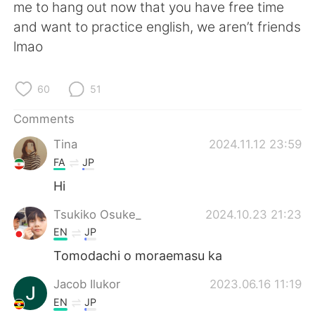
日本語
한국어
me to hang out now that you have free time
and want to practice english, we aren’t friends
Русский
ไทย
lmao
Indonesia
Italiano
60
51
Türkçe
Tiếng Việt
Comments
Tina
2024.11.12 23:59
Português
FA
JP
Hi
Tsukiko Osuke_
2024.10.23 21:23
EN
JP
Tomodachi o moraemasu ka
Jacob Ilukor
2023.06.16 11:19
EN
JP