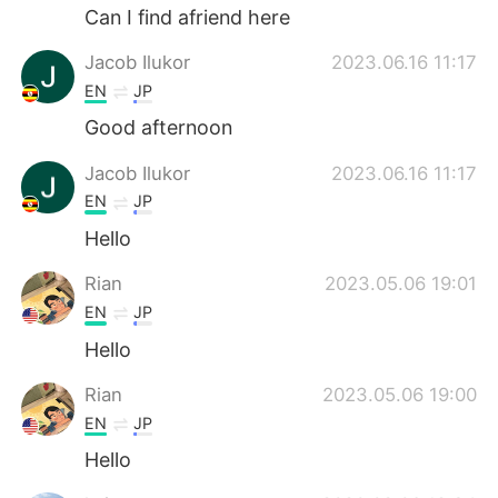
Can I find afriend here
Jacob Ilukor
2023.06.16 11:17
EN
JP
Good afternoon
Jacob Ilukor
2023.06.16 11:17
EN
JP
Hello
Rian
2023.05.06 19:01
EN
JP
Hello
Rian
2023.05.06 19:00
EN
JP
Hello