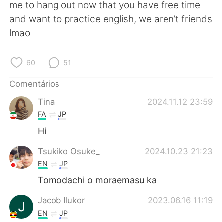
Deutsch
日本語
me to hang out now that you have free time
and want to practice english, we aren’t friends
한국어
Русский
lmao
ไทย
Indonesia
60
51
Italiano
Türkçe
Comentários
Tina
2024.11.12 23:59
Tiếng Việt
FA
JP
Hi
Tsukiko Osuke_
2024.10.23 21:23
EN
JP
Tomodachi o moraemasu ka
Jacob Ilukor
2023.06.16 11:19
EN
JP