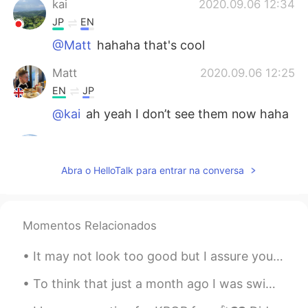
kai
2020.09.06 12:34
JP
EN
@Matt
hahaha that's cool
Matt
2020.09.06 12:25
EN
JP
@kai
ah yeah I don’t see them now haha
kai
2020.09.06 11:48
JP
EN
Abra o HelloTalk para entrar na conversa
@Matt
What I meant is if ur friend is
tryna use u just for pics, dont hang out!
kai
2020.09.06 11:48
Momentos Relacionados
JP
EN
It may not look too good but I assure you it was delicious lol garlic butter shrimp, teriyaki sal...
@Matt
Ehhh noooo That's not what I
mean! Sorry for my broken English!
To think that just a month ago I was swimming in these gorgeous creeks, and now they are burning ...
Matt
2020.09.06 11:46