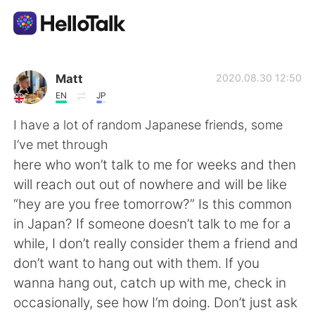
Aplicativo de troca de idioma
Matt
2020.08.30 12:50
EN
JP
AI Grammar Checker
I have a lot of random Japanese friends, some
I’ve met through
Português
here who won’t talk to me for weeks and then
will reach out out of nowhere and will be like
“hey are you free tomorrow?” Is this common
English
简体中文
in Japan? If someone doesn’t talk to me for a
while, I don’t really consider them a friend and
繁體中文
Español
don’t want to hang out with them. If you
wanna hang out, catch up with me, check in
العربية
Français
occasionally, see how I’m doing. Don’t just ask