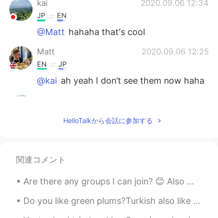
kai
2020.09.06 12:34
JP
EN
@Matt
hahaha that's cool
Matt
2020.09.06 12:25
EN
JP
@kai
ah yeah I don’t see them now haha
kai
2020.09.06 11:48
JP
EN
HelloTalkから会話に参加する
@Matt
What I meant is if ur friend is
tryna use u just for pics, dont hang out!
kai
2020.09.06 11:48
関連コメント
JP
EN
Are there any groups I can join? 😊 Also my cute little dog and my sister's giant dog exploring to...
@Matt
Ehhh noooo That's not what I
mean! Sorry for my broken English!
Do you like green plums?Turkish also like to dip green plum in salt and eat it. I think it's beca...
Matt
2020.09.06 11:46