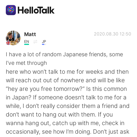
語学交換アプリ
Matt
2020.08.30 12:50
EN
JP
AI Grammar Checker
I have a lot of random Japanese friends, some
I’ve met through
日本語
here who won’t talk to me for weeks and then
will reach out out of nowhere and will be like
“hey are you free tomorrow?” Is this common
English
简体中文
in Japan? If someone doesn’t talk to me for a
while, I don’t really consider them a friend and
繁體中文
Español
don’t want to hang out with them. If you
wanna hang out, catch up with me, check in
العربية
Français
occasionally, see how I’m doing. Don’t just ask