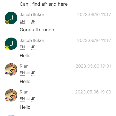
Can I find afriend here
Jacob Ilukor
2023.06.16 11:17
EN
JP
Good afternoon
Jacob Ilukor
2023.06.16 11:17
EN
JP
Hello
Rian
2023.05.06 19:01
EN
JP
Hello
Rian
2023.05.06 19:00
EN
JP
Hello