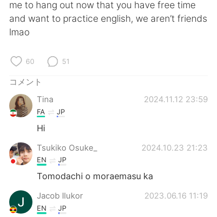
Deutsch
한국어
me to hang out now that you have free time
and want to practice english, we aren’t friends
Русский
ไทย
lmao
Indonesia
Italiano
60
51
Türkçe
Tiếng Việt
コメント
Tina
2024.11.12 23:59
Português
FA
JP
Hi
Tsukiko Osuke_
2024.10.23 21:23
EN
JP
Tomodachi o moraemasu ka
Jacob Ilukor
2023.06.16 11:19
EN
JP