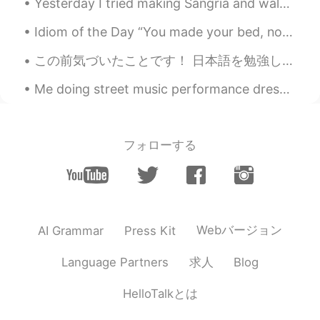
Yesterday I tried making Sangria and walked to Sumida Park☺️ I’m interested in some of the new M...
EN
JP
Idiom of the Day “You made your bed, now you must sleep/lie in it.” This expression is said to s...
@kai
🙃 am I supposed to know who is
using me for pics and people genuinely
この前気づいたことです！ 日本語を勉強している人が日本語で投稿したら、日本人が英語でコメントすることが多いことです。 そして、日本語を勉強している人も日本人が英語で書いた投稿に日本語でコメントす...
trying to make friends?
Me doing street music performance dressed as Son Goku. Next year or 2, I plan on doing it in Japa...
kai
2020.09.06 11:43
JP
EN
@Matt
If you dont like it then dont go
フォローする
hang out with them. lmao It's easy😊
Matt
2020.09.06 11:39
EN
JP
@kai
😭😭😭😭😭
Webバージョン
AI Grammar
Press Kit
kai
2020.09.06 11:35
求人
Language Partners
Blog
JP
EN
HelloTalkとは
@Matt
So I wouldnt be surprised haha