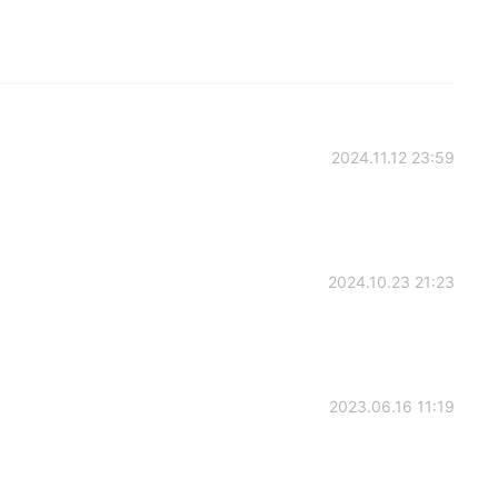
2024.11.12 23:59
2024.10.23 21:23
2023.06.16 11:19