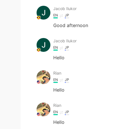
Jacob Ilukor
EN
JP
Good afternoon
Jacob Ilukor
EN
JP
Hello
Rian
EN
JP
Hello
Rian
EN
JP
Hello