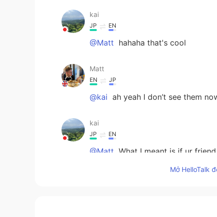
kai
JP
EN
@Matt
hahaha that's cool
Matt
EN
JP
@kai
ah yeah I don’t see them no
kai
JP
EN
@Matt
What I meant is if ur friend
Mở HelloTalk đ
kai
JP
EN
@Matt
Ehhh noooo That's not what