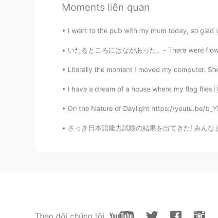
Moments liên quan
Matt
EN
JP
I went to the pub with my mum today, so glad w
@kai
🙃 am I supposed to know wh
いたるところにはながあった。- There were flowers everywhe
to make friends?
Literally the moment I moved my computer. Sh
kai
I have a dream of a house where my flag flies 🇹
JP
EN
@Matt
If you dont like it then do
On the Nature of Daylight https://youtu.be/
さっき日本語能力試験の結果を出てきた! みんなと話すおかげで合格できた! HelloT
Matt
EN
JP
@kai
😭😭😭😭😭
kai
JP
EN
Theo dõi chúng tôi
@Matt
So I wouldnt be surprised 