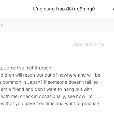
Ứng dụng trao đổi ngôn ngữ
lk
2020.08.30 12:50
s, some I’ve met through
d then will reach out out of nowhere and will be
his common in Japan? If someone doesn’t talk to
 them a friend and don’t want to hang out with
with me, check in occasionally, see how I’m
ow that you have free time and want to practice