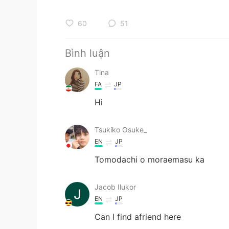
60
51
Bình luận
Tina
FA
JP
Hi
Tsukiko Osuke_
EN
JP
Tomodachi o moraemasu ka
Jacob Ilukor
EN
JP
Can I find afriend here