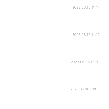
2023.06.16 11:17
2023.06.16 11:17
2023.05.06 19:01
2023.05.06 19:00