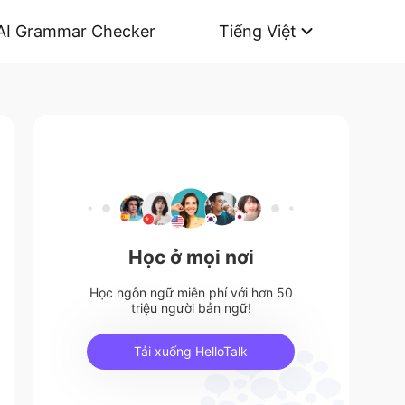
AI Grammar Checker
Tiếng Việt
Học ở mọi nơi
Học ngôn ngữ miễn phí với hơn 50
triệu người bản ngữ!
Tải xuống HelloTalk