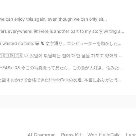
2020.09.06 11:46
e can enjoy this again, even though we can only sit...
o is using me for pics and people genuinely trying
re! 🌺 Here is another part to my story writing about ...
e wasted no time. 💻 🐈 文字通り、コンピューターを動かした瞬間。彼女は時間を無駄に...
2020.09.06 11:43
🇷🇹🇷🇹🇷 내 깃발이 휘날리는 집에 대한 꿈을 가지고 있어요 🇹🇷🇹🇷🇹🇷 私は旗が翻る...
nt go hang out with them. lmao It's easy😊
b_YHE4Sx-08 今この写真撮って見たら、この曲が大好き。命みたい。色々な感じ/emotionが同...
alkの友達, 本当にありがとうございました! 今日 また作文を書いておいたから時間があれば,みてみて! ...
2020.09.06 11:39
2020.09.06 11:35
AI Grammar
Press Kit
Web HelloTalk
Lan
haha