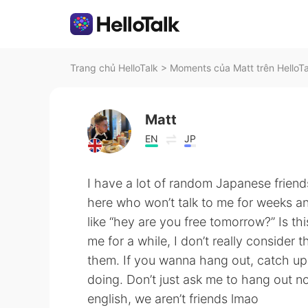
Trang chủ HelloTalk
>
Moments của Matt trên HelloTa
Matt
EN
JP
I have a lot of random Japanese friend
here who won’t talk to me for weeks an
like “hey are you free tomorrow?” Is t
me for a while, I don’t really consider
them. If you wanna hang out, catch up 
doing. Don’t just ask me to hang out n
english, we aren’t friends lmao