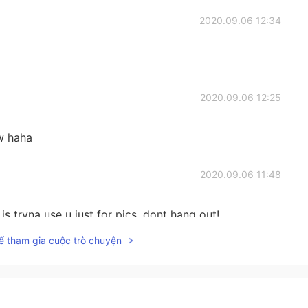
2020.09.06 12:34
2020.09.06 12:25
w haha
2020.09.06 11:48
 is tryna use u just for pics, dont hang out!
ể tham gia cuộc trò chuyện
2020.09.06 11:48
 I mean! Sorry for my broken English!