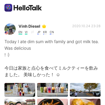
Language Exchange App
Vinh Diesel
2020.10.24 23:28
EN
VI
JP
KR
CN
AI Grammar Checker
Today I ate dim sum with family and got milk tea.
Was delicious
English
! :)
今日は家族と点心を食べてミルクティーを飲み
简体中文
繁體中文
ました。 美味しかった！ ☺
Español
العربية
Français
Deutsch