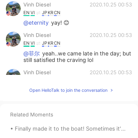
Vinh Diesel
2020.10.25 00:53
EN
VI
JP
KR
CN
@eternity
yay! 😊
Vinh Diesel
2020.10.25 00:53
EN
VI
JP
KR
CN
@菲尔
yeah..we came late in the day; but
still satisfied the craving lol
Vinh Diesel
2020.10.25 00:53
EN
VI
JP
KR
CN
Open HelloTalk to join the conversation
@kiyoko
😉☺😊
Vinh Diesel
2020.10.25 00:52
EN
VI
JP
KR
CN
Related Moments
@York
😊
Finally made it to the boat! Sometimes it's nice to disassociate from the urban world and reconn...
Vinh Diesel
2020.10.25 00:52