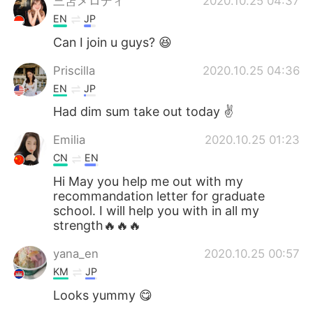
三笘メロディ
2020.10.25 04:37
EN
JP
Can I join u guys? 😆
Priscilla
2020.10.25 04:36
EN
JP
Had dim sum take out today ✌️
Emilia
2020.10.25 01:23
CN
EN
Hi May you help me out with my
recommandation letter for graduate
school. I will help you with in all my
strength🔥🔥🔥
yana_en
2020.10.25 00:57
KM
JP
Looks yummy 😋