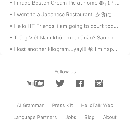
I made Boston Cream Pie at home 🥧╮(. ❛ ᴗ ❛.)╭ Just added simple flavors of vanilla custard laye...
EN
VI
JP
KR
CN
@Stephen
haha yeah...sometimes its
I went to a Japanese Restaurant. 夕食に寿司を食べてみました！ とてもよかったで!!(≧▽≦) had some Sushi for Dinner!! it ...
nice to indulge.
Hello HT Friends! i am going to court today to deal with a stupid client in civil court: wish me...
Vinh Diesel
2020.10.25 00:51
Tiếng Việt Nam khó như thế nào? Sau khi sinh sống ở Việt Nam một thời gian tôi phát hiện " I lov...
EN
VI
JP
KR
CN
@hana ji
hi! ☺
I lost another kilogram...yay!!! 😁 I'm happy that my diet and consistent exercise is working. 😂😂 ...
eternity
2020.10.25 00:05
CN
EN
Follow us
Oh，it looks delicious.
菲尔
2020.10.25 00:04
CN
TH
AI Grammar
Press Kit
HelloTalk Web
The chicken feet don’t look appetising at
all 😲
Language Partners
Jobs
Blog
About
kiyoko
2020.10.24 23:55