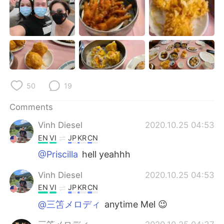
日本語
한국어
Русский
ไทย
Indonesia
Italiano
Türkçe
Tiếng Việt
50
19
Português
Comments
Vinh Diesel
2020.10.25 04:53
EN
VI
JP
KR
CN
@Priscilla
hell yeahhh
Vinh Diesel
2020.10.25 04:53
EN
VI
JP
KR
CN
@三笘メロディ
anytime Mel 😉