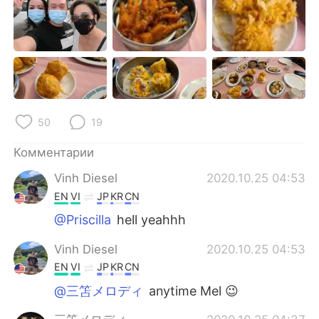
Deutsch
日本語
한국어
ไทย
Indonesia
Italiano
Türkçe
Tiếng Việt
50
19
Português
Комментарии
Vinh Diesel
2020.10.25 04:53
EN
VI
JP
KR
CN
@Priscilla
hell yeahhh
Vinh Diesel
2020.10.25 04:53
EN
VI
JP
KR
CN
@三笘メロディ
anytime Mel 😉