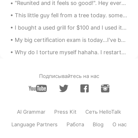
"Reunited and it feels so good!". Hey everyone, meet my mum & pop, and our family dog's: Dolce & ...
EN
VI
JP
KR
CN
@Stephen
haha yeah...sometimes its
This little guy fell from a tree today. somehow I always end up being a doctor for squirrels. h...
nice to indulge.
I bought a used grill for $100 and I used it for the first time today. I kind of burnt some food...
Vinh Diesel
2020.10.25 00:51
My big certification exam is today...I've been studying for over a year and I'm super nervous...i...
EN
VI
JP
KR
CN
@hana ji
hi! ☺
Why do I torture myself hahaha. I restarted my diet and exercise last Monday but have to keep lo...
eternity
2020.10.25 00:05
CN
EN
Подписывайтесь на нас
Oh，it looks delicious.
菲尔
2020.10.25 00:04
CN
TH
AI Grammar
Press Kit
Сеть HelloTalk
The chicken feet don’t look appetising at
all 😲
Language Partners
Работа
Blog
О нас
kiyoko
2020.10.24 23:55