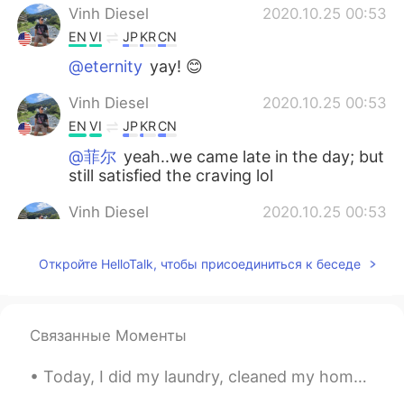
Vinh Diesel
2020.10.25 00:53
EN
VI
JP
KR
CN
@eternity
yay! 😊
Vinh Diesel
2020.10.25 00:53
EN
VI
JP
KR
CN
@菲尔
yeah..we came late in the day; but
still satisfied the craving lol
Vinh Diesel
2020.10.25 00:53
EN
VI
JP
KR
CN
Откройте HelloTalk, чтобы присоединиться к беседе
@kiyoko
😉☺😊
Vinh Diesel
2020.10.25 00:52
EN
VI
JP
KR
CN
Связанные Моменты
@York
😊
Today, I did my laundry, cleaned my home, and cut NuNu's hair!!! she's so adorable 😄😄😄 今日は洗濯をして家...
Vinh Diesel
2020.10.25 00:52