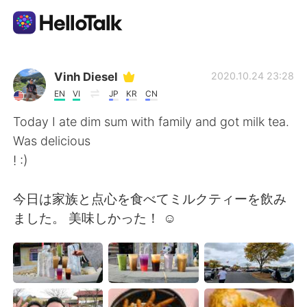
Приложение для Языкового Обмена
Vinh Diesel
2020.10.24 23:28
EN
VI
JP
KR
CN
AI Grammar Checker
Today I ate dim sum with family and got milk tea.
Was delicious
Русский
! :)
今日は家族と点心を食べてミルクティーを飲み
English
简体中文
ました。 美味しかった！ ☺
繁體中文
Español
العربية
Français