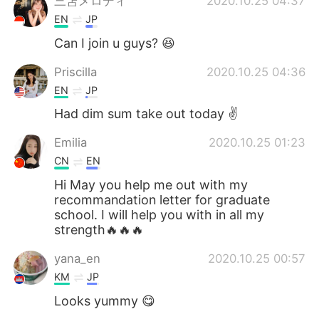
三笘メロディ
2020.10.25 04:37
EN
JP
Can I join u guys? 😆
Priscilla
2020.10.25 04:36
EN
JP
Had dim sum take out today ✌️
Emilia
2020.10.25 01:23
CN
EN
Hi May you help me out with my
recommandation letter for graduate
school. I will help you with in all my
strength🔥🔥🔥
yana_en
2020.10.25 00:57
KM
JP
Looks yummy 😋