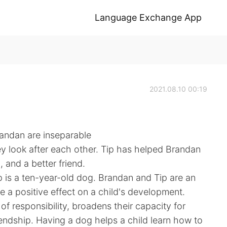
Language Exchange App
2021.08.10 00:19
randan are inseparable
y look after each other. Tip has helped Brandan
and a better friend.
p is a ten-year-old dog. Brandan and Tip are an
a positive effect on a child's development.
f responsibility, broadens their capacity for
endship. Having a dog helps a child learn how to