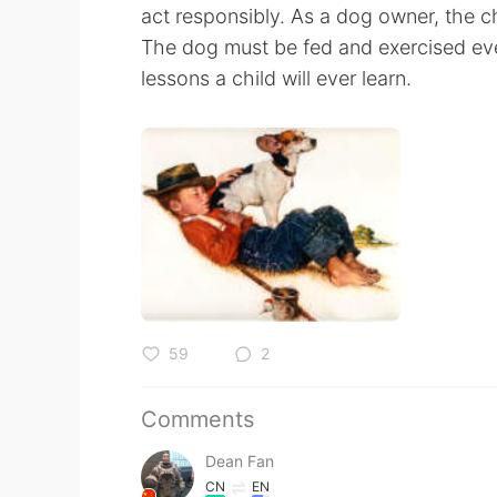
act responsibly. As a dog owner, the ch
The dog must be fed and exercised ev
lessons a child will ever learn.
59
2
Comments
Dean Fan
CN
EN