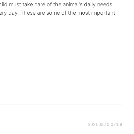
ild must take care of the animal's daily needs.
ery day. These are some of the most important
2021.08.10 07:09