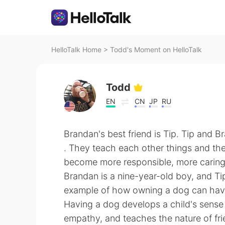
HelloTalk Home
>
Todd's Moment on HelloTalk
Todd
EN
CN
JP
RU
Brandan's best friend is Tip. Tip and B
. They teach each other things and the
become more responsible, more caring, 
Brandan is a nine-year-old boy, and Ti
example of how owning a dog can have 
Having a dog develops a child's sense o
empathy, and teaches the nature of fri