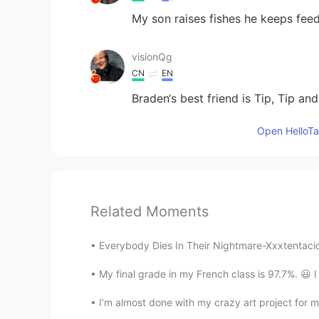
My son raises fishes he keeps fee
visionQg
CN
EN
Braden‘s best friend is Tip, Tip an
Open HelloTal
Related Moments
Everybody Dies In Their Nightmare-Xxxtentacion
My final grade in my French class is 97.7%. 😃 I 
I’m almost done with my crazy art project for my