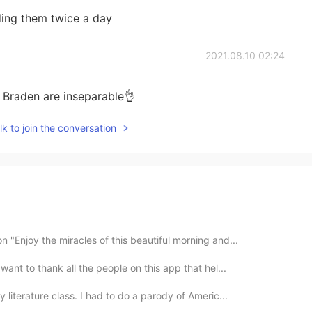
ding them twice a day
2021.08.10 02:24
d Braden are inseparable👌
k to join the conversation
 "Enjoy the miracles of this beautiful morning and...
want to thank all the people on this app that hel...
 literature class. I had to do a parody of Americ...