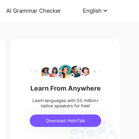
AI Grammar Checker
English
Learn From Anywhere
Learn languages with 50 million+
native speakers for free!
Download HelloTalk