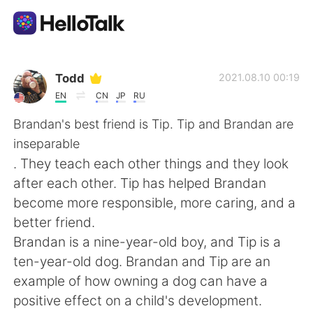
語学交換アプリ
Todd
2021.08.10 00:19
EN
CN
JP
RU
AI Grammar Checker
Brandan's best friend is Tip. Tip and Brandan are
inseparable
日本語
. They teach each other things and they look
after each other. Tip has helped Brandan
become more responsible, more caring, and a
English
简体中文
better friend.
Brandan is a nine-year-old boy, and Tip is a
繁體中文
Español
ten-year-old dog. Brandan and Tip are an
example of how owning a dog can have a
العربية
Français
positive effect on a child's development.