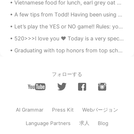
Vietnamese food for lunch, earl grey oat milk bubble tea and ice cream cake with a cute pizza! h...
A few tips from Todd! Having been using this app for several years now, I have seen many new memb...
Let’s play the YES or NO game!! Rules: you can only say “yes” once and “no” once! 1. Are you bea...
520>>>I love you ❤️ Today is a very special day for Chinese people because they celebrate love on...
Graduating with top honors from top schools has nothing to do with success. Being number one in y...
フォローする
Webバージョン
AI Grammar
Press Kit
求人
Language Partners
Blog