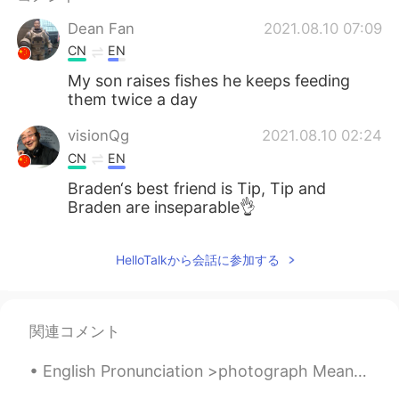
Dean Fan
2021.08.10 07:09
CN
EN
My son raises fishes he keeps feeding
them twice a day
visionQg
2021.08.10 02:24
CN
EN
Braden‘s best friend is Tip, Tip and
Braden are inseparable👌
HelloTalkから会話に参加する
関連コメント
English Pronunciation >photograph Meaning= a photo or picture. A photograph is a picture made u...