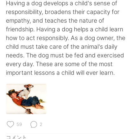
Deutsch
한국어
Having a dog develops a child's sense of
responsibility, broadens their capacity for
Русский
ไทย
empathy, and teaches the nature of
friendship. Having a dog helps a child learn
Indonesia
Italiano
how to act responsibly. As a dog owner, the
child must take care of the animal's daily
Türkçe
Tiếng Việt
needs. The dog must be fed and exercised
every day. These are some of the most
Português
important lessons a child will ever learn.
59
2
コメント