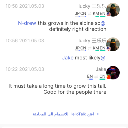
2021.05.03 10:58
lucky 王乐乐
JP
CN
KM
EN
this grows in the alpine so
@N-drew
definitely right direction
2021.05.03 10:56
lucky 王乐乐
JP
CN
KM
EN
most likely
@Jake
2021.05.03 10:22
Jake
EN
CN
It must take a long time to grow this tall.
Good for the people there
2021.05.03 08:58
N-drew
SK
ES
افتح HelloTalk للانضمام الى المحادثة
I love those trees. I saw some of those
near Reno last year