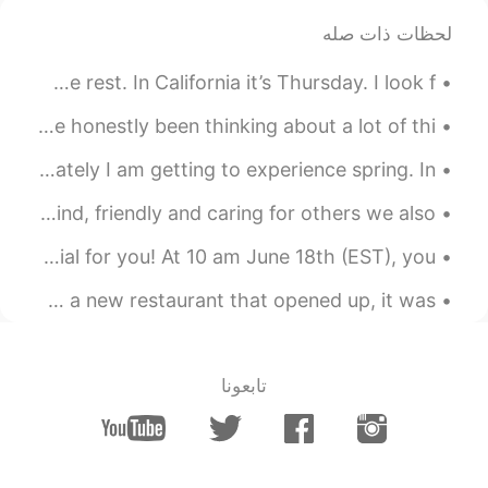
لحظات ذات صله
2021.05.03 08:22
lucky 王乐乐
JP
CN
KM
EN
I hope you have an amazing weekend😇 Time to get some rest. In California it’s Thursday. I look f...
sounds like a plan, you know
@陈先生
where I live already.
Hello Everyone, I hope you guys are doing well. So I've honestly been thinking about a lot of thi...
What is your favourite season? Mine is winter, but lately I am getting to experience spring. In ...
2021.05.03 08:14
lucky 王乐乐
JP
CN
KM
EN
I think it’s important to help others ☺️ when we are kind, friendly and caring for others we also...
you come here or I go there lol
@陈先生
Dear Spanish learners, we have prepared something special for you! At 10 am June 18th (EST), you ...
2021.05.03 08:01
lucky 王乐乐
Some New York City Fun with my friends yesterday! went to a new restaurant that opened up, it was...
JP
CN
KM
EN
yes it is :)
@陈先生
تابعونا
2021.05.03 08:01
lucky 王乐乐
JP
CN
KM
EN
well make sense since they
@Oliv jay
only grow in California lol and did you