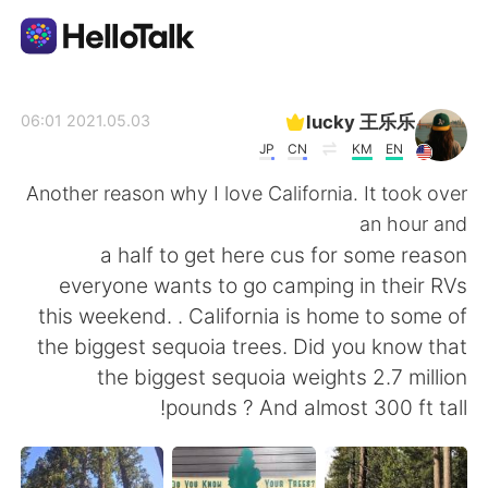
تطبيق تبادل اللغة
lucky 王乐乐
2021.05.03 06:01
JP
CN
KM
EN
AI Grammar Checker
Another reason why I love California. It took over
an hour and
العربية
a half to get here cus for some reason
everyone wants to go camping in their RVs
this weekend. . California is home to some of
English
简体中文
the biggest sequoia trees. Did you know that
the biggest sequoia weights 2.7 million
繁體中文
Español
pounds ? And almost 300 ft tall!
Français
Deutsch