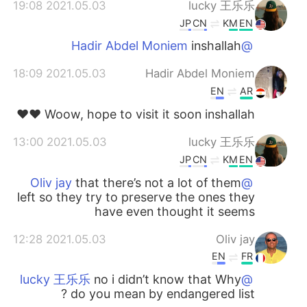
2021.05.03 19:08
lucky 王乐乐
JP
CN
KM
EN
inshallah
@Hadir Abdel Moniem
2021.05.03 18:09
Hadir Abdel Moniem
EN
AR
Woow, hope to visit it soon inshallah ♥️♥️
2021.05.03 13:00
lucky 王乐乐
JP
CN
KM
EN
that there’s not a lot of them
@Oliv jay
left so they try to preserve the ones they
have even thought it seems
2021.05.03 12:28
Oliv jay
EN
FR
no i didn’t know that Why
@lucky 王乐乐
do you mean by endangered list ?