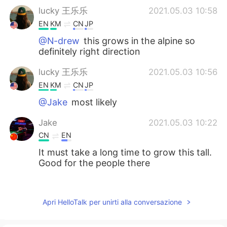
lucky 王乐乐
2021.05.03 10:58
EN
KM
CN
JP
@N-drew
this grows in the alpine so
definitely right direction
lucky 王乐乐
2021.05.03 10:56
EN
KM
CN
JP
@Jake
most likely
Jake
2021.05.03 10:22
CN
EN
It must take a long time to grow this tall.
Good for the people there
N-drew
2021.05.03 08:58
ES
SK
Apri HelloTalk per unirti alla conversazione
I love those trees. I saw some of those
near Reno last year