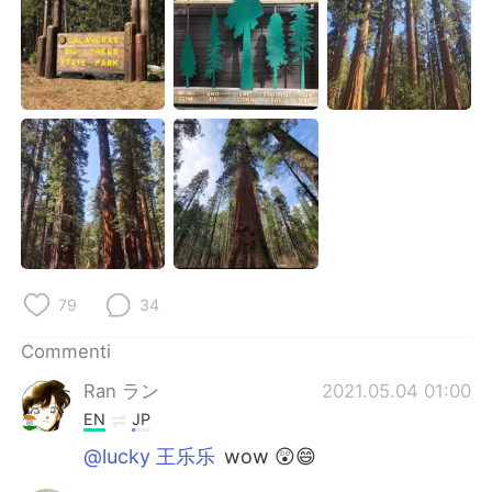
Deutsch
日本語
한국어
Русский
ไทย
Indonesia
Türkçe
Tiếng Việt
Português
79
34
Commenti
Ran ラン
2021.05.04 01:00
EN
JP
@lucky 王乐乐
wow 😲😄