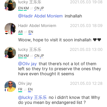
lucky 王乐乐
2021.05.03 19:08
EN
KM
CN
JP
@Hadir Abdel Moniem
inshallah
Hadir Abdel Moniem
2021.05.03 18:09
AR
EN
Woow, hope to visit it soon inshallah ♥️♥️
lucky 王乐乐
2021.05.03 13:00
EN
KM
CN
JP
@Oliv jay
that there’s not a lot of them
left so they try to preserve the ones they
have even thought it seems
Oliv jay
2021.05.03 12:28
FR
EN
@lucky 王乐乐
no i didn’t know that Why
do you mean by endangered list ?