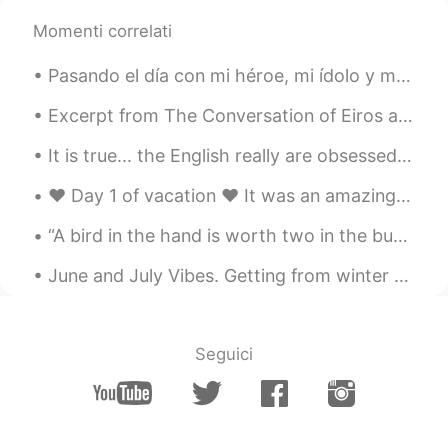
Momenti correlati
lucky 王乐乐
2021.05.03 08:22
EN
KM
CN
JP
Pasando el día con mi héroe, mi ídolo y mi gran amigo, pero sobre todo es mi abuelo❤️ Quería apr...
@陈先生
sounds like a plan, you know
where I live already.
Excerpt from The Conversation of Eiros and Charmion by Edgar Allan Poe. There was an epoch in t...
It is true... the English really are obsessed with tea. Our advent calendar for this December has...
lucky 王乐乐
2021.05.03 08:14
EN
KM
CN
JP
❤️ Day 1 of vacation ❤️ It was an amazing first day! Stayed up late and saw some meteors ⭐✨💫🌟 ...
@陈先生
you come here or I go there lol
“A bird in the hand is worth two in the bush” Meaning: What we already have is more valuable tha...
lucky 王乐乐
2021.05.03 08:01
June and July Vibes. Getting from winter to summer. Urgh issa fuggin hot in Korea. Can't wait to ...
EN
KM
CN
JP
@陈先生
yes it is :)
Seguici
lucky 王乐乐
2021.05.03 08:01
EN
KM
CN
JP
@Oliv jay
well make sense since they
only grow in California lol and did you