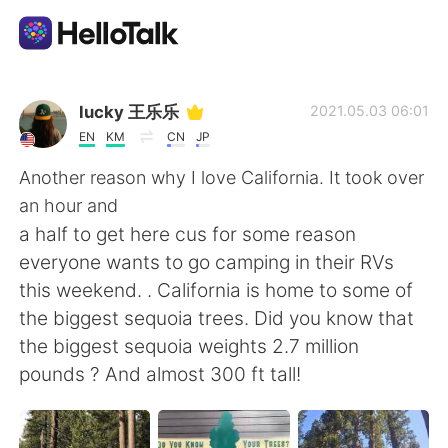
App di scambio linguistico
lucky 王乐乐
2021.05.03 06:01
EN
KM
CN
JP
AI Grammar Checker
Another reason why I love California. It took over
an hour and
Italiano
a half to get here cus for some reason
everyone wants to go camping in their RVs
this weekend. . California is home to some of
English
简体中文
the biggest sequoia trees. Did you know that
the biggest sequoia weights 2.7 million
繁體中文
Español
pounds ? And almost 300 ft tall!
العربية
Français