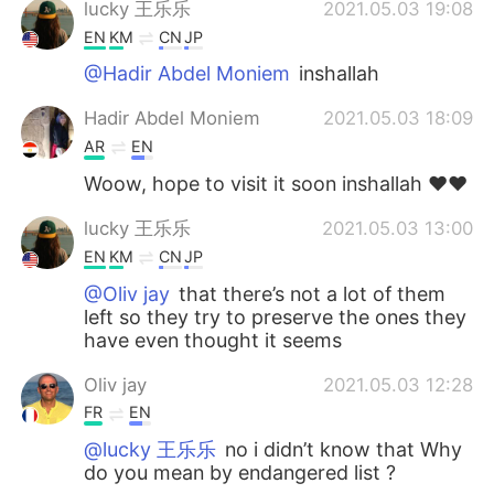
lucky 王乐乐
2021.05.03 19:08
EN
KM
CN
JP
@Hadir Abdel Moniem
inshallah
Hadir Abdel Moniem
2021.05.03 18:09
AR
EN
Woow, hope to visit it soon inshallah ♥️♥️
lucky 王乐乐
2021.05.03 13:00
EN
KM
CN
JP
@Oliv jay
that there’s not a lot of them
left so they try to preserve the ones they
have even thought it seems
Oliv jay
2021.05.03 12:28
FR
EN
@lucky 王乐乐
no i didn’t know that Why
do you mean by endangered list ?