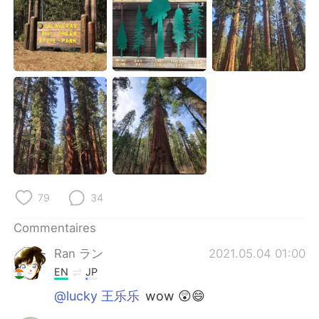
日本語
한국어
Русский
ไทย
Indonesia
Italiano
Türkçe
Tiếng Việt
Português
79
34
Commentaires
Ran ラン
2021.05.04 01:00
EN
JP
@lucky 王乐乐
wow 😲😄