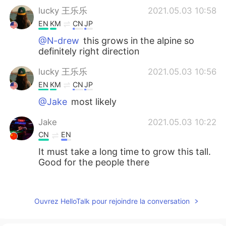
lucky 王乐乐
2021.05.03 10:58
EN
KM
CN
JP
@N-drew
this grows in the alpine so
definitely right direction
lucky 王乐乐
2021.05.03 10:56
EN
KM
CN
JP
@Jake
most likely
Jake
2021.05.03 10:22
CN
EN
It must take a long time to grow this tall.
Good for the people there
N-drew
2021.05.03 08:58
ES
SK
Ouvrez HelloTalk pour rejoindre la conversation
I love those trees. I saw some of those
near Reno last year