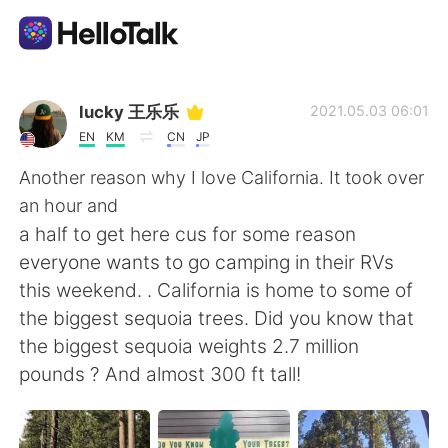
Appli d'échange linguistique
lucky 王乐乐
2021.05.03 06:01
EN
KM
CN
JP
AI Grammar Checker
Another reason why I love California. It took over
an hour and
Français
a half to get here cus for some reason
everyone wants to go camping in their RVs
this weekend. . California is home to some of
English
简体中文
the biggest sequoia trees. Did you know that
the biggest sequoia weights 2.7 million
繁體中文
Español
pounds ? And almost 300 ft tall!
العربية
Deutsch