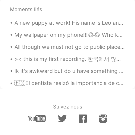
Moments liés
lucky 王乐乐
2021.05.03 08:22
EN
KM
CN
JP
A new puppy at work! His name is Leo and he is 16 weeks old. 他叫Leo. 他是 16 周大 Su nombre es Leo....
@陈先生
sounds like a plan, you know
where I live already.
My wallpaper on my phone!!!😂😂 Who knows where the lyric is from and who’s part it is!!??! Lol 😂 h...
All though we must not go to public places becauseof the virus, the government let's us go on wal...
lucky 王乐乐
2021.05.03 08:14
EN
KM
CN
JP
>< this is my first recording. 한국에서 많은 사람들은 저를 한국인라고 생각했어요. 사실 상관없는데...하!지!만! 저는 아직도 한국말을 잘 못 해...
@陈先生
you come here or I go there lol
Ik it's awkward but do u have something called "delimanjoo" in korea? 😂 I mean i've tasted it onc...
lucky 王乐乐
2021.05.03 08:01
🇲🇽El dentista realzó la importancia de cepillarse los dientes después de cada comida. 🇺🇸The denti...
EN
KM
CN
JP
@陈先生
yes it is :)
Suivez nous
lucky 王乐乐
2021.05.03 08:01
EN
KM
CN
JP
@Oliv jay
well make sense since they
only grow in California lol and did you