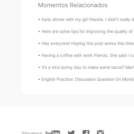
Momentos Relacionados
N-drew
ES
SK
Early dinner with my girl friends. I didn’t reall
I love those trees. I saw some of 
Here are some tips for improving the quality of y
lucky 王乐乐
Hey everyone! Hoping this post works this time 
EN
KM
CN
JP
Having a coffee with work friends. She said I c
@陈先生
sounds like a plan, you k
It’s a nice sunny day to make some tacos? Marin
lucky 王乐乐
English Practice: Discussion Question On Monday I wi
EN
KM
CN
JP
@陈先生
you come here or I go the
lucky 王乐乐
EN
KM
CN
JP
@陈先生
yes it is :)
Síguenos