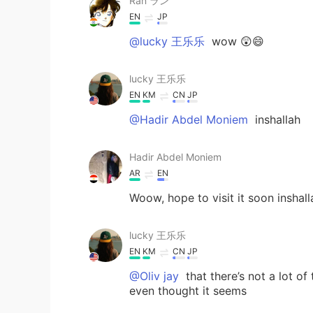
Ran ラン
EN
JP
@lucky 王乐乐
wow 😲😄
lucky 王乐乐
EN
KM
CN
JP
@Hadir Abdel Moniem
inshallah
Hadir Abdel Moniem
AR
EN
Woow, hope to visit it soon inshall
lucky 王乐乐
EN
KM
CN
JP
@Oliv jay
that there’s not a lot of
even thought it seems