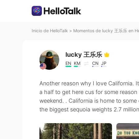
Inicio de HelloTalk
>
Momentos de lucky 王乐乐 en Hel
lucky 王乐乐
EN
KM
CN
JP
Another reason why I love California. I
a half to get here cus for some reason
weekend. . California is home to some 
the biggest sequoia weights 2.7 million