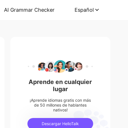
AI Grammar Checker
Español
Aprende en cualquier
lugar
¡Aprende idiomas gratis con más
de 50 millones de hablantes
nativos!
Descargar HelloTalk