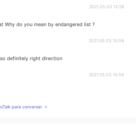
2021.05.03 12:28
hat Why do you mean by endangered list ?
2021.05.03 10:58
so definitely right direction
2021.05.03 10:56
lloTalk para conversar
2021.05.03 10:22
is tall. Good for the people there