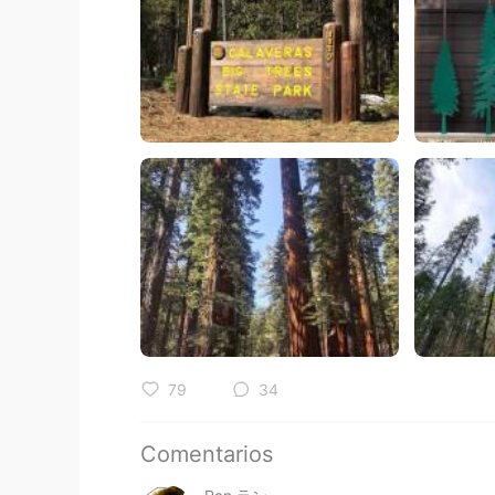
79
34
Comentarios