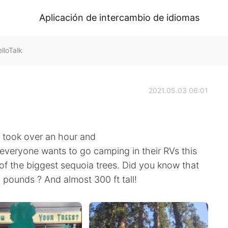
Aplicación de intercambio de idiomas
loTalk
2021.05.03 06:01
t took over an hour and
 everyone wants to go camping in their RVs this
of the biggest sequoia trees. Did you know that
 pounds ? And almost 300 ft tall!