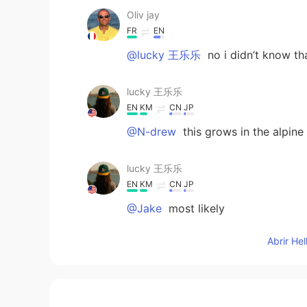
Oliv jay
FR
EN
@lucky 王乐乐
no i didn’t know t
lucky 王乐乐
EN
KM
CN
JP
@N-drew
this grows in the alpine 
lucky 王乐乐
EN
KM
CN
JP
@Jake
most likely
Abrir He
Jake
CN
EN
It must take a long time to grow th