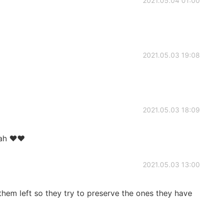
2021.05.04 01:00
2021.05.03 19:08
2021.05.03 18:09
ah ♥️♥️
2021.05.03 13:00
 them left so they try to preserve the ones they have