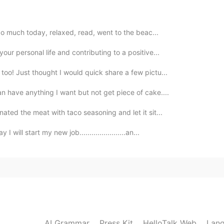
2021.05.03 08:58
y do much today, relaxed, read, went to the beac...
those near Reno last year
our personal life and contributing to a positive...
2021.05.03 08:22
too! Just thought I would quick share a few pictu...
an have anything I want but not get piece of cake....
now where I live already.
ated the meat with taco seasoning and let it sit...
2021.05.03 08:14
ll start my new job.......................an...
re lol
2021.05.03 08:01
AI Grammar
Press Kit
HelloTalk Web
Lang