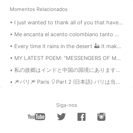
Momentos Relacionados
lucky 王乐乐
2021.05.03 08:22
EN
KM
CN
JP
I just wanted to thank all of you that have shown me so much care and support for these projects....
@陈先生
sounds like a plan, you know
where I live already.
Me encanta el acento colombiano tanto 😭😭 que un hombre colombiano podría decirme que me callara y...
Every time it rains in the desert 🏜 It makes my heart suddenly bubble with happiness ♥️ 사막에서 비...
lucky 王乐乐
2021.05.03 08:14
EN
KM
CN
JP
MY LATEST POEM: “MESSENGERS OF MY EYES 😢 “ HelloTalk folks, your feedback is appreciated! MESSEN...
@陈先生
you come here or I go there lol
私の故郷はインドと中国の国境にあります、この場所は私のの家から1時間30分かかります、廟号は4310mです。 本当に綺麗な場所です 😍 とても楽しかったですが私の友達は高校のために病気になった 🤣🤣
lucky 王乐乐
2021.05.03 08:01
🎆パリ🎆 Paris 🎈Part 2 (日本語) パリは当たり前にちょっと良くない面があるけど,「光の都」の魅力を否定できないと思います。 パリは私の初恋で、最後の恋になる...
EN
KM
CN
JP
@陈先生
yes it is :)
Siga-nos
lucky 王乐乐
2021.05.03 08:01
EN
KM
CN
JP
@Oliv jay
well make sense since they
only grow in California lol and did you