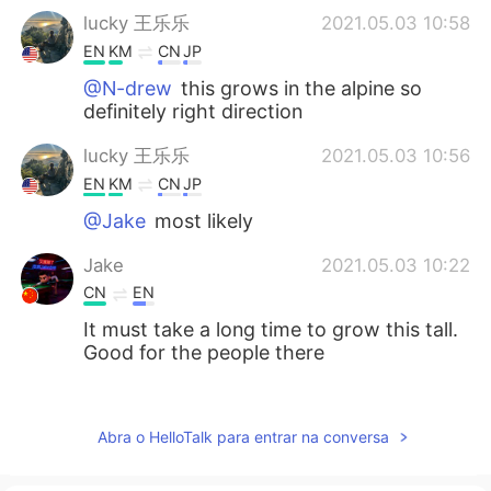
lucky 王乐乐
2021.05.03 10:58
EN
KM
CN
JP
@N-drew
this grows in the alpine so
definitely right direction
lucky 王乐乐
2021.05.03 10:56
EN
KM
CN
JP
@Jake
most likely
Jake
2021.05.03 10:22
CN
EN
It must take a long time to grow this tall.
Good for the people there
N-drew
2021.05.03 08:58
ES
SK
Abra o HelloTalk para entrar na conversa
I love those trees. I saw some of those
near Reno last year