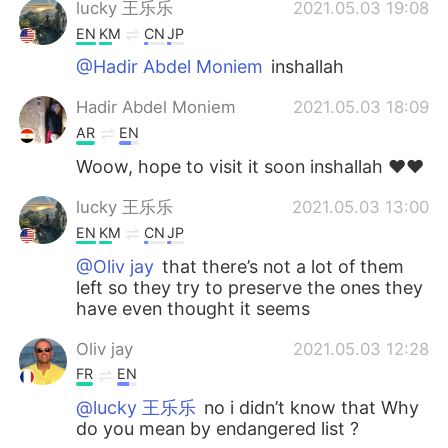
lucky 王乐乐
2021.05.03 19:08
EN
KM
CN
JP
@Hadir Abdel Moniem
inshallah
Hadir Abdel Moniem
2021.05.03 18:09
AR
EN
Woow, hope to visit it soon inshallah ♥️♥️
lucky 王乐乐
2021.05.03 13:00
EN
KM
CN
JP
@Oliv jay
that there’s not a lot of them
left so they try to preserve the ones they
have even thought it seems
Oliv jay
2021.05.03 12:28
FR
EN
@lucky 王乐乐
no i didn’t know that Why
do you mean by endangered list ?