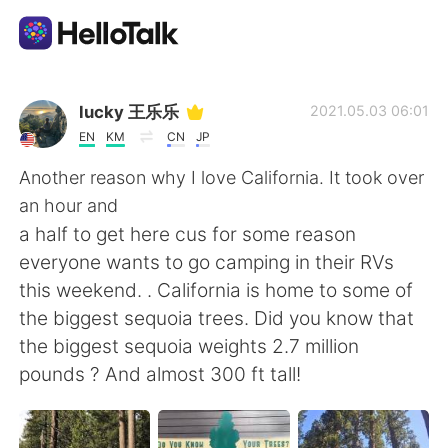
Aplicativo de troca de idioma
lucky 王乐乐
2021.05.03 06:01
EN
KM
CN
JP
AI Grammar Checker
Another reason why I love California. It took over
an hour and
Português
a half to get here cus for some reason
everyone wants to go camping in their RVs
this weekend. . California is home to some of
English
简体中文
the biggest sequoia trees. Did you know that
the biggest sequoia weights 2.7 million
繁體中文
Español
pounds ? And almost 300 ft tall!
العربية
Français