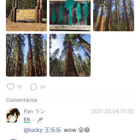
Deutsch
日本語
한국어
Русский
ไทย
Indonesia
Italiano
Türkçe
Tiếng Việt
79
34
Comentários
Ran ラン
2021.05.04 01:00
EN
JP
@lucky 王乐乐
wow 😲😄