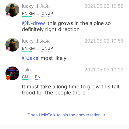
lucky 王乐乐
2021.05.03 10:58
EN
KM
CN
JP
@N-drew
this grows in the alpine so
definitely right direction
lucky 王乐乐
2021.05.03 10:56
EN
KM
CN
JP
@Jake
most likely
Jake
2021.05.03 10:22
CN
EN
It must take a long time to grow this tall.
Good for the people there
N-drew
2021.05.03 08:58
ES
SK
Open HelloTalk to join the conversation
I love those trees. I saw some of those
near Reno last year