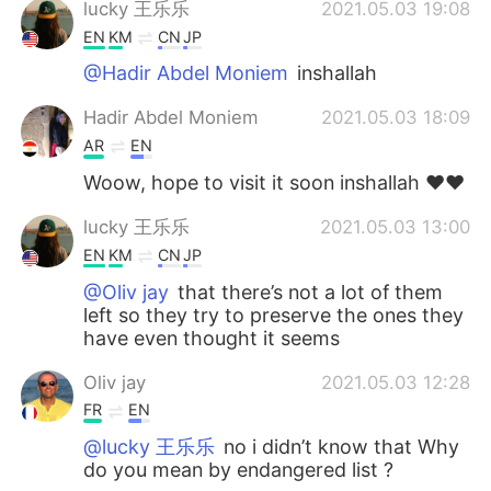
lucky 王乐乐
2021.05.03 19:08
EN
KM
CN
JP
@Hadir Abdel Moniem
inshallah
Hadir Abdel Moniem
2021.05.03 18:09
AR
EN
Woow, hope to visit it soon inshallah ♥️♥️
lucky 王乐乐
2021.05.03 13:00
EN
KM
CN
JP
@Oliv jay
that there’s not a lot of them
left so they try to preserve the ones they
have even thought it seems
Oliv jay
2021.05.03 12:28
FR
EN
@lucky 王乐乐
no i didn’t know that Why
do you mean by endangered list ?