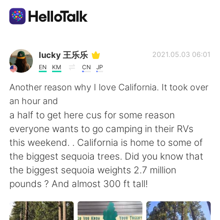
Language Exchange App
lucky 王乐乐
2021.05.03 06:01
EN
KM
CN
JP
AI Grammar Checker
Another reason why I love California. It took over
an hour and
English
a half to get here cus for some reason
everyone wants to go camping in their RVs
this weekend. . California is home to some of
简体中文
繁體中文
the biggest sequoia trees. Did you know that
the biggest sequoia weights 2.7 million
Español
العربية
pounds ? And almost 300 ft tall!
Français
Deutsch