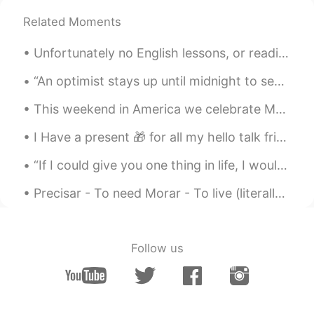
Related Moments
lucky 王乐乐
2021.05.03 08:22
EN
KM
CN
JP
Unfortunately no English lessons, or readings as of late as I have been feeling unwell and have a...
@陈先生
sounds like a plan, you know
where I live already.
“An optimist stays up until midnight to see the new year in. A pessimist stays up to make sure th...
This weekend in America we celebrate Memorial Day. It is a holiday to celebrate service men and w...
lucky 王乐乐
2021.05.03 08:14
EN
KM
CN
JP
I Have a present 🎁 for all my hello talk friends learning English. Here is a grade reader. I’ll ...
@陈先生
you come here or I go there lol
“If I could give you one thing in life, I would give you the ability to see yourself thru my eyes...
lucky 王乐乐
2021.05.03 08:01
Precisar - To need Morar - To live (literally) Viver - To live (figuratively) Brinquedo - Toy Cr...
EN
KM
CN
JP
@陈先生
yes it is :)
Follow us
lucky 王乐乐
2021.05.03 08:01
EN
KM
CN
JP
@Oliv jay
well make sense since they
only grow in California lol and did you