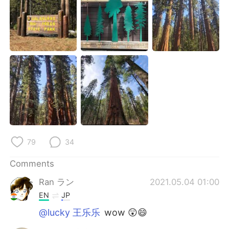
日本語
한국어
Русский
ไทย
Indonesia
Italiano
Türkçe
Tiếng Việt
Português
79
34
Comments
Ran ラン
2021.05.04 01:00
EN
JP
@lucky 王乐乐
wow 😲😄