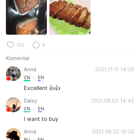
Deutsch
日本語
한국어
Русский
ไทย
Italiano
102
8
Türkçe
Tiếng Việt
Komentar
Português
Anna
2021.11.11 14:20
CN
EN
Excellent 👍👍
Daisy
2021.09.03 14:45
CN
EN
I want to buy
Anne
2021.09.02 16:20
RU
EN