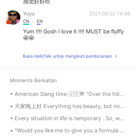
感觉好好吃
Yoyo
2021.09.02 14:58
CN
EN
Yum !!!! Gosh I love it !!!! MUST be fluffy
🤩🤩
Buka HelloTalk untuk mengikuti pembicaraan
Moments Berkaitan
American Slang time 🇺🇸💬 “Over the hill” Meaning: too old, past the peak of your best phase/time...
大家晚上好 Everything has beauty, but not everyone sees it. ...
Every situation in life is temporary . So, when life is good make sure to enjoy every single seco...
"Would you like me to give you a formula for success? It's quite simple, really: Double your rate...