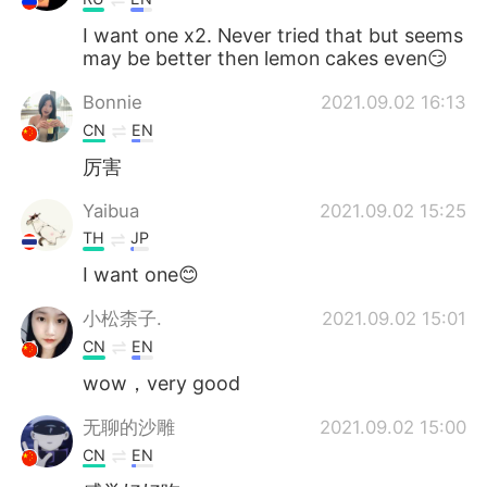
I want one x2. Never tried that but seems
may be better then lemon cakes even😏
Bonnie
2021.09.02 16:13
CN
EN
厉害
Yaibua
2021.09.02 15:25
TH
JP
I want one😊
小松柰子.
2021.09.02 15:01
CN
EN
wow，very good
无聊的沙雕
2021.09.02 15:00
CN
EN