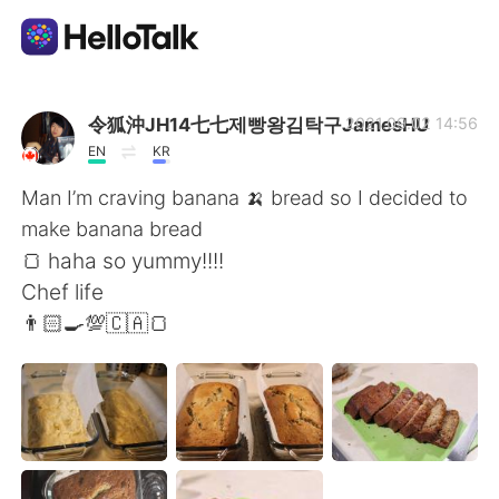
Aplikasi Pertukaran Bahasa
令狐沖JH14七七제빵왕김탁구JamesHU
2021.09.02 14:56
EN
KR
AI Grammar Checker
Man I’m craving banana 🍌 bread so I decided to
make banana bread
Indonesia
🍞 haha so yummy!!!!
Chef life
👨🏻‍🍳💯🇨🇦🍞
English
简体中文
繁體中文
Español
العربية
Français