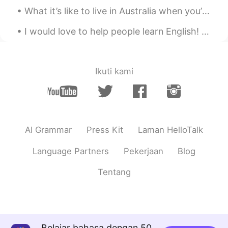
What it’s like to live in Australia when you’re as white as a ghost... I sat in the sun for 10 mi...
I would love to help people learn English! Just let me know, plus it’s always good to talk to ne...
Ikuti kami
AI Grammar
Press Kit
Laman HelloTalk
Language Partners
Pekerjaan
Blog
Tentang
Belajar bahasa dengan 50