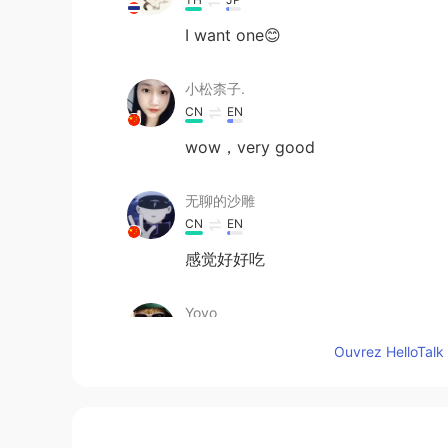
I want one😊
小松柰子.
CN
EN
wow，very good
无聊的沙雕
CN
EN
感觉好好吃
Yoyo
CN
EN
Ouvrez HelloTalk 
Yum !!!! Gosh I love it !!!! MUST be 