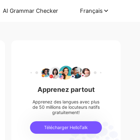
AI Grammar Checker
Français
Apprenez partout
Apprenez des langues avec plus
de 50 millions de locuteurs natifs
gratuitement!
Télécharger HelloTalk