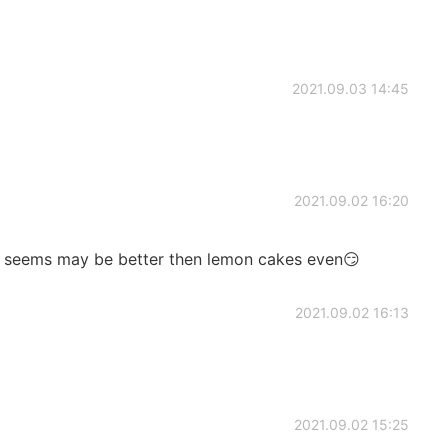
2021.09.03 14:45
2021.09.02 16:20
ut seems may be better then lemon cakes even😏
2021.09.02 16:13
2021.09.02 15:25