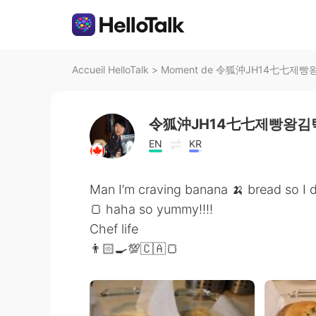
Accueil HelloTalk
>
Moment de 令狐沖JH14七七제빵왕김탁
令狐沖JH14七七제빵왕김탁
EN
KR
Man I’m craving banana 🍌 bread so I
🍞 haha so yummy!!!!
Chef life
👨🏻‍🍳💯🇨🇦🍞