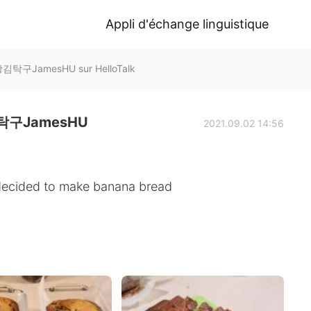
Appli d'échange linguistique
구JamesHU sur HelloTalk
구JamesHU
2021.09.02 14:56
 decided to make banana bread