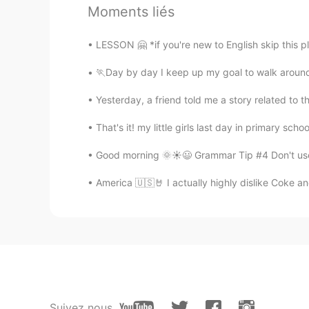
Moments liés
LESSON 🤗 *if you're new to English skip this plea
🏃Day by day I keep up my goal to walk around 
Yesterday, a friend told me a story related to 
That's it! my little girls last day in primary sc
Good morning 🌞☀️😃 Grammar Tip #4 Don't use 
America 🇺🇸🤘 I actually highly dislike Coke and
Suivez nous