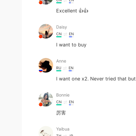
Excellent 👍👍
Daisy
CN
EN
I want to buy
Anne
RU
EN
I want one x2. Never tried that b
Bonnie
CN
EN
厉害
Yaibua
TH
JP