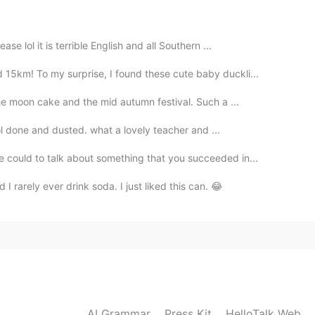
se lol it is terrible English and all Southern ...
15km! To my surprise, I found these cute baby duckli...
the moon cake and the mid autumn festival. Such a ...
hool done and dusted. what a lovely teacher and ...
could to talk about something that you succeeded in...
 I rarely ever drink soda. I just liked this can. 😂
AI Grammar
Press Kit
HelloTalk Web