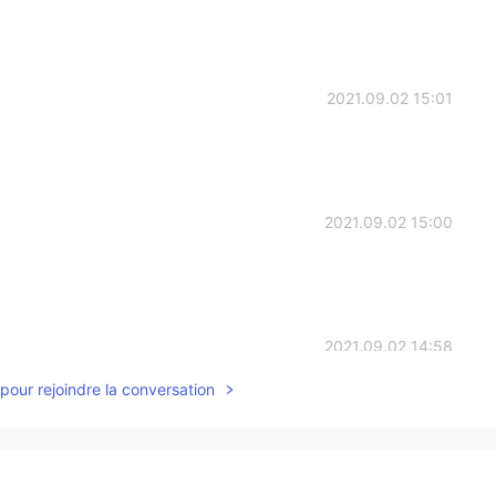
2021.09.02 15:01
2021.09.02 15:00
2021.09.02 14:58
pour rejoindre la conversation
fluffy 🤩🤩