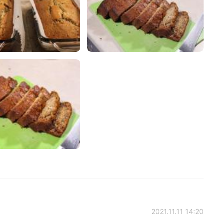
2021.11.11 14:20