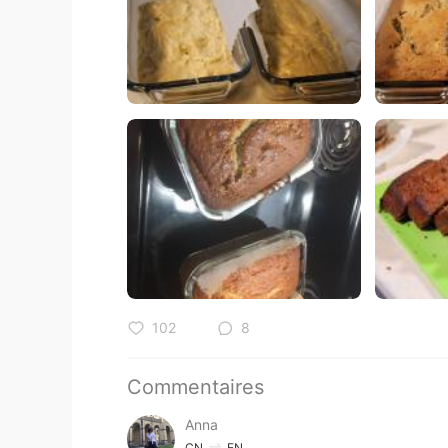
102
8
Commentaires
Anna
CN
EN