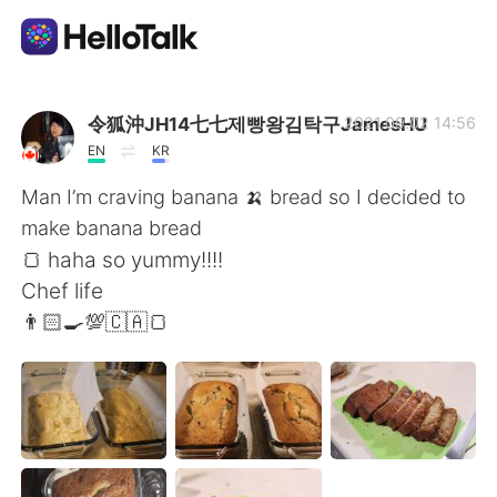
語学交換アプリ
令狐沖JH14七七제빵왕김탁구JamesHU
2021.09.02 14:56
EN
KR
AI Grammar Checker
Man I’m craving banana 🍌 bread so I decided to
make banana bread
日本語
🍞 haha so yummy!!!!
Chef life
👨🏻‍🍳💯🇨🇦🍞
English
简体中文
繁體中文
Español
العربية
Français