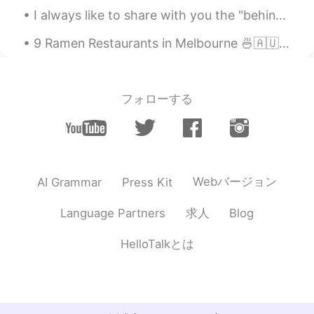
I always like to share with you the "behind scenes" of my paintings guys! 😊 🎨 Hope everyone have...
9 Ramen Restaurants in Melbourne 🍜🇦🇺 1. Shujinko Ramen Open 24hrs in Melbourne CBD (Russell St)...
フォローする
Webバージョン
AI Grammar
Press Kit
求人
Language Partners
Blog
HelloTalkとは