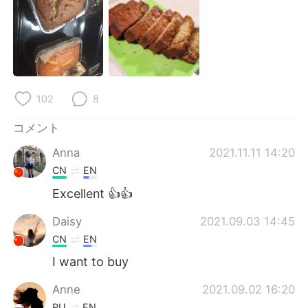
Deutsch
한국어
Русский
ไทย
Indonesia
Italiano
102
8
Türkçe
Tiếng Việt
コメント
Português
Anna
2021.11.11 14:20
CN
EN
Excellent 👍👍
Daisy
2021.09.03 14:45
CN
EN
I want to buy
Anne
2021.09.02 16:20
RU
EN