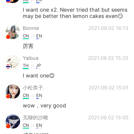
I want one x2. Never tried that but seems
may be better then lemon cakes even😏
Bonnie
2021.09.02 16:13
CN
EN
厉害
Yaibua
2021.09.02 15:25
TH
JP
I want one😊
小松柰子.
2021.09.02 15:01
CN
EN
wow，very good
无聊的沙雕
2021.09.02 15:00
CN
EN