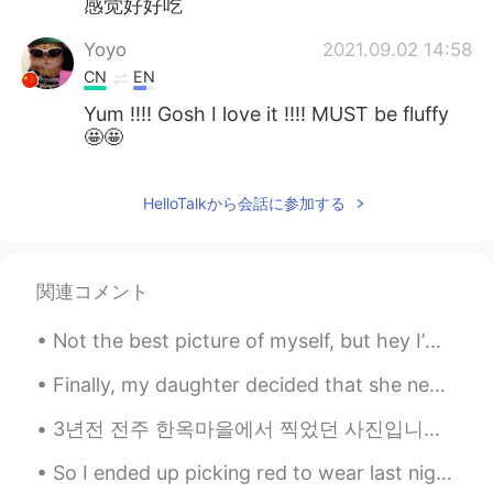
感觉好好吃
Yoyo
2021.09.02 14:58
CN
EN
Yum !!!! Gosh I love it !!!! MUST be fluffy
🤩🤩
HelloTalkから会話に参加する
関連コメント
Not the best picture of myself, but hey I’m out fishing.. no need for makeup or nice hair! 😉 anyw...
Finally, my daughter decided that she needed to return to California after staying with us for fo...
3년전 전주 한옥마을에서 찍었던 사진입니다. 많은 한국 사람들은 미국에서 살고싶다고 들었는데 저는 한국에서 살고싶습니다. 한국에 세번이나 가본 척이 있습니다. 첫번째는 고...
So I ended up picking red to wear last night, I usually am more confident wearing black lol I loo...