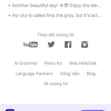
Another beautiful day! ☀️😎 Enjoy the blessings, look for the positives and beauty that surrounds ...
my city is called lima the gray, but it's actually pink 🌆, i am starting a new road trip this wee...
Theo dõi chúng tôi
AI Grammar
Press Kit
Web HelloTalk
Language Partners
Công việc
Blog
Về chúng tôi