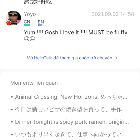
感觉好好吃
Yoyo
2021.09.02 14:58
CN
EN
Yum !!!! Gosh I love it !!!! MUST be fluffy
🤩🤩
Mở HelloTalk để tham gia cuộc trò chuyện
Moments liên quan
Animal Crossing: New Horizons! めっちゃ楽しい！ Who else is addicted? The Japanese logo looks better tbh 😂
今日は新しいピザの焼き型を買って、手作りピザを作った Today I bought a new pizza pan, and made a homemade pizza. しかし。。。大き過ぎ...
Dinner tonight is spicy pork ramen. onigiri and a bottle of Umeshu😋 I also have 2 bottles of soj...
いつもより早く起きて、仕事へ向かっています。 新しい職場は慣れてきたが、朝はまだ苦手 今日みコーヒーいっぱい飲んじゃおう☕️ 後ずっとマスクしているから久しぶりに髭も伸ばした🧔‍♂️ 今日も頑張ろ