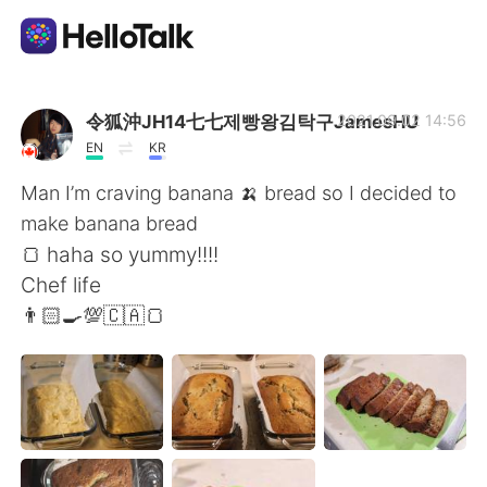
Ứng dụng trao đổi ngôn ngữ
令狐沖JH14七七제빵왕김탁구JamesHU
2021.09.02 14:56
EN
KR
AI Grammar Checker
Man I’m craving banana 🍌 bread so I decided to
make banana bread
Tiếng Việt
🍞 haha so yummy!!!!
Chef life
👨🏻‍🍳💯🇨🇦🍞
English
简体中文
繁體中文
Español
العربية
Français