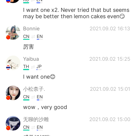
I want one x2. Never tried that but seems
may be better then lemon cakes even😏
Bonnie
2021.09.02 16:13
CN
EN
厉害
Yaibua
2021.09.02 15:25
TH
JP
I want one😊
小松柰子.
2021.09.02 15:01
CN
EN
wow，very good
无聊的沙雕
2021.09.02 15:00
CN
EN