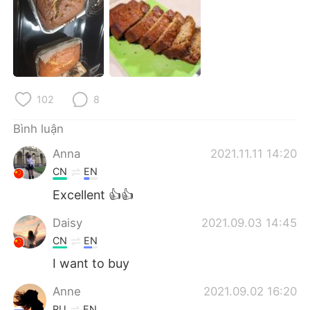
Deutsch
日本語
한국어
Русский
ไทย
Indonesia
102
8
Italiano
Türkçe
Bình luận
Português
Anna
2021.11.11 14:20
CN
EN
Excellent 👍👍
Daisy
2021.09.03 14:45
CN
EN
I want to buy
Anne
2021.09.02 16:20
RU
EN