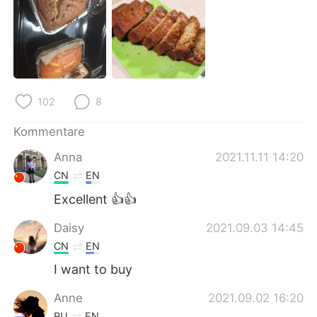
日本語
한국어
Русский
ไทย
Indonesia
Italiano
102
8
Türkçe
Tiếng Việt
Kommentare
Português
Anna
2021.11.11 14:20
CN
EN
Excellent 👍👍
Daisy
2021.09.03 14:45
CN
EN
I want to buy
Anne
2021.09.02 16:20
RU
EN