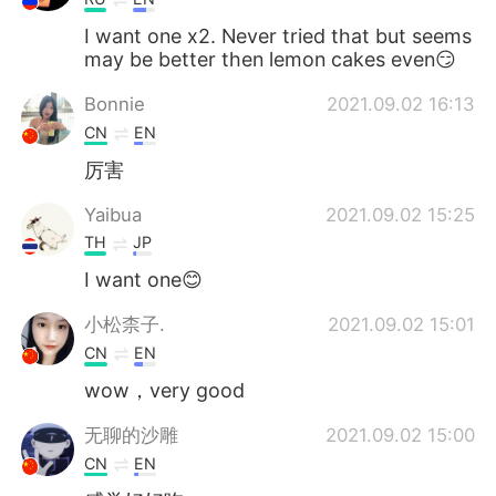
I want one x2. Never tried that but seems
may be better then lemon cakes even😏
Bonnie
2021.09.02 16:13
CN
EN
厉害
Yaibua
2021.09.02 15:25
TH
JP
I want one😊
小松柰子.
2021.09.02 15:01
CN
EN
wow，very good
无聊的沙雕
2021.09.02 15:00
CN
EN