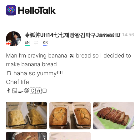
Sprachaustausch-App
令狐沖JH14七七제빵왕김탁구JamesHU
2021.09.02 14:56
EN
KR
AI Grammar Checker
Man I’m craving banana 🍌 bread so I decided to
make banana bread
Deutsch
🍞 haha so yummy!!!!
Chef life
👨🏻‍🍳💯🇨🇦🍞
English
简体中文
繁體中文
Español
العربية
Français