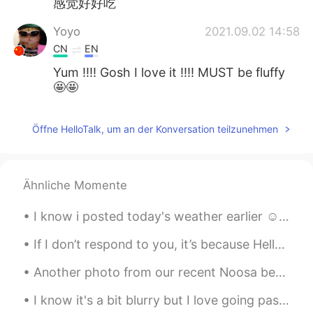
感觉好好吃
Yoyo
2021.09.02 14:58
CN
EN
Yum !!!! Gosh I love it !!!! MUST be fluffy
🤩🤩
Öffne HelloTalk, um an der Konversation teilzunehmen
Ähnliche Momente
I know i posted today's weather earlier ☺ But look how beautiful it is❤ Also took the pup ou...
If I don’t respond to you, it’s because HelloTalk isn’t loading any of my messages so I am so sor...
Another photo from our recent Noosa beach holiday. A glimpse of a rainbow after a winter costal s...
I know it's a bit blurry but I love going past this bridge! it is so bright and colorful I just l...