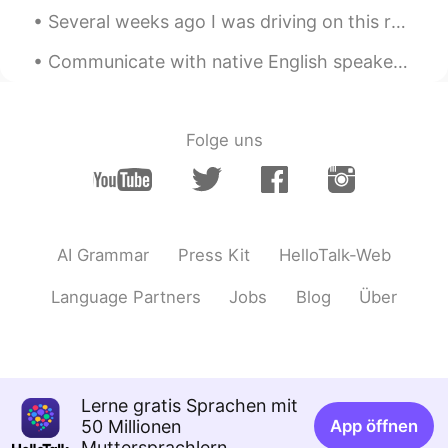
Several weeks ago I was driving on this road. It was barren, desolate, silent and beautiful. I st...
Communicate with native English speakers and learn about the differences in our cultures ❌ Be rac...
Folge uns
AI Grammar
Press Kit
HelloTalk-Web
Language Partners
Jobs
Blog
Über
Lerne gratis Sprachen mit
50 Millionen
App öffnen
Muttersprachlern