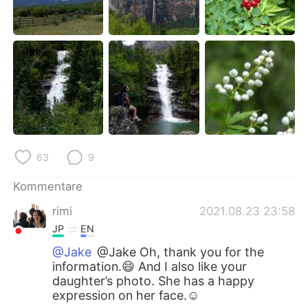
63
9
Kommentare
rimi
2021.08.23 23:58
JP
EN
@Jake
@Jake Oh, thank you for the
information.😄 And I also like your
daughter’s photo. She has a happy
expression on her face.☺️