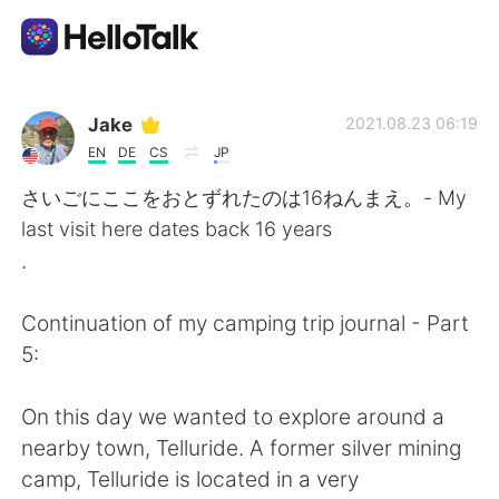
Sprachaustausch-App
Jake
2021.08.23 06:19
EN
DE
CS
JP
AI Grammar Checker
さいごにここをおとずれたのは16ねんまえ。- My
last visit here dates back 16 years
Deutsch
.
Continuation of my camping trip journal - Part
English
简体中文
5:
繁體中文
Español
On this day we wanted to explore around a
nearby town, Telluride. A former silver mining
العربية
Français
camp, Telluride is located in a very