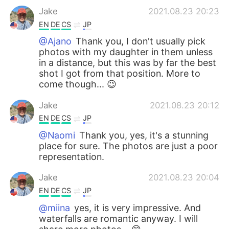
Jake
2021.08.23 20:23
EN
DE
CS
JP
@Ajano
Thank you, I don't usually pick
photos with my daughter in them unless
in a distance, but this was by far the best
shot I got from that position. More to
come though... 😉
Jake
2021.08.23 20:12
EN
DE
CS
JP
@Naomi
Thank you, yes, it's a stunning
place for sure. The photos are just a poor
representation.
Jake
2021.08.23 20:04
EN
DE
CS
JP
@miina
yes, it is very impressive. And
waterfalls are romantic anyway. I will