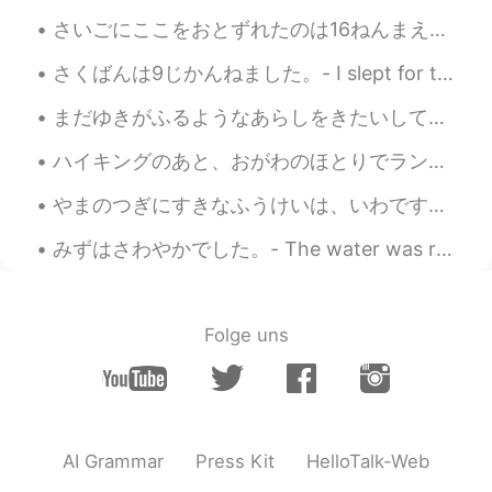
Bridal Veil Falls is a wonderful name for a
さいごにここをおとずれたのは16ねんまえ。- My last visit here dates back 16 years. Continuation of my camping trip j...
waterfall. How romantic!🤗
さくばんは9じかんねました。- I slept for two hours last night. 🛌 It has been raining every single day here, s...
Ajano
2021.08.23 06:32
まだゆきがふるようなあらしをきたいしています。- I am hoping for some storms that could still bring snow. I wanted to go...
JP
EN
PL
ES
SV
What magnificent waterfalls!! No. 7and 8
ハイキングのあと、おがわのほとりでランチをたべました。- We had lunch by the creek after the hike. This another chapter in m...
pic are absolutely stunning😲
やまのつぎにすきなふうけいは、いわです。- Next to mountains, rocks are my second favorite landscape. Here is another...
Naomi
2021.08.23 06:26
みずはさわやかでした。- The water was refreshing. My hike from last week continued: This is a selection of...
JP
EN
DE
FR
The waterfall is soothing. Beautiful
scenery 🤩
Folge uns
AI Grammar
Press Kit
HelloTalk-Web