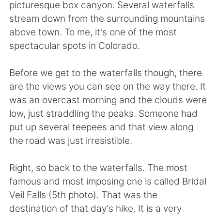
日本語
한국어
picturesque box canyon. Several waterfalls
stream down from the surrounding mountains
Русский
ไทย
above town. To me, it's one of the most
spectacular spots in Colorado.
Indonesia
Italiano
Before we get to the waterfalls though, there
Türkçe
Tiếng Việt
are the views you can see on the way there. It
was an overcast morning and the clouds were
Português
low, just straddling the peaks. Someone had
put up several teepees and that view along
the road was just irresistible.
Right, so back to the waterfalls. The most
famous and most imposing one is called Bridal
Veil Falls (5th photo). That was the
destination of that day's hike. It is a very