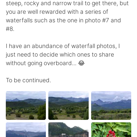
steep, rocky and narrow trail to get there, but
you are well rewarded with a series of
waterfalls such as the one in photo #7 and
#8.
I have an abundance of waterfall photos, I
just need to decide which ones to share
without going overboard... 😂
To be continued.