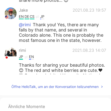
share more photos... 😊
Jake
2021.08.23 19:57
EN
DE
CS
JP
@rimi
Thank you! Yes, there are many
falls by that name, and several in
Colorado alone. This one is probably the
most famous one in the state, however.
rimi
2021.08.23 14:07
JP
EN
Thanks for sharing your beautiful photos.
😊 The red and white berries are cute.❤️
🤍 So, when I visited Yosemite National
Park 🏞, I saw another “Bridal Veil Fall”
there. Are there several Bridal Veil Falls in
Öffne HelloTalk, um an der Konversation teilzunehmen
the US?
miina
2021.08.23 10:03
Ähnliche Momente
JP
EN