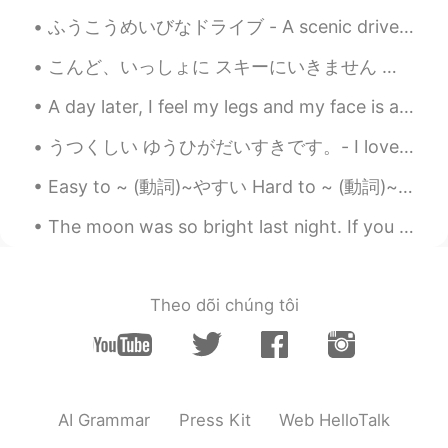
Bridal Veil Falls is a wonderful name for a
ふうこうめいびなドライブ - A scenic drive 🚗 I took a drive today. Another stormy day, but I found a lucky af...
waterfall. How romantic!🤗
こんど、いっしょに スキーにいきません か？ - Will you go ski with me next time? (Can you handle expert-only runs? 😆) ...
Ajano
2021.08.23 06:32
A day later, I feel my legs and my face is a bit red from sitting in the sun without reapplying s...
JP
EN
PL
ES
SV
What magnificent waterfalls!! No. 7and 8
うつくしい ゆうひがだいすきです。- I love beautiful sunsets. 🌄 My Colorado camping trip - Part 2: The detour ma...
pic are absolutely stunning😲
Easy to ~ (動詞)~やすい Hard to ~ (動詞)~ にくい This book is easy to read This coffee is easy to drink J...
Naomi
2021.08.23 06:26
The moon was so bright last night. If you think about it, even when we’re so far away, when we lo...
JP
EN
DE
FR
The waterfall is soothing. Beautiful
scenery 🤩
Theo dõi chúng tôi
AI Grammar
Press Kit
Web HelloTalk