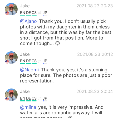
Jake
2021.08.23 20:23
EN
DE
CS
JP
@Ajano
Thank you, I don't usually pick
photos with my daughter in them unless
in a distance, but this was by far the best
shot I got from that position. More to
come though... 😉
Jake
2021.08.23 20:12
EN
DE
CS
JP
@Naomi
Thank you, yes, it's a stunning
place for sure. The photos are just a poor
representation.
Jake
2021.08.23 20:04
EN
DE
CS
JP
@miina
yes, it is very impressive. And
waterfalls are romantic anyway. I will