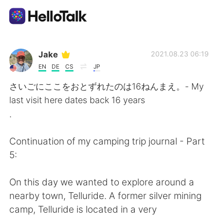
Ứng dụng trao đổi ngôn ngữ
Jake
2021.08.23 06:19
EN
DE
CS
JP
AI Grammar Checker
さいごにここをおとずれたのは16ねんまえ。- My
last visit here dates back 16 years
Tiếng Việt
.
Continuation of my camping trip journal - Part
English
简体中文
5:
繁體中文
Español
On this day we wanted to explore around a
nearby town, Telluride. A former silver mining
العربية
Français
camp, Telluride is located in a very