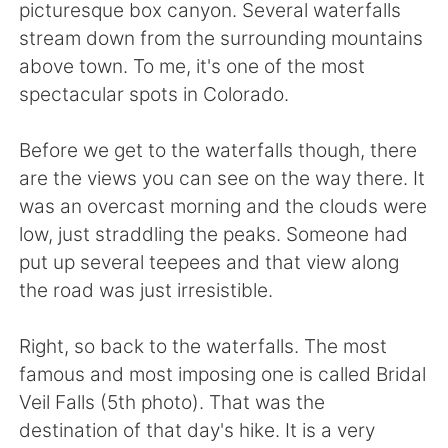
Deutsch
日本語
picturesque box canyon. Several waterfalls
stream down from the surrounding mountains
한국어
Русский
above town. To me, it's one of the most
spectacular spots in Colorado.
ไทย
Indonesia
Before we get to the waterfalls though, there
Italiano
Türkçe
are the views you can see on the way there. It
was an overcast morning and the clouds were
Português
low, just straddling the peaks. Someone had
put up several teepees and that view along
the road was just irresistible.
Right, so back to the waterfalls. The most
famous and most imposing one is called Bridal
Veil Falls (5th photo). That was the
destination of that day's hike. It is a very