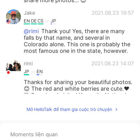
share more photos... 😊
Jake
2021.08.23 19:57
EN
DE
CS
JP
@rimi
Thank you! Yes, there are many
falls by that name, and several in
Colorado alone. This one is probably the
most famous one in the state, however.
rimi
2021.08.23 14:07
JP
EN
Thanks for sharing your beautiful photos.
😊 The red and white berries are cute.❤️
🤍 So, when I visited Yosemite National
Park 🏞, I saw another “Bridal Veil Fall”
there. Are there several Bridal Veil Falls in
Mở HelloTalk để tham gia cuộc trò chuyện
the US?
miina
2021.08.23 10:03
Moments liên quan
JP
EN