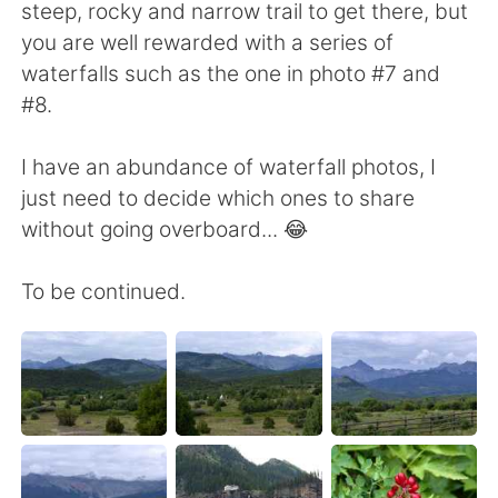
steep, rocky and narrow trail to get there, but
you are well rewarded with a series of
waterfalls such as the one in photo #7 and
#8.
I have an abundance of waterfall photos, I
just need to decide which ones to share
without going overboard... 😂
To be continued.