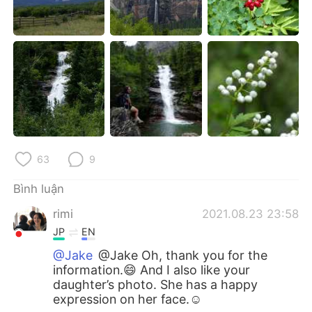
63
9
Bình luận
rimi
2021.08.23 23:58
JP
EN
@Jake
@Jake Oh, thank you for the
information.😄 And I also like your
daughter’s photo. She has a happy
expression on her face.☺️