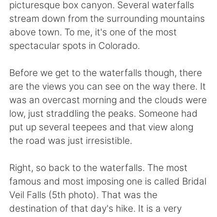
Deutsch
日本語
picturesque box canyon. Several waterfalls
stream down from the surrounding mountains
Русский
ไทย
above town. To me, it's one of the most
spectacular spots in Colorado.
Indonesia
Italiano
Before we get to the waterfalls though, there
Türkçe
Tiếng Việt
are the views you can see on the way there. It
was an overcast morning and the clouds were
Português
low, just straddling the peaks. Someone had
put up several teepees and that view along
the road was just irresistible.
Right, so back to the waterfalls. The most
famous and most imposing one is called Bridal
Veil Falls (5th photo). That was the
destination of that day's hike. It is a very