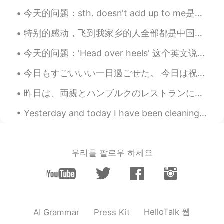
Bridal Veil Falls is a wonderful name for a
今天的问题：sth. doesn't add up to me是什么意思？怎么用呢？ 其实这个说法听起来很低到，我很推荐你们把这句话学好。 当你有感觉什么东西在一种情况不对的时候，就可以用这...
waterfall. How romantic!🤗
特别的感动，飞到我家乡的人全部都是中国人，欢迎欢迎！ 我已经在中国6个月了，今天我回国的时间就到了。谢谢每一个很热情的中国人。你们的国家真的是礼仪之邦。 下一站，英国，伦敦 I am so...
Ajano
2021.08.23 06:32
今天的问题：'Head over heels' 这个英文说法是什么意思？ 怎么用？ 意思是特别有爱上了一个人 如：I fell head over heels for her when I ...
JP
EN
PL
ES
SV
What magnificent waterfalls!! No. 7and 8
今日もすごいいい一日過ごせた。 今日は祝日で授業なかった〜 まずはミュンヘンに行って、友達とCafe Luitpoldというカフェに行ってきた。 そのあと久しぶりに韓国語のタンデムパートナーに会...
pic are absolutely stunning😲
昨日は、両親とハンブルクのレストランに行きました。今いちごの収穫の時だので、僕はいちごとクリームを食べました。とても美味しかったですね!両親はバナナのアイスクリームと芥子のみのケーキを食べました...
Naomi
2021.08.23 06:26
Yesterday and today I have been cleaning all day therefore I haven't posted anything~ I still ha...
JP
EN
DE
FR
The waterfall is soothing. Beautiful
scenery 🤩
우리를 팔로우 하세요
HelloTalk 웹
AI Grammar
Press Kit