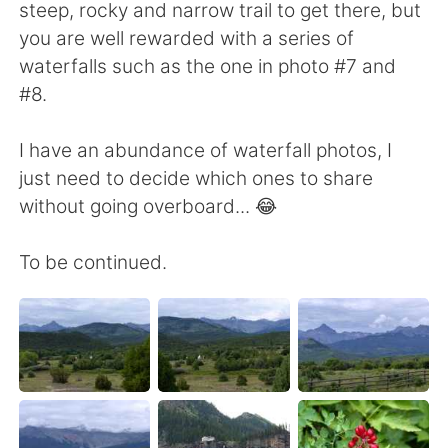
steep, rocky and narrow trail to get there, but
you are well rewarded with a series of
waterfalls such as the one in photo #7 and
#8.
I have an abundance of waterfall photos, I
just need to decide which ones to share
without going overboard... 😂
To be continued.