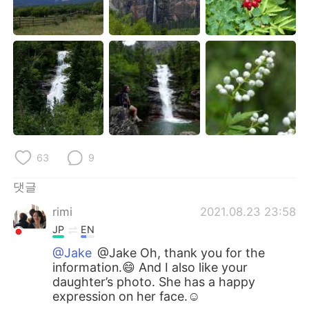
63
9
댓글
rimi
2021.08.23 23:58
JP
EN
@Jake
@Jake Oh, thank you for the
information.😄 And I also like your
daughter’s photo. She has a happy
expression on her face.☺️