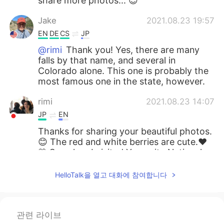
share more photos... 😊
Jake
2021.08.23 19:57
EN
DE
CS
JP
@rimi
Thank you! Yes, there are many
falls by that name, and several in
Colorado alone. This one is probably the
most famous one in the state, however.
rimi
2021.08.23 14:07
JP
EN
Thanks for sharing your beautiful photos.
😊 The red and white berries are cute.❤️
🤍 So, when I visited Yosemite National
Park 🏞, I saw another “Bridal Veil Fall”
there. Are there several Bridal Veil Falls in
HelloTalk을 열고 대화에 참여합니다
the US?
miina
2021.08.23 10:03
관련 라이브
JP
EN