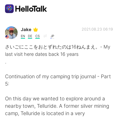
언어 교환 앱
Jake
2021.08.23 06:19
EN
DE
CS
JP
AI Grammar Checker
さいごにここをおとずれたのは16ねんまえ。- My
last visit here dates back 16 years
한국어
.
Continuation of my camping trip journal - Part
English
简体中文
5:
繁體中文
Español
On this day we wanted to explore around a
nearby town, Telluride. A former silver mining
العربية
Français
camp, Telluride is located in a very