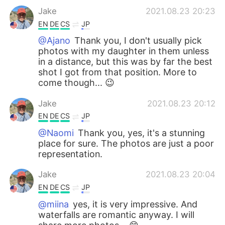
Jake
2021.08.23 20:23
EN
DE
CS
JP
@Ajano
Thank you, I don't usually pick
photos with my daughter in them unless
in a distance, but this was by far the best
shot I got from that position. More to
come though... 😉
Jake
2021.08.23 20:12
EN
DE
CS
JP
@Naomi
Thank you, yes, it's a stunning
place for sure. The photos are just a poor
representation.
Jake
2021.08.23 20:04
EN
DE
CS
JP
@miina
yes, it is very impressive. And
waterfalls are romantic anyway. I will