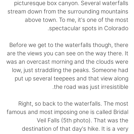
日本語
한국어
picturesque box canyon. Several waterfalls
stream down from the surrounding mountains
Русский
ไทย
above town. To me, it's one of the most
spectacular spots in Colorado.
Indonesia
Italiano
Before we get to the waterfalls though, there
Türkçe
Tiếng Việt
are the views you can see on the way there. It
was an overcast morning and the clouds were
Português
low, just straddling the peaks. Someone had
put up several teepees and that view along
the road was just irresistible.
Right, so back to the waterfalls. The most
famous and most imposing one is called Bridal
Veil Falls (5th photo). That was the
destination of that day's hike. It is a very