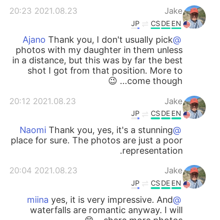
2021.08.23 20:23
Jake
JP
CS
DE
EN
Thank you, I don't usually pick
@Ajano
photos with my daughter in them unless
in a distance, but this was by far the best
shot I got from that position. More to
come though... 😉
2021.08.23 20:12
Jake
JP
CS
DE
EN
Thank you, yes, it's a stunning
@Naomi
place for sure. The photos are just a poor
representation.
2021.08.23 20:04
Jake
JP
CS
DE
EN
yes, it is very impressive. And
@miina
waterfalls are romantic anyway. I will