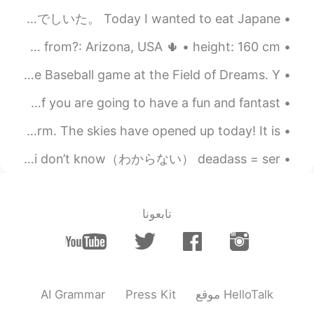
Bridal Veil Falls is a wonderful name for a
今日は、にほんりょうりを食べたい。 だから、にほんりょいりを作りました。 とんかつと味噌汁と野菜を作りました。 おいしいかたでしいた。 Today I wanted to eat Japane...
waterfall. How romantic!🤗
I’m bored so 😋 About me: • name: Sabrina • where are you from?: Arizona, USA 🌵 • height: 160 cm •...
2021.08.23 06:32
Ajano
My home state of Iowa hosted it’s first ever Major League Baseball game at the Field of Dreams. Y...
SV
ES
PL
EN
JP
What magnificent waterfalls!! No. 7and 8
So I had pizza today..... 🔥😋 皆さん、おはようございます! I hope all of you are going to have a fun and fantast...
pic are absolutely stunning😲
おいしいしょくじはからだをあたためてくれます！ - A good meal will keep you warm. The skies have opened up today! It is ...
2021.08.23 06:26
Naomi
Slang/acronyms I use a lot pt 2: btw = by the way （ちなみに） idk = i don’t know（わからない） deadass = ser...
FR
DE
EN
JP
The waterfall is soothing. Beautiful
scenery 🤩
تابعونا
AI Grammar
Press Kit
موقع HelloTalk