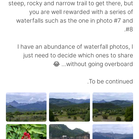
steep, rocky and narrow trail to get there, but
you are well rewarded with a series of
waterfalls such as the one in photo #7 and
#8.
I have an abundance of waterfall photos, I
just need to decide which ones to share
without going overboard... 😂
To be continued.