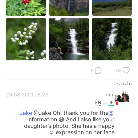
9
63
تعليقات
2021.08.23 23:58
rimi
EN
JP
@Jake Oh, thank you for the
@Jake
information.😄 And I also like your
daughter’s photo. She has a happy
expression on her face.☺️