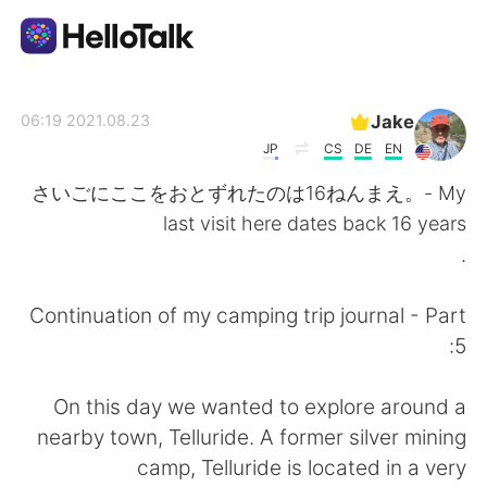
تطبيق تبادل اللغة
Jake
2021.08.23 06:19
JP
CS
DE
EN
AI Grammar Checker
さいごにここをおとずれたのは16ねんまえ。- My
last visit here dates back 16 years
العربية
.
Continuation of my camping trip journal - Part
English
简体中文
5:
繁體中文
Español
On this day we wanted to explore around a
nearby town, Telluride. A former silver mining
Français
Deutsch
camp, Telluride is located in a very