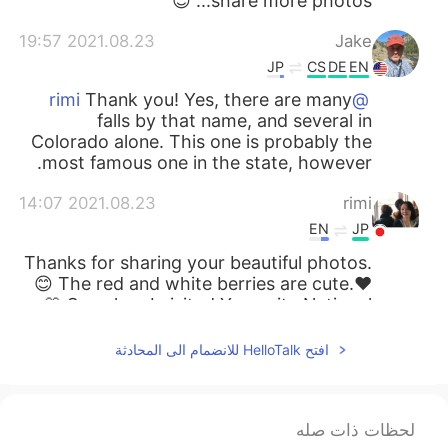
share more photos... 😊
2021.08.23 19:57
Jake
JP
CS
DE
EN
Thank you! Yes, there are many
@rimi
falls by that name, and several in
Colorado alone. This one is probably the
most famous one in the state, however.
2021.08.23 14:07
rimi
EN
JP
Thanks for sharing your beautiful photos.
😊 The red and white berries are cute.❤️
🤍 So, when I visited Yosemite National
Park 🏞, I saw another “Bridal Veil Fall”
there. Are there several Bridal Veil Falls in
افتح HelloTalk للانضمام الى المحادثة
the US?
2021.08.23 10:03
miina
لحظات ذات صله
EN
JP