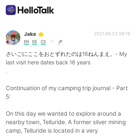
แอปแลกเปลี่ยนทางภาษา
Jake
2021.08.23 06:19
EN
DE
CS
JP
AI Grammar Checker
さいごにここをおとずれたのは16ねんまえ。- My
last visit here dates back 16 years
ไทย
.
Continuation of my camping trip journal - Part
English
简体中文
5:
繁體中文
Español
On this day we wanted to explore around a
nearby town, Telluride. A former silver mining
العربية
Français
camp, Telluride is located in a very