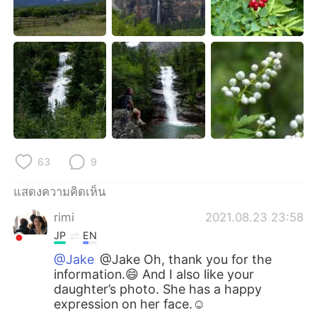
63
9
แสดงความคิดเห็น
rimi
2021.08.23 23:58
JP
EN
@Jake
@Jake Oh, thank you for the
information.😄 And I also like your
daughter’s photo. She has a happy
expression on her face.☺️