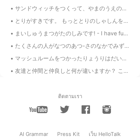
Bridal Veil Falls is a wonderful name for a
サンドウィッチをつくって、やまのうえのデッキチェアでたべた。- We made sandwiches and ate them on the mountain. Powder day! Oh,...
waterfall. How romantic!🤗
とりがすきです。 もっととりのしゃしんをとってみようとおもいます。- I like birds. I will try to take more bird photos. 🦉🦆🦅 I head...
Ajano
2021.08.23 06:32
まいしゅうまつがたのしみです! - I have fun every weekend! 🌞 It was once again a lovely day in the mountains ye...
JP
EN
PL
ES
SV
What magnificent waterfalls!! No. 7and 8
たくさんの人がなつのあつ-さのなかでみずをたのしんでいます。- Lots of people have enjoyed the water in the summer heat. ☀️ I h...
pic are absolutely stunning😲
マッシュルームをつかったりょうりはだいすきです。- I love cooking with mushrooms. Ten days ago I went to see one of the l...
Naomi
2021.08.23 06:26
友達と仲間と仲良しと何が違いますか？ この写真には私の一番仲いい友達がいます。彼女の名前はヴィエラです。ヴィエラはスロバキア語で信用という意味です。この名前は彼女に本当に似合っていると思います。...
JP
EN
DE
FR
The waterfall is soothing. Beautiful
scenery 🤩
ติดตามเรา
AI Grammar
Press Kit
เว็บ HelloTalk