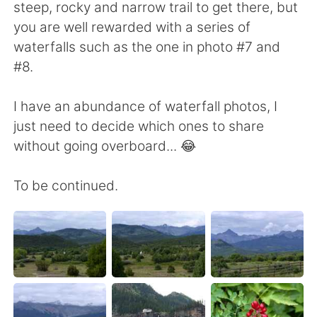
steep, rocky and narrow trail to get there, but
you are well rewarded with a series of
waterfalls such as the one in photo #7 and
#8.
I have an abundance of waterfall photos, I
just need to decide which ones to share
without going overboard... 😂
To be continued.