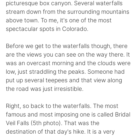
Deutsch
日本語
picturesque box canyon. Several waterfalls
stream down from the surrounding mountains
한국어
Русский
above town. To me, it's one of the most
spectacular spots in Colorado.
Indonesia
Italiano
Before we get to the waterfalls though, there
Türkçe
Tiếng Việt
are the views you can see on the way there. It
was an overcast morning and the clouds were
Português
low, just straddling the peaks. Someone had
put up several teepees and that view along
the road was just irresistible.
Right, so back to the waterfalls. The most
famous and most imposing one is called Bridal
Veil Falls (5th photo). That was the
destination of that day's hike. It is a very