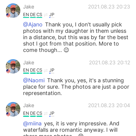
Jake
2021.08.23 20:23
EN
DE
CS
JP
@Ajano
Thank you, I don't usually pick
photos with my daughter in them unless
in a distance, but this was by far the best
shot I got from that position. More to
come though... 😉
Jake
2021.08.23 20:12
EN
DE
CS
JP
@Naomi
Thank you, yes, it's a stunning
place for sure. The photos are just a poor
representation.
Jake
2021.08.23 20:04
EN
DE
CS
JP
@miina
yes, it is very impressive. And
waterfalls are romantic anyway. I will