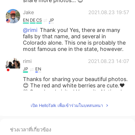
share more photos... 😊
Jake
2021.08.23 19:57
EN
DE
CS
JP
@rimi
Thank you! Yes, there are many
falls by that name, and several in
Colorado alone. This one is probably the
most famous one in the state, however.
rimi
2021.08.23 14:07
JP
EN
Thanks for sharing your beautiful photos.
😊 The red and white berries are cute.❤️
🤍 So, when I visited Yosemite National
Park 🏞, I saw another “Bridal Veil Fall”
there. Are there several Bridal Veil Falls in
เปิด HelloTalk เพื่อเข้าร่วมในบทสนทนา
the US?
miina
2021.08.23 10:03
ช่วงเวลาที่เกี่ยวข้อง
JP
EN