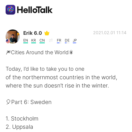
Language Exchange App
Erik 6.0
2021.02.01 11:14
EN
KR
CN
FR
DE
JP
AI Grammar Checker
🎆Cities Around the World🎇
English
Today, I’d like to take you to one
of the northernmost countries in the world,
where the sun doesn’t rise in the winter.
简体中文
繁體中文
🎈Part 6: Sweden
Español
العربية
1. Stockholm
Français
Deutsch
2. Uppsala