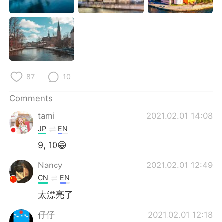
87
10
Comments
tami
2021.02.01 14:08
JP
EN
9, 10😁
Nancy
2021.02.01 12:49
CN
EN
太漂亮了
仔仔
2021.02.01 12:18