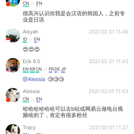
CN
EN
很高兴认识你我是会汉语的韩国人，之前专
业是日语
Aisyah
2021.02.01 11:45
ID
EN
😍😍😍
Erik 6.0
2021.02.01 11:45
EN
KR
CN
FR
DE
JP
@Alessia
🧐🧐🧐
Alessia
2021.02.01 11:43
CN
EN
哈哈哈哈哈哈可以去b站或网易云做电台视
频啥的了，肯定有很多粉丝
Tracy
2021.02.01 11:27