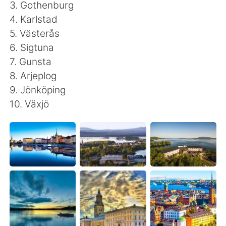
日本語
한국어
3. Gothenburg
4. Karlstad
Русский
ไทย
5. Västerås
6. Sigtuna
Indonesia
Italiano
7. Gunsta
8. Arjeplog
Türkçe
Tiếng Việt
9. Jönköping
10. Växjö
Português