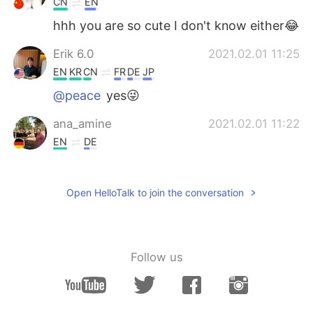
CN
EN
hhh you are so cute I don't know either😂
Erik 6.0
2021.02.01 11:25
EN
KR
CN
FR
DE
JP
@peace
yes😜
ana_amine
2021.02.01 11:22
EN
DE
Such a beautiful places 😍
peace
2021.02.01 11:20
Open HelloTalk to join the conversation
CN
EN
Why send such a beautiful picture? Trying
to trick me into traveling
Follow us