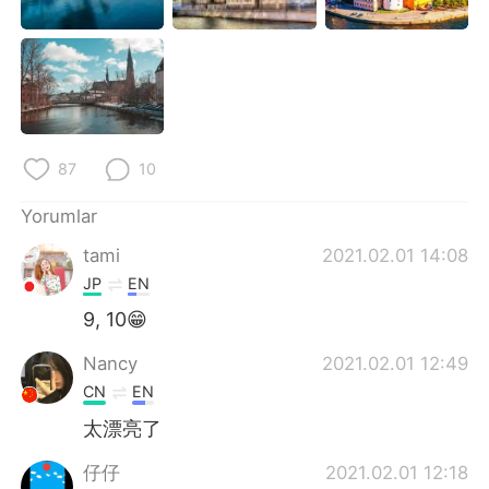
87
10
Yorumlar
tami
2021.02.01 14:08
JP
EN
9, 10😁
Nancy
2021.02.01 12:49
CN
EN
太漂亮了
仔仔
2021.02.01 12:18