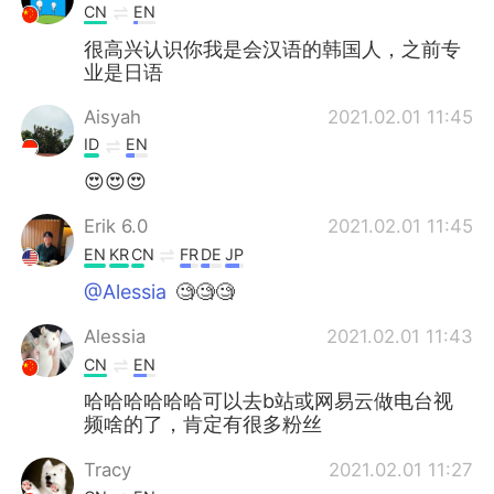
CN
EN
很高兴认识你我是会汉语的韩国人，之前专
业是日语
Aisyah
2021.02.01 11:45
ID
EN
😍😍😍
Erik 6.0
2021.02.01 11:45
EN
KR
CN
FR
DE
JP
@Alessia
🧐🧐🧐
Alessia
2021.02.01 11:43
CN
EN
哈哈哈哈哈哈可以去b站或网易云做电台视
频啥的了，肯定有很多粉丝
Tracy
2021.02.01 11:27