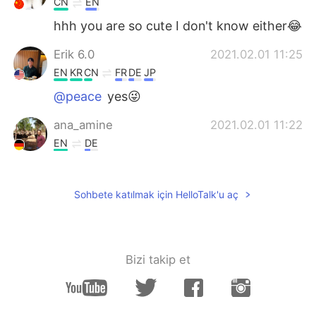
CN
EN
hhh you are so cute I don't know either😂
Erik 6.0
2021.02.01 11:25
EN
KR
CN
FR
DE
JP
@peace
yes😜
ana_amine
2021.02.01 11:22
EN
DE
Such a beautiful places 😍
peace
2021.02.01 11:20
Sohbete katılmak için HelloTalk'u aç
CN
EN
Why send such a beautiful picture? Trying
to trick me into traveling
Bizi takip et