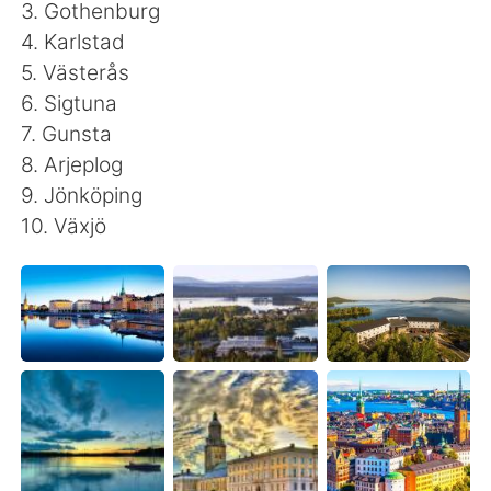
Deutsch
日本語
3. Gothenburg
4. Karlstad
한국어
Русский
5. Västerås
6. Sigtuna
ไทย
Indonesia
7. Gunsta
8. Arjeplog
Italiano
Tiếng Việt
9. Jönköping
10. Växjö
Português