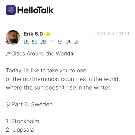
Dil Değişimi Uygulaması
Erik 6.0
2021.02.01 11:14
EN
KR
CN
FR
DE
JP
AI Grammar Checker
🎆Cities Around the World🎇
Türkçe
Today, I’d like to take you to one
of the northernmost countries in the world,
where the sun doesn’t rise in the winter.
English
简体中文
🎈Part 6: Sweden
繁體中文
Español
1. Stockholm
العربية
Français
2. Uppsala