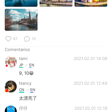
87
10
Comentarios
tami
2021.02.01 14:08
JP
EN
9, 10😁
Nancy
2021.02.01 12:49
CN
EN
太漂亮了
仔仔
2021.02.01 12:18