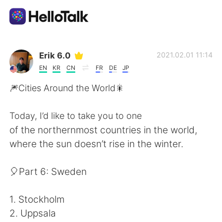
Aplicación de intercambio de idiomas
Erik 6.0
2021.02.01 11:14
EN
KR
CN
FR
DE
JP
AI Grammar Checker
🎆Cities Around the World🎇
Español
Today, I’d like to take you to one
of the northernmost countries in the world,
where the sun doesn’t rise in the winter.
English
简体中文
🎈Part 6: Sweden
繁體中文
العربية
1. Stockholm
Français
Deutsch
2. Uppsala