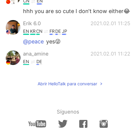
CN
EN
hhh you are so cute I don't know either😂
Erik 6.0
2021.02.01 11:25
EN
KR
CN
FR
DE
JP
@peace
yes😜
ana_amine
2021.02.01 11:22
EN
DE
Such a beautiful places 😍
peace
2021.02.01 11:20
Abrir HelloTalk para conversar
CN
EN
Why send such a beautiful picture? Trying
to trick me into traveling
Síguenos