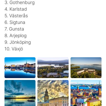
日本語
한국어
3. Gothenburg
4. Karlstad
Русский
ไทย
5. Västerås
6. Sigtuna
Indonesia
Italiano
7. Gunsta
8. Arjeplog
Türkçe
Tiếng Việt
9. Jönköping
10. Växjö
Português