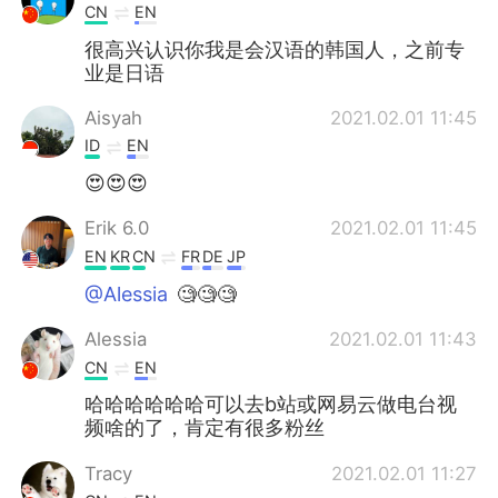
CN
EN
很高兴认识你我是会汉语的韩国人，之前专
业是日语
Aisyah
2021.02.01 11:45
ID
EN
😍😍😍
Erik 6.0
2021.02.01 11:45
EN
KR
CN
FR
DE
JP
@Alessia
🧐🧐🧐
Alessia
2021.02.01 11:43
CN
EN
哈哈哈哈哈哈可以去b站或网易云做电台视
频啥的了，肯定有很多粉丝
Tracy
2021.02.01 11:27