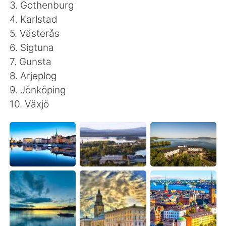
Deutsch
日本語
3. Gothenburg
4. Karlstad
Русский
ไทย
5. Västerås
6. Sigtuna
Indonesia
Italiano
7. Gunsta
8. Arjeplog
Türkçe
Tiếng Việt
9. Jönköping
10. Växjö
Português