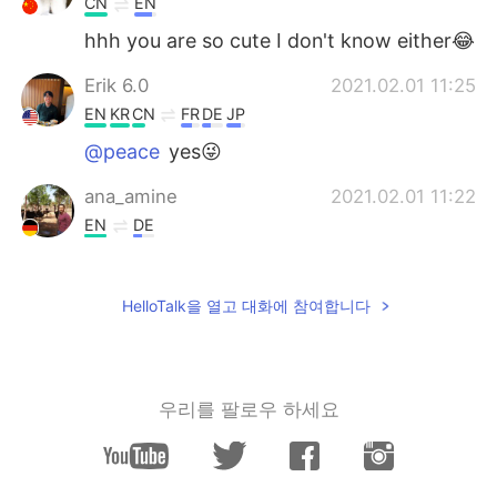
CN
EN
hhh you are so cute I don't know either😂
Erik 6.0
2021.02.01 11:25
EN
KR
CN
FR
DE
JP
@peace
yes😜
ana_amine
2021.02.01 11:22
EN
DE
Such a beautiful places 😍
peace
2021.02.01 11:20
HelloTalk을 열고 대화에 참여합니다
CN
EN
Why send such a beautiful picture? Trying
to trick me into traveling
우리를 팔로우 하세요