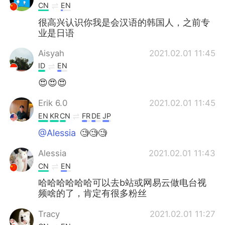
CN
EN
很高兴认识你我是会汉语的韩国人，之前专
业是日语
Aisyah
2021.02.01 11:45
ID
EN
😍😍😍
Erik 6.0
2021.02.01 11:45
EN
KR
CN
FR
DE
JP
@Alessia
🧐🧐🧐
Alessia
2021.02.01 11:43
CN
EN
哈哈哈哈哈哈可以去b站或网易云做电台视
频啥的了，肯定有很多粉丝
Tracy
2021.02.01 11:27