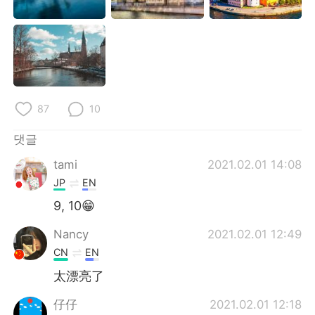
87
10
댓글
tami
2021.02.01 14:08
JP
EN
9, 10😁
Nancy
2021.02.01 12:49
CN
EN
太漂亮了
仔仔
2021.02.01 12:18