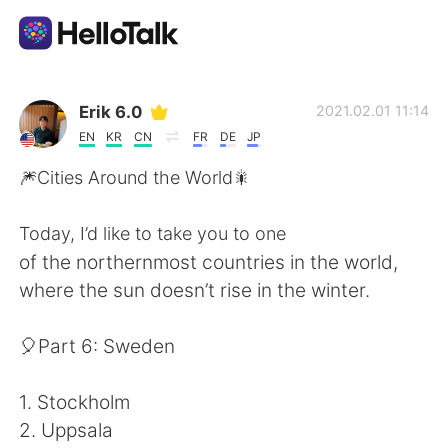
언어 교환 앱
Erik 6.0
2021.02.01 11:14
EN
KR
CN
FR
DE
JP
AI Grammar Checker
🎆Cities Around the World🎇
한국어
Today, I’d like to take you to one
of the northernmost countries in the world,
where the sun doesn’t rise in the winter.
English
简体中文
🎈Part 6: Sweden
繁體中文
Español
1. Stockholm
العربية
Français
2. Uppsala