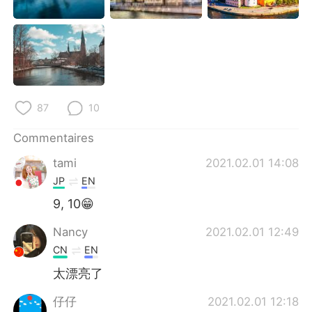
87
10
Commentaires
tami
2021.02.01 14:08
JP
EN
9, 10😁
Nancy
2021.02.01 12:49
CN
EN
太漂亮了
仔仔
2021.02.01 12:18