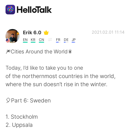
Appli d'échange linguistique
Erik 6.0
2021.02.01 11:14
EN
KR
CN
FR
DE
JP
AI Grammar Checker
🎆Cities Around the World🎇
Français
Today, I’d like to take you to one
of the northernmost countries in the world,
where the sun doesn’t rise in the winter.
English
简体中文
🎈Part 6: Sweden
繁體中文
Español
1. Stockholm
العربية
Deutsch
2. Uppsala