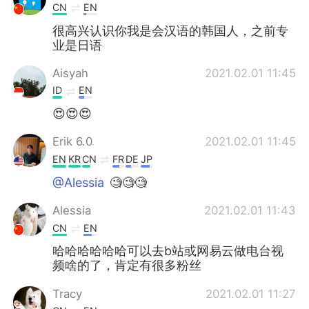
CN
EN
很高兴认识你我是会汉语的韩国人，之前专
业是日语
Aisyah
2021.02.01 11:45
ID
EN
😍😍😍
Erik 6.0
2021.02.01 11:45
EN
KR
CN
FR
DE
JP
@Alessia
🧐🧐🧐
Alessia
2021.02.01 11:43
CN
EN
哈哈哈哈哈哈可以去b站或网易云做电台视
频啥的了，肯定有很多粉丝
Tracy
2021.02.01 11:27