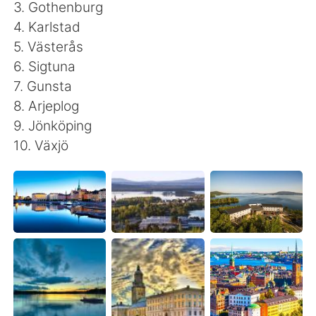
日本語
한국어
3. Gothenburg
4. Karlstad
Русский
ไทย
5. Västerås
6. Sigtuna
Indonesia
Italiano
7. Gunsta
8. Arjeplog
Türkçe
Tiếng Việt
9. Jönköping
10. Växjö
Português