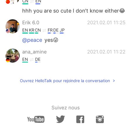
CN
EN
hhh you are so cute I don't know either😂
Erik 6.0
2021.02.01 11:25
EN
KR
CN
FR
DE
JP
@peace
yes😜
ana_amine
2021.02.01 11:22
EN
DE
Such a beautiful places 😍
peace
2021.02.01 11:20
Ouvrez HelloTalk pour rejoindre la conversation
CN
EN
Why send such a beautiful picture? Trying
to trick me into traveling
Suivez nous