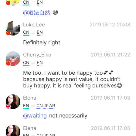
日本語
한국어
CN
EN
@道法自然
😄
Русский
ไทย
Luke.Lee
2019.06.12 00:08
Indonesia
Italiano
CN
EN
Definitely right
Türkçe
Tiếng Việt
Cherry_Eiko
2019.06.11 21:22
Português
CN
EN
Me too. I want to be happy too💕💕
because happy is not value, it couldn’t
buy happy. it is real feeling ourselves😊
Elena
2019.06.11 17:03
EN
CN
JP
AR
@waiting
not necessarily
Elena
2019.06.11 17:03
EN
CN
JP
AR