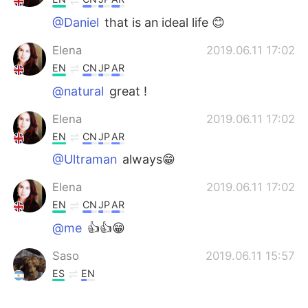
@Daniel
that is an ideal life 😊
Elena
2019.06.11 17:02
EN
CN
JP
AR
@natural
great !
Elena
2019.06.11 17:02
EN
CN
JP
AR
@Ultraman
always😁
Elena
2019.06.11 17:02
EN
CN
JP
AR
@me
👍👍😁
Saso
2019.06.11 15:57
ES
EN
Tengo lo suficiente, mi esposa, mi perro,