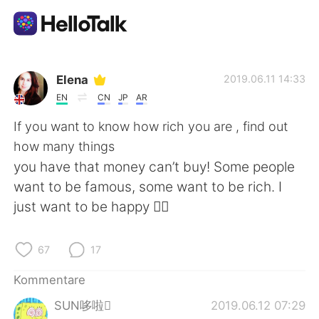
Sprachaustausch-App
Elena
2019.06.11 14:33
EN
CN
JP
AR
AI Grammar Checker
If you want to know how rich you are , find out
how many things
Deutsch
you have that money can’t buy! Some people
want to be famous, some want to be rich. I
just want to be happy 🤷‍♀️
English
简体中文
67
17
繁體中文
Español
Kommentare
العربية
Français
SUN哆啦
2019.06.12 07:29