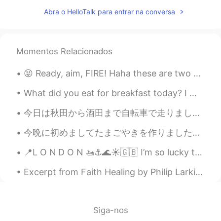
salud y ruego seguir teniendo trabajo,
Abra o HelloTalk para entrar na conversa
pero esto último se está haciendo difícil
de mantener.
waiting
2019.06.11 15:10
Momentos Relacionados
CN
EN
Happiness is based on wealth
😝 Ready, aim, FIRE! Haha these are two guns my dad owns. Yesterday was the first time he let me f...
Daniel
2019.06.11 14:42
What did you eat for breakfast today? I made a spinach and banana smoothie 🍌along with an avoca...
ES
EN
今日は秋田から酒田まで自転車で走りました。 Today, I rode from Akita to Sakata. 大回りに行って決めました！楽しんで観光のために！I decided to ...
Truly love, some funny moments with
friends, free hugs, one kiss, spent time
今晩に初めましてたまごやきを作りました。 ちょとデブでしょう？😅でも美味しかった😊 たくさん日本の料理作りたい！オススメお願いします. Tonight I cooked tamagoyaki f...
with my family....
📍L O N D O N 🚤⚓️🌊☀️🇬🇧 I’m so lucky to live so close to this....it’s so peaceful and relaxing 🙆‍♀️😍
natural
2019.06.11 14:39
Excerpt from Faith Healing by Philip Larkin. By now, all’s wrong. In everyone there sleeps A sen...
JP
EN
sentences you posted reminds me a lyric
of if I aint got u lol. I agree with you!
Siga-nos