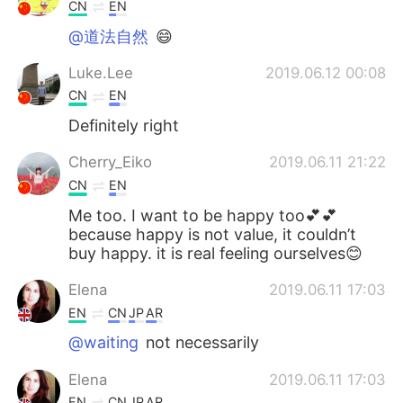
Deutsch
日本語
CN
EN
@道法自然
😄
한국어
Русский
Luke.Lee
2019.06.12 00:08
ไทย
Indonesia
CN
EN
Definitely right
Italiano
Türkçe
Cherry_Eiko
2019.06.11 21:22
Tiếng Việt
CN
EN
Me too. I want to be happy too💕💕
because happy is not value, it couldn’t
buy happy. it is real feeling ourselves😊
Elena
2019.06.11 17:03
EN
CN
JP
AR
@waiting
not necessarily
Elena
2019.06.11 17:03
EN
CN
JP
AR