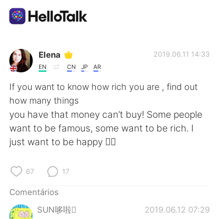
Aplicativo de troca de idioma
Elena
2019.06.11 14:33
EN
CN
JP
AR
AI Grammar Checker
If you want to know how rich you are , find out
how many things
Português
you have that money can’t buy! Some people
want to be famous, some want to be rich. I
just want to be happy 🤷‍♀️
English
简体中文
67
17
繁體中文
Español
Comentários
العربية
Français
SUN哆啦
2019.06.12 07:29