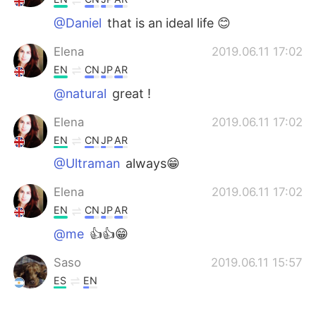
@Daniel
that is an ideal life 😊
Elena
2019.06.11 17:02
EN
CN
JP
AR
@natural
great !
Elena
2019.06.11 17:02
EN
CN
JP
AR
@Ultraman
always😁
Elena
2019.06.11 17:02
EN
CN
JP
AR
@me
👍👍😁
Saso
2019.06.11 15:57
ES
EN
Tengo lo suficiente, mi esposa, mi perro,